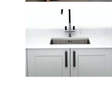
August 6, 2018
Porcelain tiles
from Lapicida