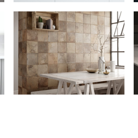
August 6, 2018
Bushboard
deliver new
designs for your
project