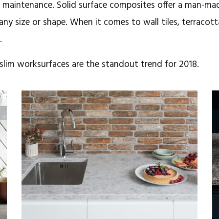
e maintenance. Solid surface composites offer a man-ma
 any size or shape. When it comes to wall tiles, terracott
.
slim worksurfaces are the standout trend for 2018.
August 6, 2018
Radianz in over
30 materials