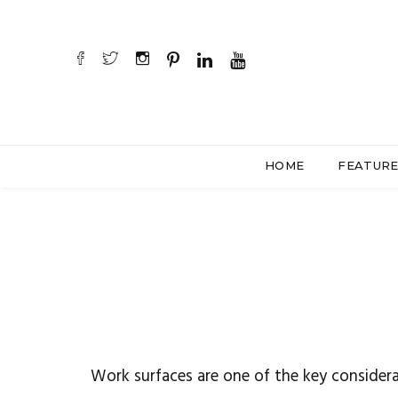
HOME
FEATUR
Work surfaces are one of the key considera