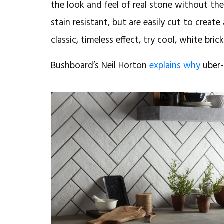
the look and feel of real stone without th
stain resistant, but are easily cut to create
classic, timeless effect, try cool, white brick
Bushboard’s Neil Horton
explains why
uber-
August 6, 2018
CRL Stone:
Durable,
beautiful
surfaces