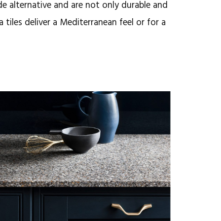
de alternative and are not
only durable and
a tiles deliver a Mediterranean feel or for a