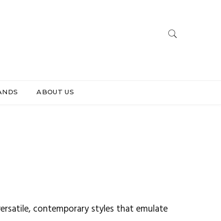
ANDS
ABOUT US
ersatile, contemporary styles that emulate