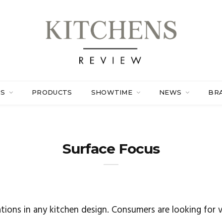
ES
PRODUCTS
SHOWTIME
NEWS
BR
Surface Focus
tions in any kitchen design. Consumers are looking for v