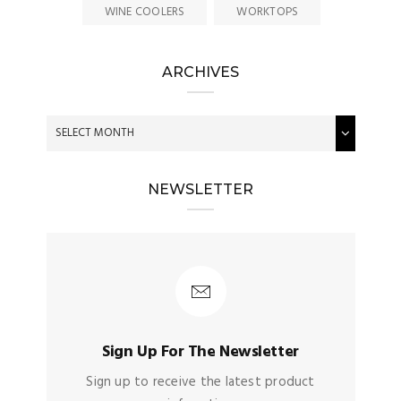
WINE COOLERS
WORKTOPS
ARCHIVES
NEWSLETTER
Sign Up For The Newsletter
Sign up to receive the latest product