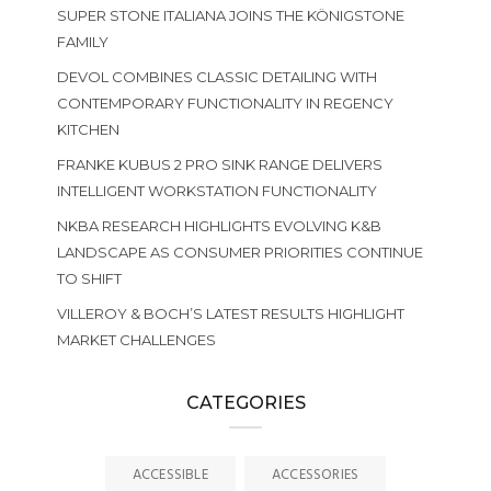
SUPER STONE ITALIANA JOINS THE KÖNIGSTONE
FAMILY
DEVOL COMBINES CLASSIC DETAILING WITH
CONTEMPORARY FUNCTIONALITY IN REGENCY
KITCHEN
FRANKE KUBUS 2 PRO SINK RANGE DELIVERS
INTELLIGENT WORKSTATION FUNCTIONALITY
NKBA RESEARCH HIGHLIGHTS EVOLVING K&B
LANDSCAPE AS CONSUMER PRIORITIES CONTINUE
TO SHIFT
VILLEROY & BOCH’S LATEST RESULTS HIGHLIGHT
MARKET CHALLENGES
CATEGORIES
ACCESSIBLE
ACCESSORIES