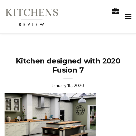
Kitchen designed with 2020
Fusion 7
January 10, 2020