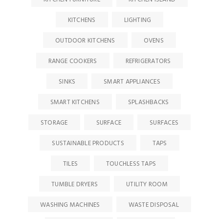
KITCHENS
LIGHTING
OUTDOOR KITCHENS
OVENS
RANGE COOKERS
REFRIGERATORS
SINKS
SMART APPLIANCES
SMART KITCHENS
SPLASHBACKS
STORAGE
SURFACE
SURFACES
SUSTAINABLE PRODUCTS
TAPS
TILES
TOUCHLESS TAPS
TUMBLE DRYERS
UTILITY ROOM
WASHING MACHINES
WASTE DISPOSAL