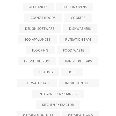
APPLIANCES
BUILT IN OVENS
COOKER HOODS
COOKERS
DESIGN SOFTWARE
DISHWASHERS
ECO APPLIANCES
FILTRATION TAPS
FLOORING
FOOD WASTE
FRIDGE FREEZERS
HANDS FREE TAPS
HEATING
HOBS
HOT WATER TAPS
INDUCTION HOBS
INTEGRATED APPLIANCES
KITCHEN EXTRACTOR
KITCHEN FURNITURE
KITCHEN ISLAND