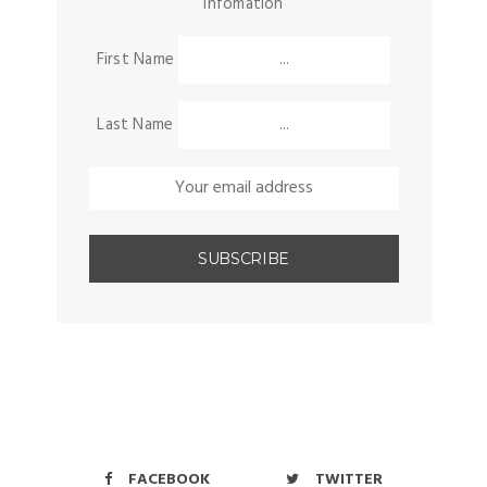
infomation
First Name
Last Name
FACEBOOK
TWITTER