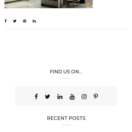
FIND US ON…
RECENT POSTS