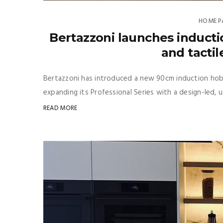
HOME P
Bertazzoni launches inducti
and tactil
Bertazzoni has introduced a new 90cm induction hob 
expanding its Professional Series with a design-led, 
READ MORE