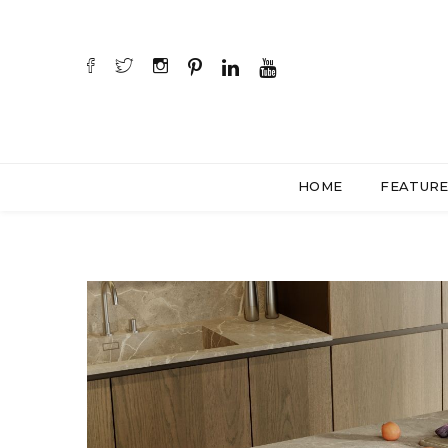
HOME
FEATUR