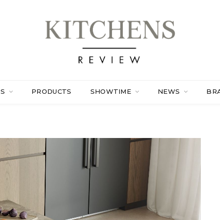
ES
PRODUCTS
SHOWTIME
NEWS
BR