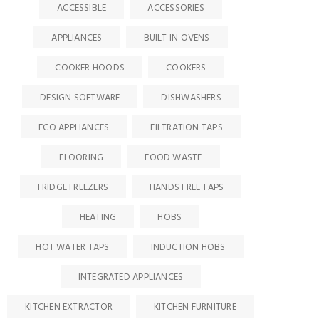
ACCESSIBLE
ACCESSORIES
APPLIANCES
BUILT IN OVENS
COOKER HOODS
COOKERS
DESIGN SOFTWARE
DISHWASHERS
ECO APPLIANCES
FILTRATION TAPS
FLOORING
FOOD WASTE
FRIDGE FREEZERS
HANDS FREE TAPS
HEATING
HOBS
HOT WATER TAPS
INDUCTION HOBS
INTEGRATED APPLIANCES
KITCHEN EXTRACTOR
KITCHEN FURNITURE