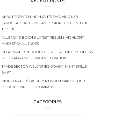
RECENT POSTS
NKBA RESEARCH HIGHLIGHTS EVOLVING K&B
LANDSCAPE AS CONSUMER PRIORITIES CONTINUE
TO SHIFT
VILLEROY & BOCH’S LATEST RESULTS HIGHLIGHT
MARKET CHALLENGES
CLEARWATER INTRODUCES STELLA: TIMELESS DESIGN
MEETS ADVANCED WATER FILTRATION
TRADE SECTOR WELCOMES GOVERNMENT SKILLS
SHIFT
INSINKERATOR’S ASHLEY MUNDEN MARKS FOUR
DECADES WITH THE COMPANY
CATEGORIES