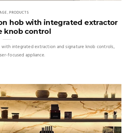
AGE
PRODUCTS
,
on hob with integrated extractor
e knob control
with integrated extraction and signature knob controls,
user-focused appliance.