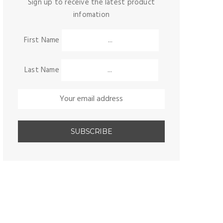
Sign up to receive the latest product
infomation
First Name
Last Name