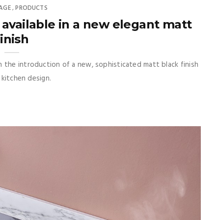
AGE
PRODUCTS
,
available in a new elegant matt
finish
 the introduction of a new, sophisticated matt black finish
 kitchen design.