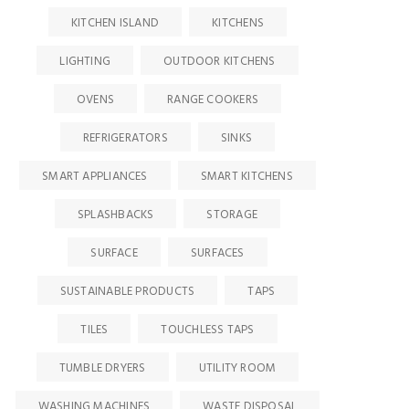
KITCHEN ISLAND
KITCHENS
LIGHTING
OUTDOOR KITCHENS
OVENS
RANGE COOKERS
REFRIGERATORS
SINKS
SMART APPLIANCES
SMART KITCHENS
SPLASHBACKS
STORAGE
SURFACE
SURFACES
SUSTAINABLE PRODUCTS
TAPS
TILES
TOUCHLESS TAPS
TUMBLE DRYERS
UTILITY ROOM
WASHING MACHINES
WASTE DISPOSAL