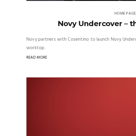
HOME PAGE
Novy Undercover – th
Novy partners with Cosentino to launch Novy Underco
worktop.
READ MORE