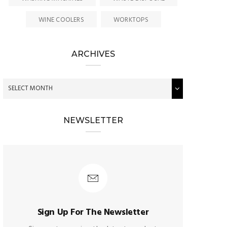
WINE COOLERS
WORKTOPS
ARCHIVES
NEWSLETTER
Sign Up For The Newsletter