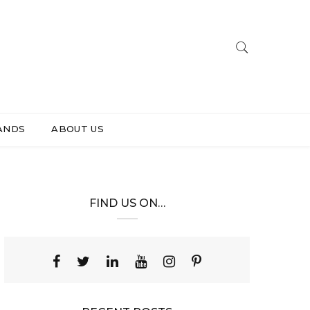
ANDS
ABOUT US
FIND US ON…