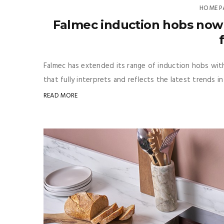
HOME P
Falmec induction hobs now 
Falmec has extended its range of induction hobs with
that fully interprets and reflects the latest trends in
READ MORE