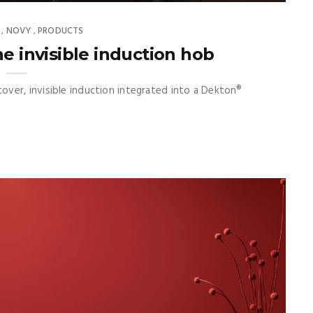
NOVY
PRODUCTS
,
,
e invisible induction hob
ver, invisible induction integrated into a Dekton®