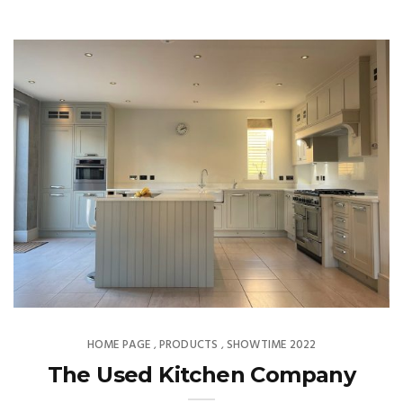
HOME PAGE
PRODUCTS
SHOWTIME 2022
,
,
The Used Kitchen Company