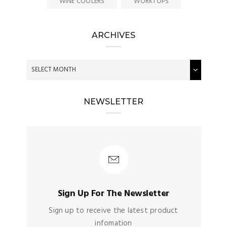
WINE COOLERS
WORKTOPS
ARCHIVES
NEWSLETTER
Sign Up For The Newsletter
Sign up to receive the latest product
infomation