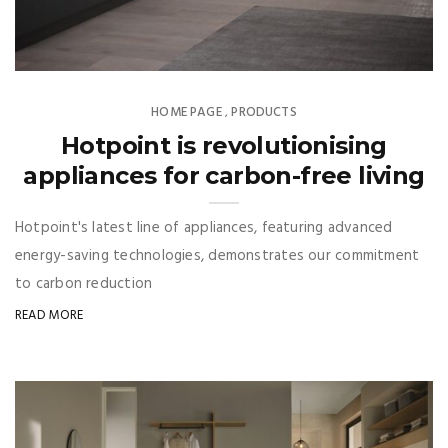
HOME PAGE
PRODUCTS
,
Hotpoint is revolutionising
appliances for carbon-free living
Hotpoint's latest line of appliances, featuring advanced
energy-saving technologies, demonstrates our commitment
to carbon reduction
READ MORE