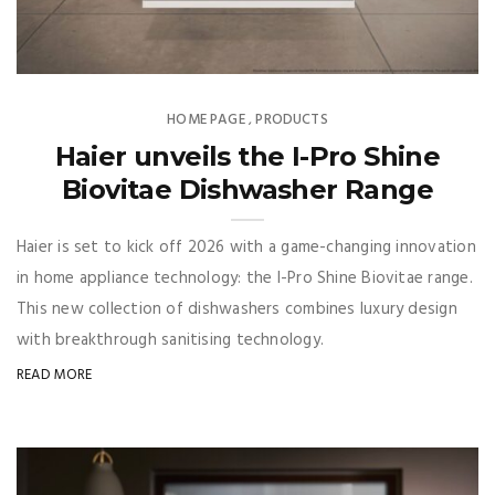
HOME PAGE
PRODUCTS
,
Haier unveils the I-Pro Shine
Biovitae Dishwasher Range
Haier is set to kick off 2026 with a game-changing innovation
in home appliance technology: the I-Pro Shine Biovitae range.
This new collection of dishwashers combines luxury design
with breakthrough sanitising technology.
READ MORE