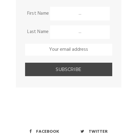
First Name
Last Name
FACEBOOK
TWITTER