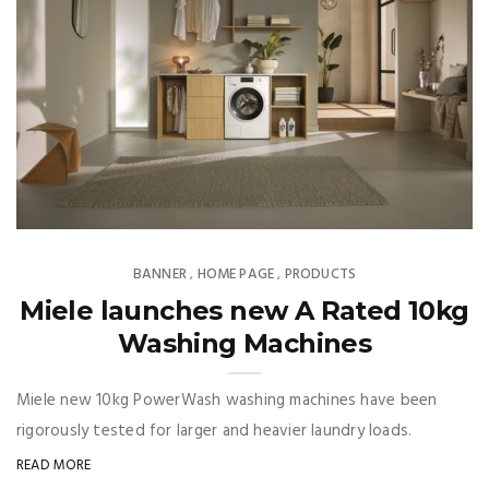
BANNER
HOME PAGE
PRODUCTS
,
,
Miele launches new A Rated 10kg
Washing Machines
Miele new 10kg PowerWash washing machines have been
rigorously tested for larger and heavier laundry loads.
READ MORE