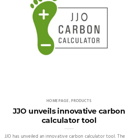
HOME PAGE
PRODUCTS
,
JJO unveils innovative carbon
calculator tool
JJO has unveiled an innovative carbon calculator tool. The