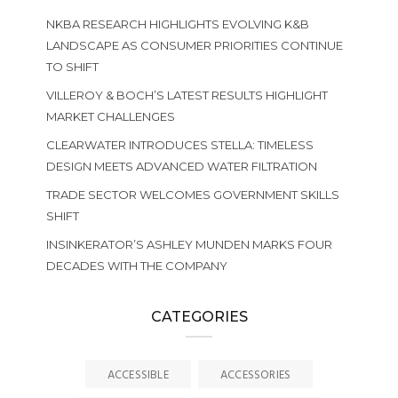
NKBA RESEARCH HIGHLIGHTS EVOLVING K&B
LANDSCAPE AS CONSUMER PRIORITIES CONTINUE
TO SHIFT
VILLEROY & BOCH’S LATEST RESULTS HIGHLIGHT
MARKET CHALLENGES
CLEARWATER INTRODUCES STELLA: TIMELESS
DESIGN MEETS ADVANCED WATER FILTRATION
TRADE SECTOR WELCOMES GOVERNMENT SKILLS
SHIFT
INSINKERATOR’S ASHLEY MUNDEN MARKS FOUR
DECADES WITH THE COMPANY
CATEGORIES
ACCESSIBLE
ACCESSORIES