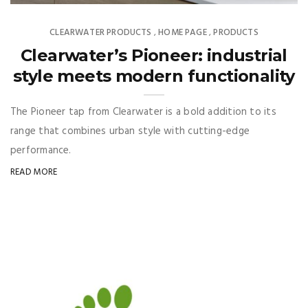
CLEARWATER PRODUCTS
HOME PAGE
PRODUCTS
,
,
Clearwater’s Pioneer: industrial
style meets modern functionality
The Pioneer tap from Clearwater is a bold addition to its
range that combines urban style with cutting-edge
performance.
READ MORE