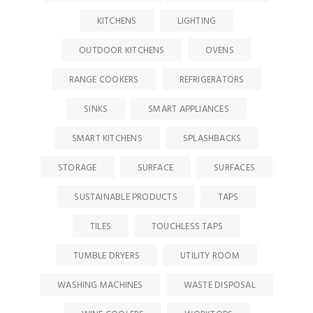
KITCHENS
LIGHTING
OUTDOOR KITCHENS
OVENS
RANGE COOKERS
REFRIGERATORS
SINKS
SMART APPLIANCES
SMART KITCHENS
SPLASHBACKS
STORAGE
SURFACE
SURFACES
SUSTAINABLE PRODUCTS
TAPS
TILES
TOUCHLESS TAPS
TUMBLE DRYERS
UTILITY ROOM
WASHING MACHINES
WASTE DISPOSAL