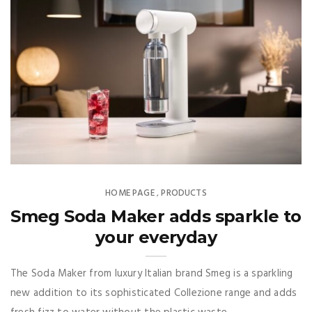
HOME PAGE
PRODUCTS
,
Smeg Soda Maker adds sparkle to
your everyday
The Soda Maker from luxury Italian brand Smeg is a sparkling
new addition to its sophisticated Collezione range and adds