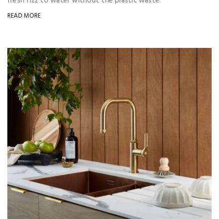
fresh fizz to water without the plastic waste.
READ MORE