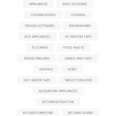
APPLIANCES
BUILT IN OVENS
COOKER HOODS
COOKERS
DESIGN SOFTWARE
DISHWASHERS
ECO APPLIANCES
FILTRATION TAPS
FLOORING
FOOD WASTE
FRIDGE FREEZERS
HANDS FREE TAPS
HEATING
HOBS
HOT WATER TAPS
INDUCTION HOBS
INTEGRATED APPLIANCES
KITCHEN EXTRACTOR
KITCHEN FURNITURE
KITCHEN ISLAND