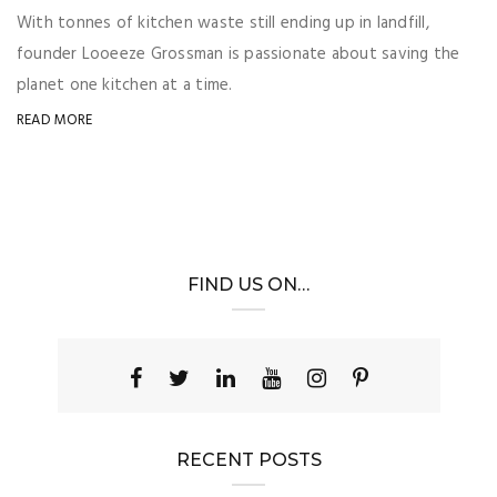
With tonnes of kitchen waste still ending up in landfill,
founder Looeeze Grossman is passionate about saving the
planet one kitchen at a time.
READ MORE
FIND US ON…
RECENT POSTS