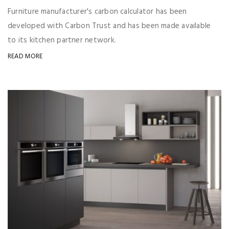
Furniture manufacturer's carbon calculator has been
developed with Carbon Trust and has been made available
to its kitchen partner network.
READ MORE