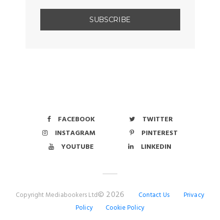
FACEBOOK
TWITTER
INSTAGRAM
PINTEREST
YOUTUBE
LINKEDIN
© 2026
Copyright Mediabookers Ltd
Contact Us
Privacy
Policy
Cookie Policy