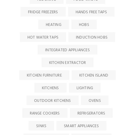
FRIDGE FREEZERS
HANDS FREE TAPS
HEATING
HOBS
HOT WATER TAPS
INDUCTION HOBS
INTEGRATED APPLIANCES
KITCHEN EXTRACTOR
KITCHEN FURNITURE
KITCHEN ISLAND
KITCHENS
LIGHTING
OUTDOOR KITCHENS
OVENS
RANGE COOKERS
REFRIGERATORS
SINKS
SMART APPLIANCES