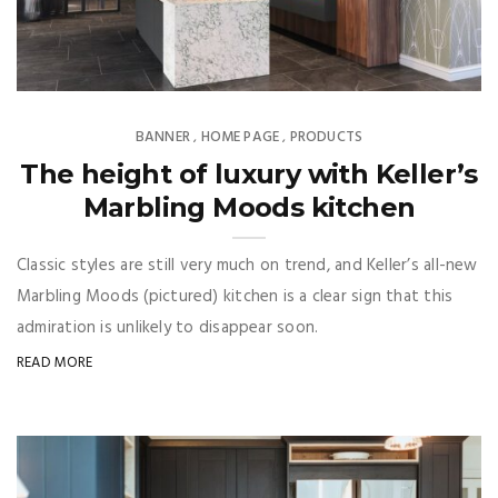
BANNER
HOME PAGE
PRODUCTS
,
,
The height of luxury with Keller’s
Marbling Moods kitchen
Classic styles are still very much on trend, and Keller’s all-new
Marbling Moods (pictured) kitchen is a clear sign that this
admiration is unlikely to disappear soon.
READ MORE