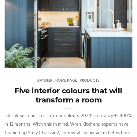
BANNER
HOME PAGE
PRODUCTS
,
,
Five interior colours that will
transform a room
TikTok searches for ‘interior colours 2024’ are up by +1,400%
in 12 months. With this in mind, Wren Kitchens experts have
teamed up Suzy Chiazzari2, to reveal the meaning behind our