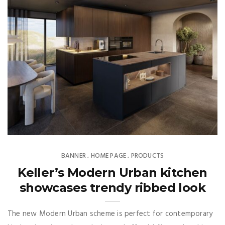
BANNER
HOME PAGE
PRODUCTS
,
,
Keller’s Modern Urban kitchen
showcases trendy ribbed look
The new Modern Urban scheme is perfect for contemporary