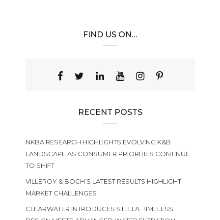
FIND US ON…
RECENT POSTS
NKBA RESEARCH HIGHLIGHTS EVOLVING K&B
LANDSCAPE AS CONSUMER PRIORITIES CONTINUE
TO SHIFT
VILLEROY & BOCH’S LATEST RESULTS HIGHLIGHT
MARKET CHALLENGES
CLEARWATER INTRODUCES STELLA: TIMELESS