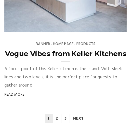
BANNER
HOME PAGE
PRODUCTS
,
,
Vogue Vibes from Keller Kitchens
A focus point of this Keller kitchen is the island. With sleek
lines and two levels, it is the perfect place for guests to
gather around.
READ MORE
1
2
3
NEXT