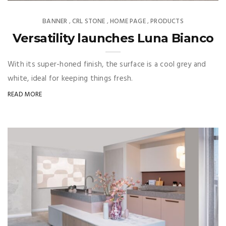
BANNER
CRL STONE
HOME PAGE
PRODUCTS
,
,
,
Versatility launches Luna Bianco
With its super-honed finish, the surface is a cool grey and
white, ideal for keeping things fresh.
READ MORE