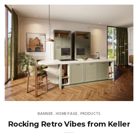
BANNER
HOME PAGE
PRODUCTS
,
,
Rocking Retro Vibes from Keller