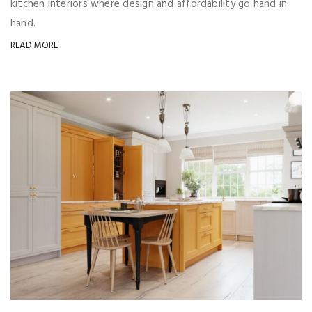
kitchen interiors where design and affordability go hand in
hand.
READ MORE