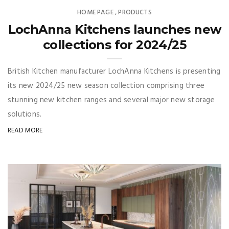
HOME PAGE
PRODUCTS
,
LochAnna Kitchens launches new
collections for 2024/25
British Kitchen manufacturer LochAnna Kitchens is presenting
its new 2024/25 new season collection comprising three
stunning new kitchen ranges and several major new storage
solutions.
READ MORE