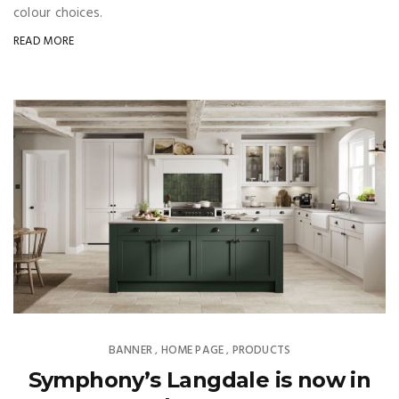
colour choices.
READ MORE
BANNER
HOME PAGE
PRODUCTS
,
,
Symphony’s Langdale is now in