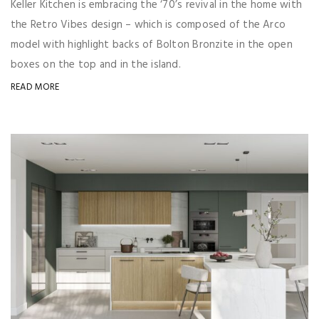
Keller Kitchen is embracing the ‘70’s revival in the home with
the Retro Vibes design – which is composed of the Arco
model with highlight backs of Bolton Bronzite in the open
boxes on the top and in the island.
READ MORE