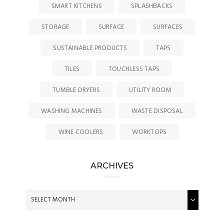
SMART KITCHENS
SPLASHBACKS
STORAGE
SURFACE
SURFACES
SUSTAINABLE PRODUCTS
TAPS
TILES
TOUCHLESS TAPS
TUMBLE DRYERS
UTILITY ROOM
WASHING MACHINES
WASTE DISPOSAL
WINE COOLERS
WORKTOPS
ARCHIVES