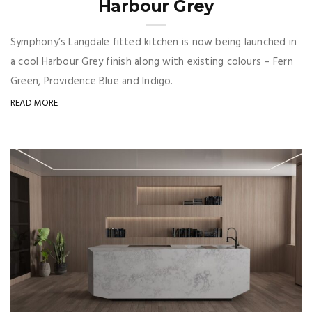
Harbour Grey
Symphony’s Langdale fitted kitchen is now being launched in
a cool Harbour Grey finish along with existing colours – Fern
Green, Providence Blue and Indigo.
READ MORE