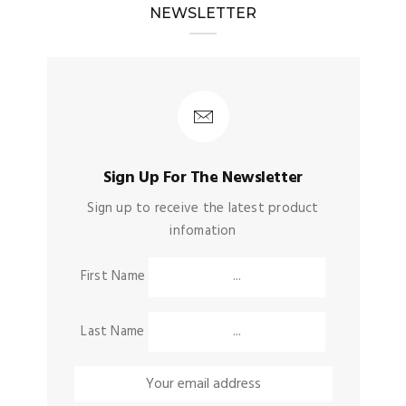
NEWSLETTER
Sign Up For The Newsletter
Sign up to receive the latest product
infomation
First Name
Last Name