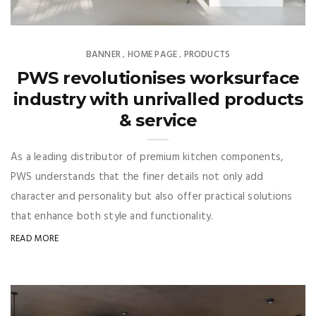
BANNER
HOME PAGE
PRODUCTS
,
,
PWS revolutionises worksurface
industry with unrivalled products
& service
As a leading distributor of premium kitchen components,
PWS understands that the finer details not only add
character and personality but also offer practical solutions
that enhance both style and functionality.
READ MORE