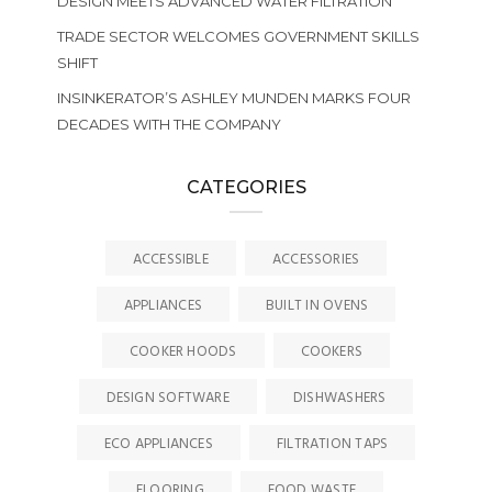
DESIGN MEETS ADVANCED WATER FILTRATION
TRADE SECTOR WELCOMES GOVERNMENT SKILLS
SHIFT
INSINKERATOR’S ASHLEY MUNDEN MARKS FOUR
DECADES WITH THE COMPANY
CATEGORIES
ACCESSIBLE
ACCESSORIES
APPLIANCES
BUILT IN OVENS
COOKER HOODS
COOKERS
DESIGN SOFTWARE
DISHWASHERS
ECO APPLIANCES
FILTRATION TAPS
FLOORING
FOOD WASTE