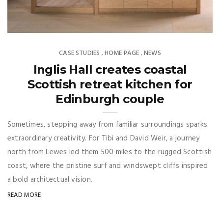
CASE STUDIES
HOME PAGE
NEWS
,
,
Inglis Hall creates coastal
Scottish retreat kitchen for
Edinburgh couple
Sometimes, stepping away from familiar surroundings sparks
extraordinary creativity. For Tibi and David Weir, a journey
north from Lewes led them 500 miles to the rugged Scottish
coast, where the pristine surf and windswept cliffs inspired
a bold architectual vision.
READ MORE