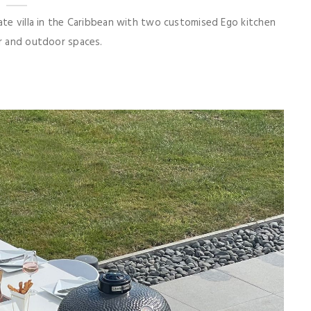
vate villa in the Caribbean with two customised Ego kitchen
or and outdoor spaces.