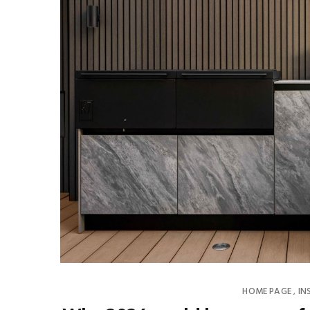
HOME PAGE
IN
,