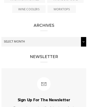
WINE COOLERS
WORKTOPS
ARCHIVES
NEWSLETTER
Sign Up For The Newsletter