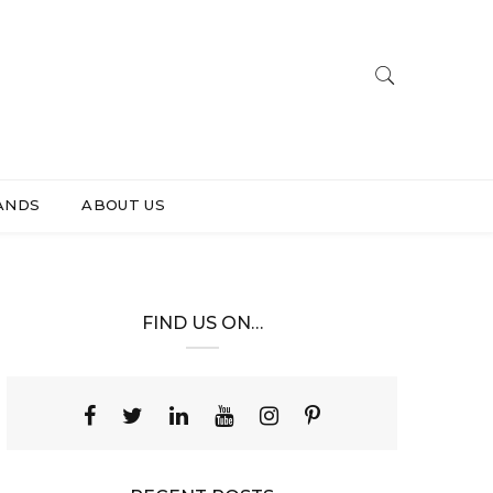
ANDS
ABOUT US
FIND US ON…