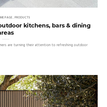
ME PAGE
PRODUCTS
,
utdoor kitchens, bars & dining
areas
rs are turning their attention to refreshing outdoor