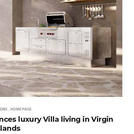
DIES
HOME PAGE
,
es luxury Villa living in Virgin
slands