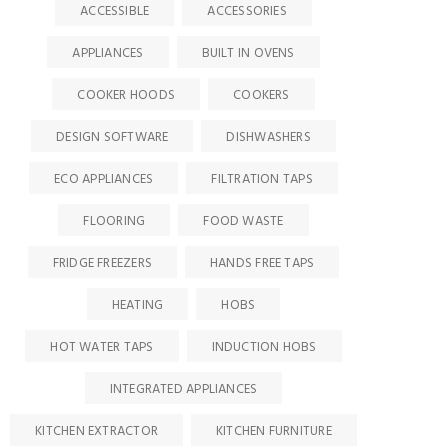
ACCESSIBLE
ACCESSORIES
APPLIANCES
BUILT IN OVENS
COOKER HOODS
COOKERS
DESIGN SOFTWARE
DISHWASHERS
ECO APPLIANCES
FILTRATION TAPS
FLOORING
FOOD WASTE
FRIDGE FREEZERS
HANDS FREE TAPS
HEATING
HOBS
HOT WATER TAPS
INDUCTION HOBS
INTEGRATED APPLIANCES
KITCHEN EXTRACTOR
KITCHEN FURNITURE