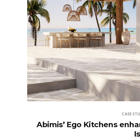
CASE STU
Abimis’ Ego Kitchens enhanc
I