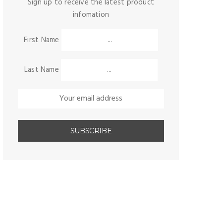
Sign up to receive the latest product
infomation
First Name
Last Name