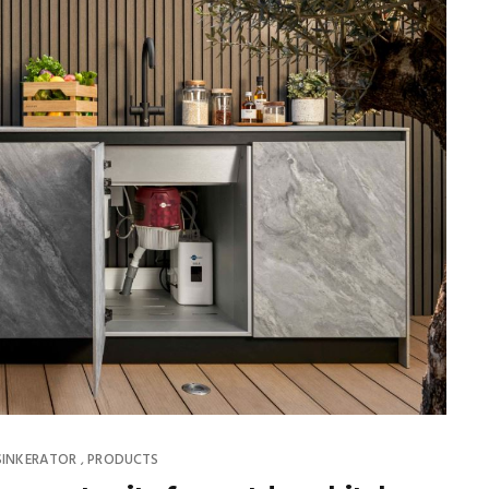
SINKERATOR
PRODUCTS
,