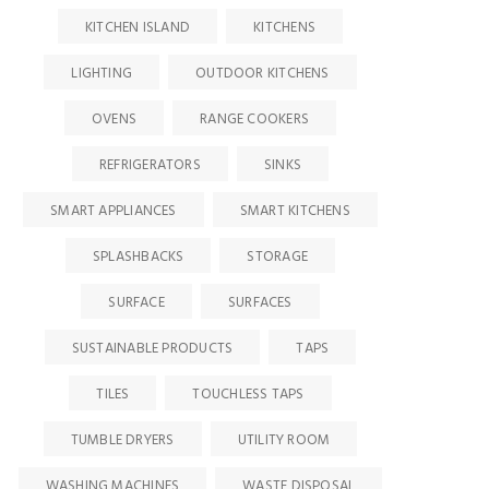
KITCHEN ISLAND
KITCHENS
LIGHTING
OUTDOOR KITCHENS
OVENS
RANGE COOKERS
REFRIGERATORS
SINKS
SMART APPLIANCES
SMART KITCHENS
SPLASHBACKS
STORAGE
SURFACE
SURFACES
SUSTAINABLE PRODUCTS
TAPS
TILES
TOUCHLESS TAPS
TUMBLE DRYERS
UTILITY ROOM
WASHING MACHINES
WASTE DISPOSAL