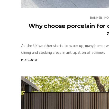
BANNER
HO
,
Why choose porcelain for o
As the UK weather starts to warm up, many homeowne
dining and cooking areas in anticipation of summer.
READ MORE