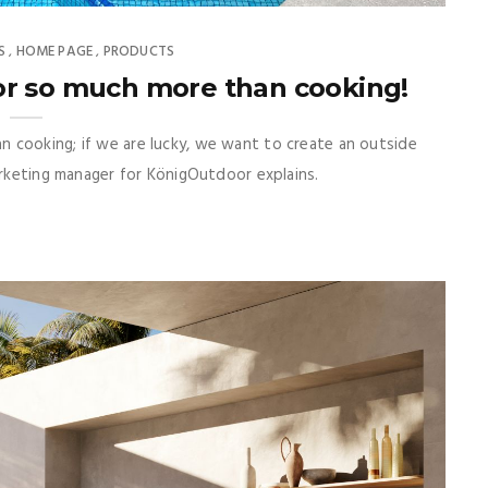
S
HOME PAGE
PRODUCTS
,
,
or so much more than cooking!
 cooking; if we are lucky, we want to create an outside
arketing manager for KönigOutdoor explains.