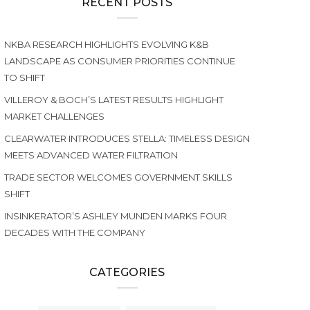
RECENT POSTS
NKBA RESEARCH HIGHLIGHTS EVOLVING K&B
LANDSCAPE AS CONSUMER PRIORITIES CONTINUE
TO SHIFT
VILLEROY & BOCH’S LATEST RESULTS HIGHLIGHT
MARKET CHALLENGES
CLEARWATER INTRODUCES STELLA: TIMELESS DESIGN
MEETS ADVANCED WATER FILTRATION
TRADE SECTOR WELCOMES GOVERNMENT SKILLS
SHIFT
INSINKERATOR’S ASHLEY MUNDEN MARKS FOUR
DECADES WITH THE COMPANY
CATEGORIES