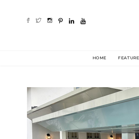
HOME
FEATUR