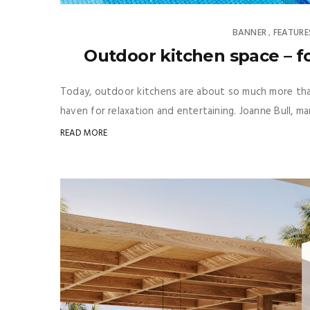
BANNER
FEATURE
,
Outdoor kitchen space – f
Today, outdoor kitchens are about so much more than
haven for relaxation and entertaining. Joanne Bull, m
READ MORE