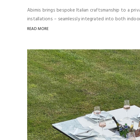
Abimis brings bespoke Italian craftsmanship to a pri
installations – seamlessly integrated into both indo
READ MORE