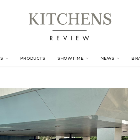
ES
PRODUCTS
SHOWTIME
NEWS
BR