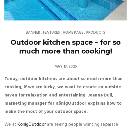
BANNER
FEATURES
HOME PAGE
PRODUCTS
,
,
,
Outdoor kitchen space – for so
much more than cooking!
MAY 13, 2025
Today, outdoor kitchens are about so much more than
cooking; if we are lucky, we want to create an outside
haven for relaxation and entertaining. Joanne Bull,
marketing manager for KönigOutdoor explains how to
make the most of your outdoor space.
We at
KönigOutdoor
are seeing people wanting separate