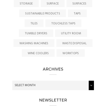
STORAGE
SURFACE
SURFACES
SUSTAINABLE PRODUCTS
TAPS
TILES
TOUCHLESS TAPS
TUMBLE DRYERS
UTILITY ROOM
WASHING MACHINES
WASTE DISPOSAL
WINE COOLERS
WORKTOPS
ARCHIVES
NEWSLETTER