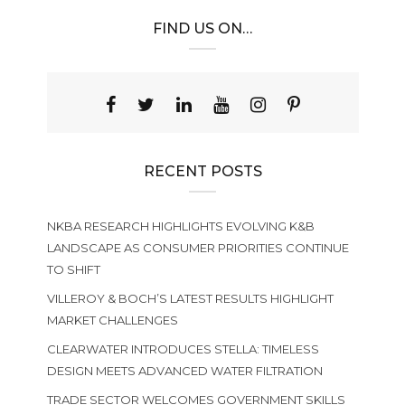
FIND US ON…
RECENT POSTS
NKBA RESEARCH HIGHLIGHTS EVOLVING K&B
LANDSCAPE AS CONSUMER PRIORITIES CONTINUE
TO SHIFT
VILLEROY & BOCH’S LATEST RESULTS HIGHLIGHT
MARKET CHALLENGES
CLEARWATER INTRODUCES STELLA: TIMELESS
DESIGN MEETS ADVANCED WATER FILTRATION
TRADE SECTOR WELCOMES GOVERNMENT SKILLS