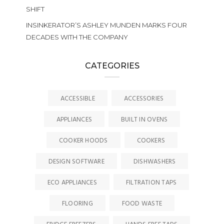
SHIFT
INSINKERATOR’S ASHLEY MUNDEN MARKS FOUR
DECADES WITH THE COMPANY
CATEGORIES
ACCESSIBLE
ACCESSORIES
APPLIANCES
BUILT IN OVENS
COOKER HOODS
COOKERS
DESIGN SOFTWARE
DISHWASHERS
ECO APPLIANCES
FILTRATION TAPS
FLOORING
FOOD WASTE