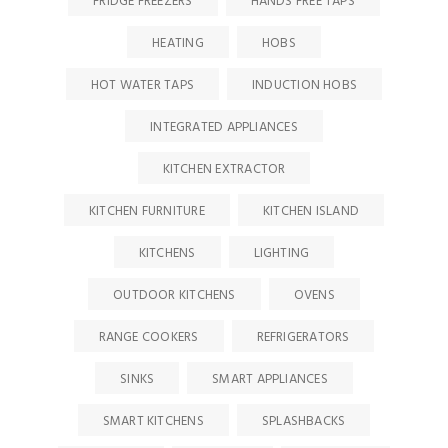
FRIDGE FREEZERS
HANDS FREE TAPS
HEATING
HOBS
HOT WATER TAPS
INDUCTION HOBS
INTEGRATED APPLIANCES
KITCHEN EXTRACTOR
KITCHEN FURNITURE
KITCHEN ISLAND
KITCHENS
LIGHTING
OUTDOOR KITCHENS
OVENS
RANGE COOKERS
REFRIGERATORS
SINKS
SMART APPLIANCES
SMART KITCHENS
SPLASHBACKS