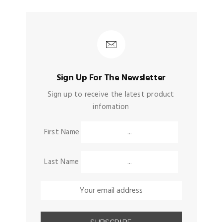
Sign Up For The Newsletter
Sign up to receive the latest product
infomation
First Name
Last Name