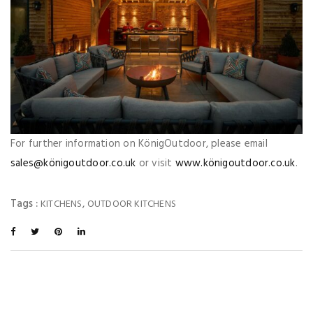
For further information on KönigOutdoor, please email
sales@königoutdoor.co.uk
or visit
www.königoutdoor.co.uk
.
Tags :
,
KITCHENS
OUTDOOR KITCHENS