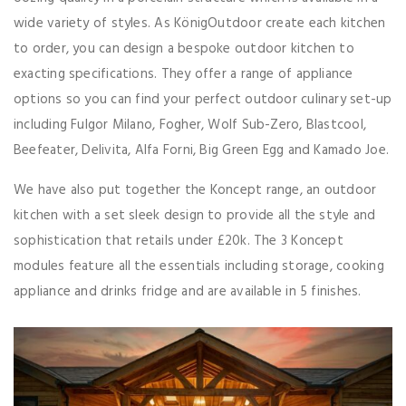
wide variety of styles. As KönigOutdoor create each kitchen
to order, you can design a bespoke outdoor kitchen to
exacting specifications. They offer a range of appliance
options so you can find your perfect outdoor culinary set-up
including Fulgor Milano, Fogher, Wolf Sub-Zero, Blastcool,
Beefeater, Delivita, Alfa Forni, Big Green Egg and Kamado Joe.
We have also put together the Koncept range, an outdoor
kitchen with a set sleek design to provide all the style and
sophistication that retails under £20k. The 3 Koncept
modules feature all the essentials including storage, cooking
appliance and drinks fridge and are available in 5 finishes.