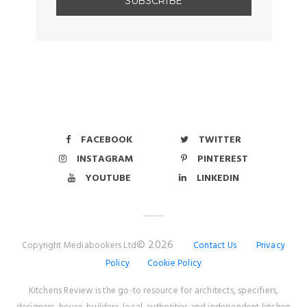
FACEBOOK
TWITTER
INSTAGRAM
PINTEREST
YOUTUBE
LINKEDIN
© 2026
Copyright Mediabookers Ltd
Contact Us
Privacy
Policy
Cookie Policy
Kitchens Review is the go-to resource for architects, specifiers,