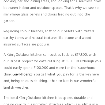
cooking, bar and dining areas; and looking for a seamless flow
between indoor and outdoor spaces. That’s why we see so
many large glass panels and doors leading out into the
garden.
Regarding colour finishes, soft colour pallets with muted
earthy tones and natural textures like stone and wood-
inspired surfaces are popular.
A KönigOutdoor kitchen can cost as little as £17,500, with
our largest project to date retailing at £80,000 although you
could easily spend £100,000 and more for the ‘superhome’ –
think
Guy Phoenix
! You get what you pay for is the key here;
and, being an outside thing, it has to last in our wonderful
English weather.
The ideal KönigOutdoor kitchen is bespoke, durable and
oozing quality in a porcelain structure which is available in a