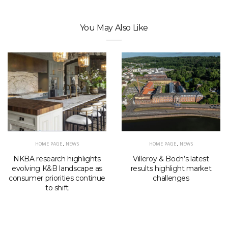
You May Also Like
HOME PAGE
,
NEWS
HOME PAGE
,
NEWS
NKBA research highlights
Villeroy & Boch’s latest
evolving K&B landscape as
results highlight market
consumer priorities continue
challenges
to shift