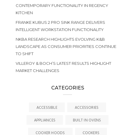
CONTEMPORARY FUNCTIONALITY IN REGENCY
KITCHEN
FRANKE KUBUS 2 PRO SINK RANGE DELIVERS
INTELLIGENT WORKSTATION FUNCTIONALITY
NKBA RESEARCH HIGHLIGHTS EVOLVING K&B
LANDSCAPE AS CONSUMER PRIORITIES CONTINUE
TO SHIFT
VILLEROY & BOCH’S LATEST RESULTS HIGHLIGHT
MARKET CHALLENGES
CATEGORIES
ACCESSIBLE
ACCESSORIES
APPLIANCES
BUILT IN OVENS
COOKER HOODS
COOKERS