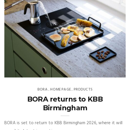
BORA
HOME PAGE
PRODUCTS
,
,
BORA returns to KBB
Birmingham
BORA is set to return to KBB Birmingham 2026, where it will