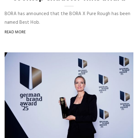
BORA has announced that the BORA X Pure Rough has been
named Best Hob.
READ MORE