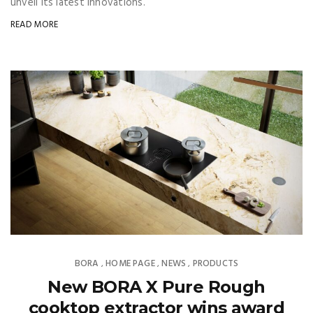
unveil its latest innovations.
READ MORE
BORA
HOME PAGE
NEWS
PRODUCTS
,
,
,
New BORA X Pure Rough
cooktop extractor wins award