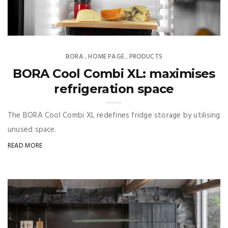
BORA
HOME PAGE
PRODUCTS
,
,
BORA Cool Combi XL: maximises
refrigeration space
The BORA Cool Combi XL redefines fridge storage by utilising
unused space.
READ MORE