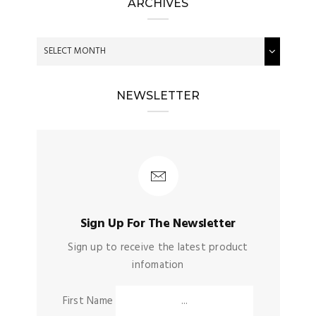
ARCHIVES
NEWSLETTER
Sign Up For The Newsletter
Sign up to receive the latest product
infomation
First Name