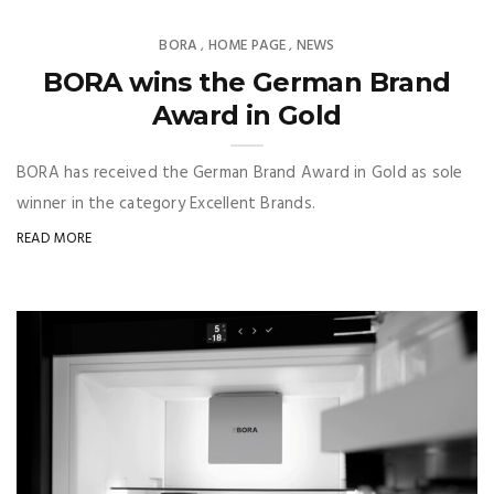
BORA
HOME PAGE
NEWS
,
,
BORA wins the German Brand
Award in Gold
BORA has received the German Brand Award in Gold as sole
winner in the category Excellent Brands.
READ MORE