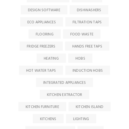
DESIGN SOFTWARE
DISHWASHERS
ECO APPLIANCES
FILTRATION TAPS
FLOORING
FOOD WASTE
FRIDGE FREEZERS
HANDS FREE TAPS
HEATING
HOBS
HOT WATER TAPS
INDUCTION HOBS
INTEGRATED APPLIANCES
KITCHEN EXTRACTOR
KITCHEN FURNITURE
KITCHEN ISLAND
KITCHENS
LIGHTING