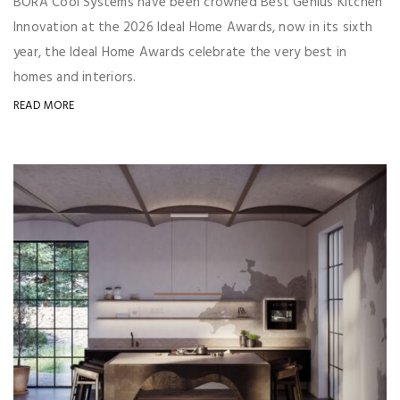
BORA Cool Systems have been crowned Best Genius Kitchen
Innovation at the 2026 Ideal Home Awards, now in its sixth
year, the Ideal Home Awards celebrate the very best in
homes and interiors.
READ MORE