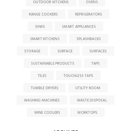
OUTDOOR KITCHENS
OVENS
RANGE COOKERS
REFRIGERATORS
SINKS
SMART APPLIANCES
SMART KITCHENS
SPLASHBACKS
STORAGE
SURFACE
SURFACES
SUSTAINABLE PRODUCTS
TAPS
TILES
TOUCHLESS TAPS
TUMBLE DRYERS
UTILITY ROOM
WASHING MACHINES
WASTE DISPOSAL
WINE COOLERS
WORKTOPS