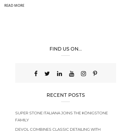
READ MORE
FIND US ON…
RECENT POSTS
SUPER STONE ITALIANA JOINS THE KÖNIGSTONE
FAMILY
DEVOL COMBINES CLASSIC DETAILING WITH