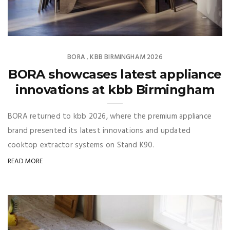
BORA
KBB BIRMINGHAM 2026
,
BORA showcases latest appliance
innovations at kbb Birmingham
BORA returned to kbb 2026, where the premium appliance
brand presented its latest innovations and updated
cooktop extractor systems on Stand K90.
READ MORE