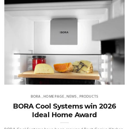
BORA
HOME PAGE
NEWS
PRODUCTS
,
,
,
BORA Cool Systems win 2026
Ideal Home Award