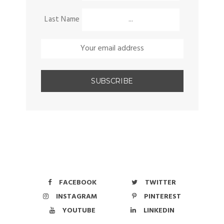
Last Name
FACEBOOK
TWITTER
INSTAGRAM
PINTEREST
YOUTUBE
LINKEDIN