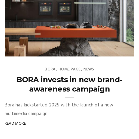
BORA
HOME PAGE
NEWS
,
,
BORA invests in new brand-
awareness campaign
Bora has kickstarted 2025 with the launch of a new
multimedia campaign.
READ MORE