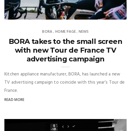
BORA
HOME PAGE
NEWS
,
,
BORA takes to the small screen
with new Tour de France TV
advertising campaign
Kitchen appliance manufacturer, BORA, has launched a new
TV advertising campaign to coincide with this year’s Tour de
France.
READ MORE