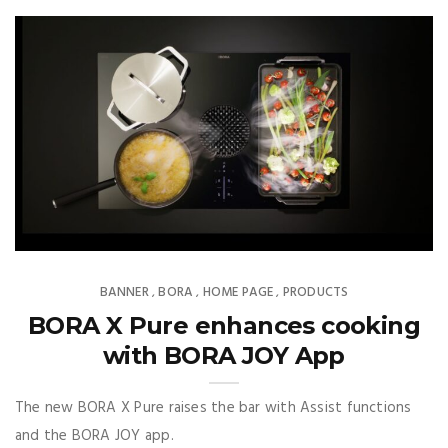
BANNER
BORA
HOME PAGE
PRODUCTS
,
,
,
BORA X Pure enhances cooking
with BORA JOY App
The new BORA X Pure raises the bar with Assist functions
and the BORA JOY app.