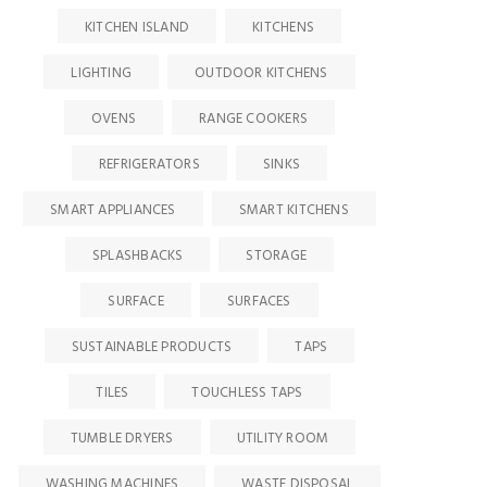
KITCHEN ISLAND
KITCHENS
LIGHTING
OUTDOOR KITCHENS
OVENS
RANGE COOKERS
REFRIGERATORS
SINKS
SMART APPLIANCES
SMART KITCHENS
SPLASHBACKS
STORAGE
SURFACE
SURFACES
SUSTAINABLE PRODUCTS
TAPS
TILES
TOUCHLESS TAPS
TUMBLE DRYERS
UTILITY ROOM
WASHING MACHINES
WASTE DISPOSAL