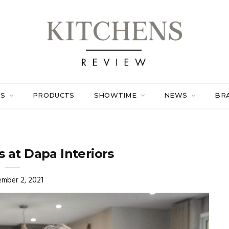
ES
PRODUCTS
SHOWTIME
NEWS
BR
 at Dapa Interiors
mber 2, 2021