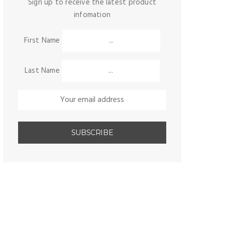
Sign up to receive the latest product
infomation
First Name
Last Name