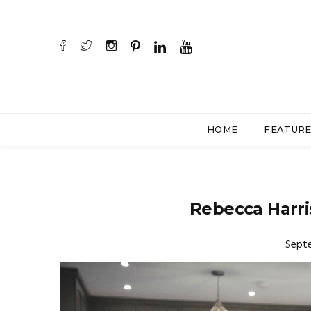
HOME
FEATUR
Rebecca Harris
Septe