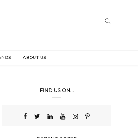
ANDS
ABOUT US
FIND US ON…