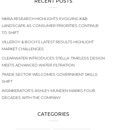
RECENT POSTS
NKBA RESEARCH HIGHLIGHTS EVOLVING K&B
LANDSCAPE AS CONSUMER PRIORITIES CONTINUE
TO SHIFT
VILLEROY & BOCH’S LATEST RESULTS HIGHLIGHT
MARKET CHALLENGES
CLEARWATER INTRODUCES STELLA: TIMELESS DESIGN
MEETS ADVANCED WATER FILTRATION
TRADE SECTOR WELCOMES GOVERNMENT SKILLS
SHIFT
INSINKERATOR’S ASHLEY MUNDEN MARKS FOUR
DECADES WITH THE COMPANY
CATEGORIES