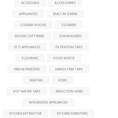
ACCESSIBLE
ACCESSORIES
APPLIANCES
BUILT IN OVENS
COOKER HOODS
COOKERS
DESIGN SOFTWARE
DISHWASHERS
ECO APPLIANCES
FILTRATION TAPS
FLOORING
FOOD WASTE
FRIDGE FREEZERS
HANDS FREE TAPS
HEATING
HOBS
HOT WATER TAPS
INDUCTION HOBS
INTEGRATED APPLIANCES
KITCHEN EXTRACTOR
KITCHEN FURNITURE