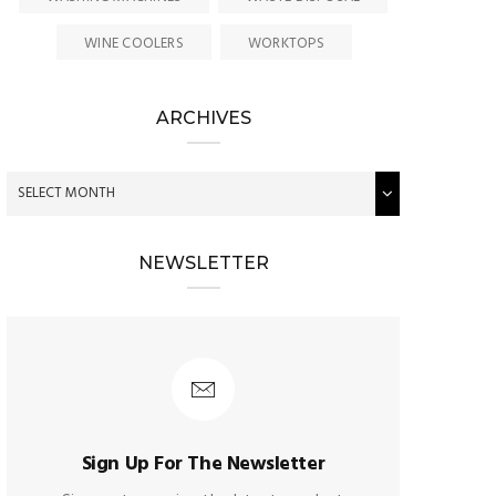
WINE COOLERS
WORKTOPS
ARCHIVES
NEWSLETTER
Sign Up For The Newsletter