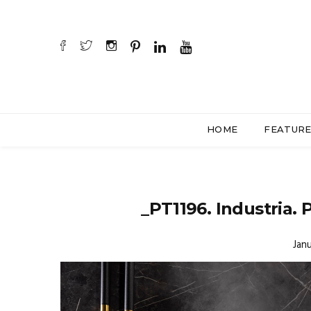
HOME
FEATUR
_PT1196. Industria. 
Janu