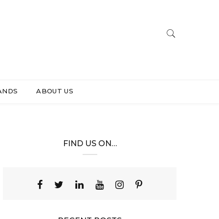
ANDS
ABOUT US
FIND US ON…