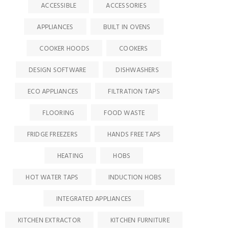
ACCESSIBLE
ACCESSORIES
APPLIANCES
BUILT IN OVENS
COOKER HOODS
COOKERS
DESIGN SOFTWARE
DISHWASHERS
ECO APPLIANCES
FILTRATION TAPS
FLOORING
FOOD WASTE
FRIDGE FREEZERS
HANDS FREE TAPS
HEATING
HOBS
HOT WATER TAPS
INDUCTION HOBS
INTEGRATED APPLIANCES
KITCHEN EXTRACTOR
KITCHEN FURNITURE