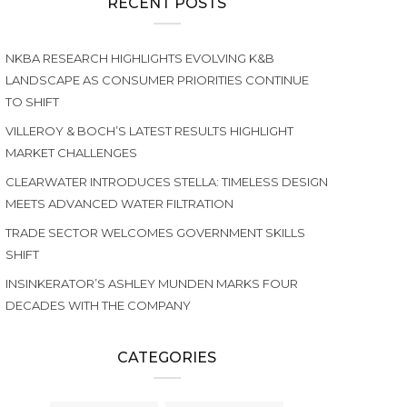
RECENT POSTS
NKBA RESEARCH HIGHLIGHTS EVOLVING K&B
LANDSCAPE AS CONSUMER PRIORITIES CONTINUE
TO SHIFT
VILLEROY & BOCH’S LATEST RESULTS HIGHLIGHT
MARKET CHALLENGES
CLEARWATER INTRODUCES STELLA: TIMELESS DESIGN
MEETS ADVANCED WATER FILTRATION
TRADE SECTOR WELCOMES GOVERNMENT SKILLS
SHIFT
INSINKERATOR’S ASHLEY MUNDEN MARKS FOUR
DECADES WITH THE COMPANY
CATEGORIES