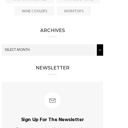
WINE COOLERS
WORKTOPS
ARCHIVES
NEWSLETTER
Sign Up For The Newsletter