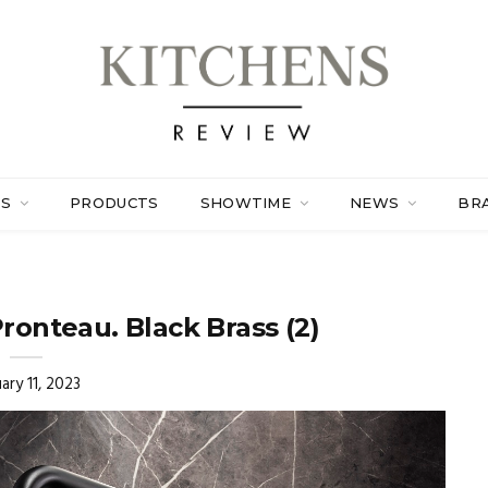
ES
PRODUCTS
SHOWTIME
NEWS
BR
Pronteau. Black Brass (2)
ary 11, 2023