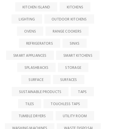
KITCHEN ISLAND
KITCHENS
LIGHTING
OUTDOOR KITCHENS
OVENS
RANGE COOKERS
REFRIGERATORS
SINKS
SMART APPLIANCES
SMART KITCHENS
SPLASHBACKS
STORAGE
SURFACE
SURFACES
SUSTAINABLE PRODUCTS
TAPS
TILES
TOUCHLESS TAPS
TUMBLE DRYERS
UTILITY ROOM
WASHING MACHINES
WASTE DISPOSAL