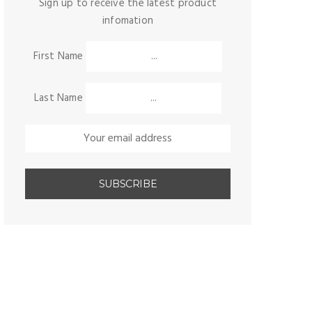
Sign up to receive the latest product
infomation
First Name
Last Name