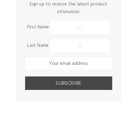
Sign up to receive the latest product
infomation
First Name
Last Name