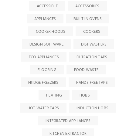
ACCESSIBLE
ACCESSORIES
APPLIANCES
BUILT IN OVENS
COOKER HOODS
COOKERS
DESIGN SOFTWARE
DISHWASHERS
ECO APPLIANCES
FILTRATION TAPS
FLOORING
FOOD WASTE
FRIDGE FREEZERS
HANDS FREE TAPS
HEATING
HOBS
HOT WATER TAPS
INDUCTION HOBS
INTEGRATED APPLIANCES
KITCHEN EXTRACTOR