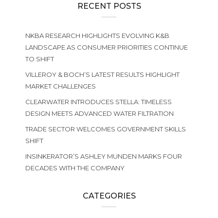
RECENT POSTS
NKBA RESEARCH HIGHLIGHTS EVOLVING K&B
LANDSCAPE AS CONSUMER PRIORITIES CONTINUE
TO SHIFT
VILLEROY & BOCH’S LATEST RESULTS HIGHLIGHT
MARKET CHALLENGES
CLEARWATER INTRODUCES STELLA: TIMELESS
DESIGN MEETS ADVANCED WATER FILTRATION
TRADE SECTOR WELCOMES GOVERNMENT SKILLS
SHIFT
INSINKERATOR’S ASHLEY MUNDEN MARKS FOUR
DECADES WITH THE COMPANY
CATEGORIES