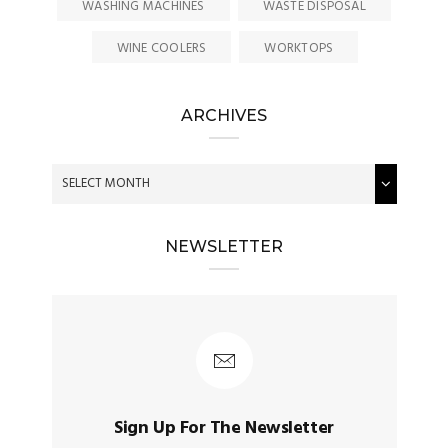
WASHING MACHINES
WASTE DISPOSAL
WINE COOLERS
WORKTOPS
ARCHIVES
NEWSLETTER
Sign Up For The Newsletter