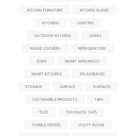
KITCHEN FURNITURE
KITCHEN ISLAND
KITCHENS
LIGHTING
OUTDOOR KITCHENS
OVENS
RANGE COOKERS
REFRIGERATORS
SINKS
SMART APPLIANCES
SMART KITCHENS
SPLASHBACKS
STORAGE
SURFACE
SURFACES
SUSTAINABLE PRODUCTS
TAPS
TILES
TOUCHLESS TAPS
TUMBLE DRYERS
UTILITY ROOM