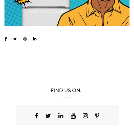
FIND US ON…