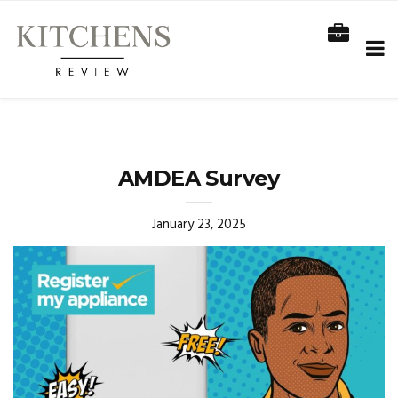
AMDEA Survey
January 23, 2025