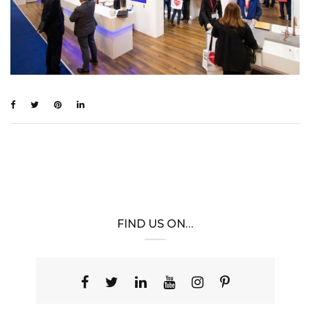
FIND US ON…