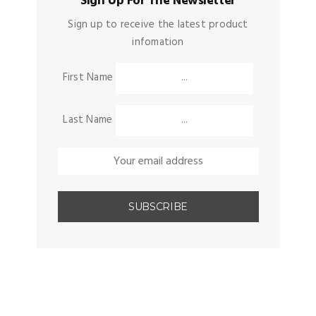
Sign Up For The Newsletter
Sign up to receive the latest product
infomation
First Name
Last Name