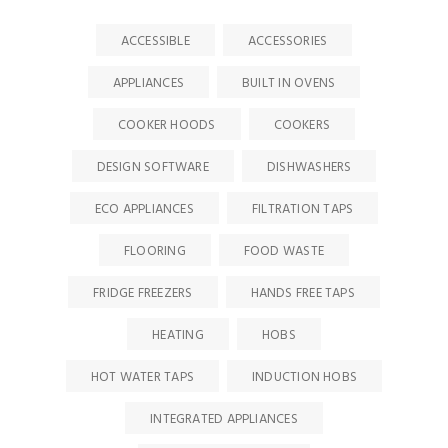
ACCESSIBLE
ACCESSORIES
APPLIANCES
BUILT IN OVENS
COOKER HOODS
COOKERS
DESIGN SOFTWARE
DISHWASHERS
ECO APPLIANCES
FILTRATION TAPS
FLOORING
FOOD WASTE
FRIDGE FREEZERS
HANDS FREE TAPS
HEATING
HOBS
HOT WATER TAPS
INDUCTION HOBS
INTEGRATED APPLIANCES