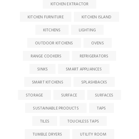
KITCHEN EXTRACTOR
KITCHEN FURNITURE
KITCHEN ISLAND
KITCHENS
LIGHTING
OUTDOOR KITCHENS
OVENS
RANGE COOKERS
REFRIGERATORS
SINKS
SMART APPLIANCES
SMART KITCHENS
SPLASHBACKS
STORAGE
SURFACE
SURFACES
SUSTAINABLE PRODUCTS
TAPS
TILES
TOUCHLESS TAPS
TUMBLE DRYERS
UTILITY ROOM