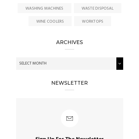
WASHING MACHINES
WASTE DISPOSAL
WINE COOLERS
WORKTOPS
ARCHIVES
NEWSLETTER