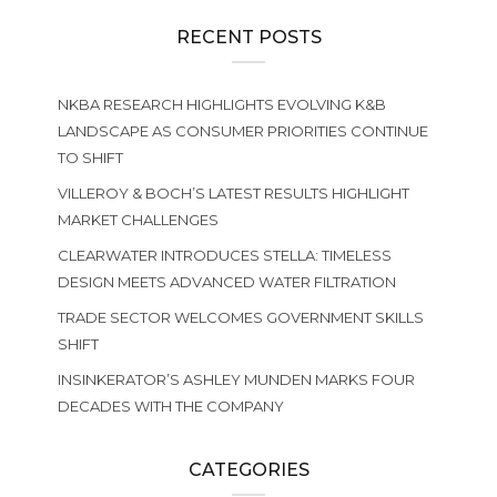
RECENT POSTS
NKBA RESEARCH HIGHLIGHTS EVOLVING K&B
LANDSCAPE AS CONSUMER PRIORITIES CONTINUE
TO SHIFT
VILLEROY & BOCH’S LATEST RESULTS HIGHLIGHT
MARKET CHALLENGES
CLEARWATER INTRODUCES STELLA: TIMELESS
DESIGN MEETS ADVANCED WATER FILTRATION
TRADE SECTOR WELCOMES GOVERNMENT SKILLS
SHIFT
INSINKERATOR’S ASHLEY MUNDEN MARKS FOUR
DECADES WITH THE COMPANY
CATEGORIES