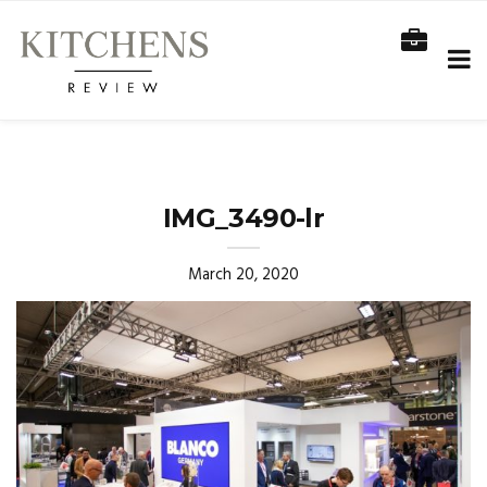
IMG_3490-lr
March 20, 2020