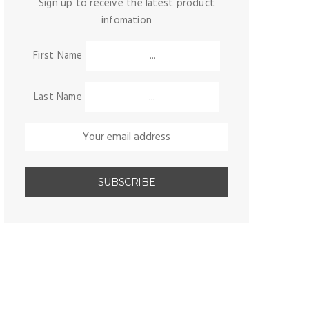
Sign up to receive the latest product
infomation
First Name
Last Name