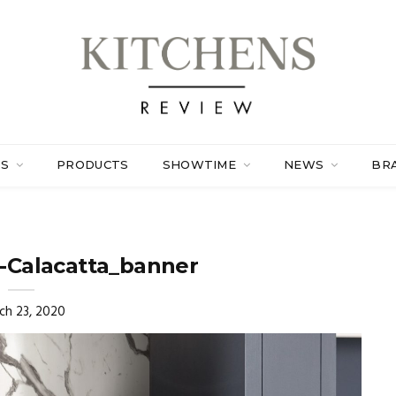
ES
PRODUCTS
SHOWTIME
NEWS
BR
-Calacatta_banner
ch 23, 2020