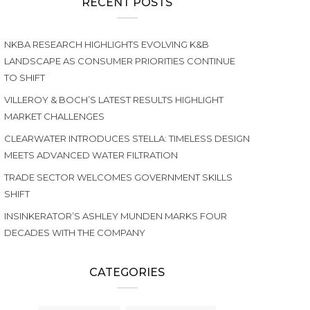
RECENT POSTS
NKBA RESEARCH HIGHLIGHTS EVOLVING K&B
LANDSCAPE AS CONSUMER PRIORITIES CONTINUE
TO SHIFT
VILLEROY & BOCH’S LATEST RESULTS HIGHLIGHT
MARKET CHALLENGES
CLEARWATER INTRODUCES STELLA: TIMELESS DESIGN
MEETS ADVANCED WATER FILTRATION
TRADE SECTOR WELCOMES GOVERNMENT SKILLS
SHIFT
INSINKERATOR’S ASHLEY MUNDEN MARKS FOUR
DECADES WITH THE COMPANY
CATEGORIES