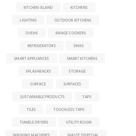
KITCHEN ISLAND
KITCHENS
LIGHTING
OUTDOOR KITCHENS
OVENS
RANGE COOKERS
REFRIGERATORS
SINKS
SMART APPLIANCES
SMART KITCHENS
SPLASHBACKS
STORAGE
SURFACE
SURFACES
SUSTAINABLE PRODUCTS
TAPS
TILES
TOUCHLESS TAPS
TUMBLE DRYERS
UTILITY ROOM
WASHING MACHINES
WASTE DISPOSAL