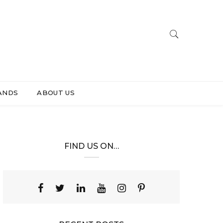
ANDS
ABOUT US
FIND US ON…