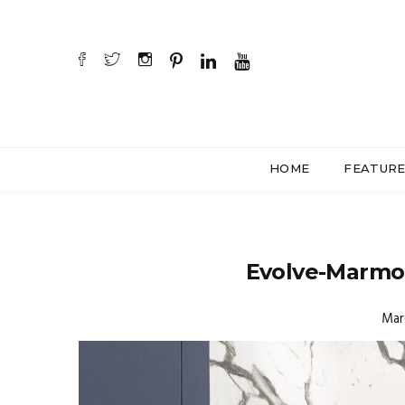
HOME
FEATUR
Evolve-Marmo
Mar