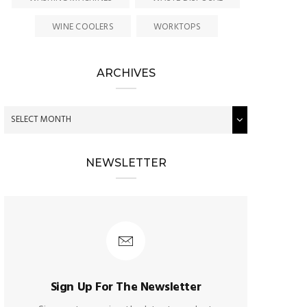
WINE COOLERS
WORKTOPS
ARCHIVES
NEWSLETTER
Sign Up For The Newsletter