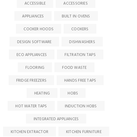
ACCESSIBLE
ACCESSORIES
APPLIANCES
BUILT IN OVENS
COOKER HOODS
COOKERS
DESIGN SOFTWARE
DISHWASHERS
ECO APPLIANCES
FILTRATION TAPS
FLOORING
FOOD WASTE
FRIDGE FREEZERS
HANDS FREE TAPS
HEATING
HOBS
HOT WATER TAPS
INDUCTION HOBS
INTEGRATED APPLIANCES
KITCHEN EXTRACTOR
KITCHEN FURNITURE