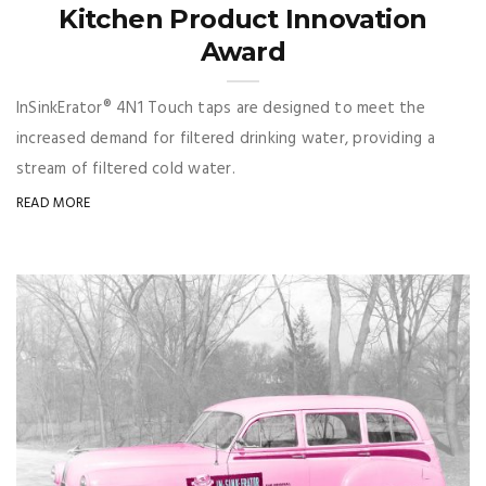
Kitchen Product Innovation
Award
InSinkErator® 4N1 Touch taps are designed to meet the
increased demand for filtered drinking water, providing a
stream of filtered cold water.
READ MORE