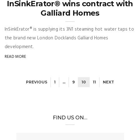
InSinkErator® wins contract with
Galliard Homes
InSinkErator® is supplying its 3N1 steaming hot water taps to
the brand new London Docklands Galliard Homes
development.
READ MORE
PREVIOUS
1
…
9
10
11
NEXT
FIND US ON…