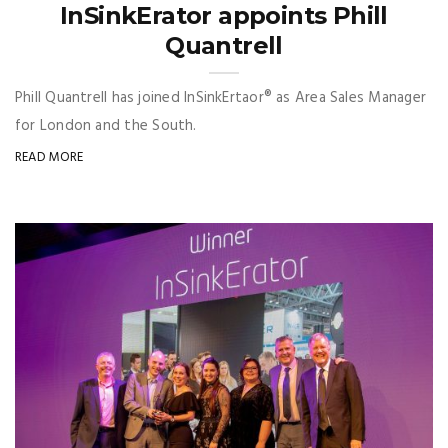
InSinkErator appoints Phill
Quantrell
Phill Quantrell has joined InSinkErtaor® as Area Sales Manager
for London and the South.
READ MORE