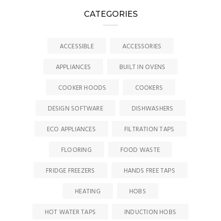
CATEGORIES
ACCESSIBLE
ACCESSORIES
APPLIANCES
BUILT IN OVENS
COOKER HOODS
COOKERS
DESIGN SOFTWARE
DISHWASHERS
ECO APPLIANCES
FILTRATION TAPS
FLOORING
FOOD WASTE
FRIDGE FREEZERS
HANDS FREE TAPS
HEATING
HOBS
HOT WATER TAPS
INDUCTION HOBS