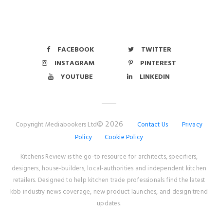
FACEBOOK
TWITTER
INSTAGRAM
PINTEREST
YOUTUBE
LINKEDIN
© 2026
Copyright Mediabookers Ltd
Contact Us
Privacy
Policy
Cookie Policy
Kitchens Review is the go-to resource for architects, specifiers,
designers, house-builders, local-authorities and independent kitchen
retailers. Designed to help kitchen trade professionals find the latest
kbb industry news coverage, new product launches, and design trend
updates.