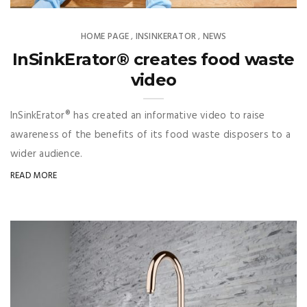
HOME PAGE
INSINKERATOR
NEWS
,
,
InSinkErator® creates food waste
video
InSinkErator® has created an informative video to raise
awareness of the benefits of its food waste disposers to a
wider audience.
READ MORE