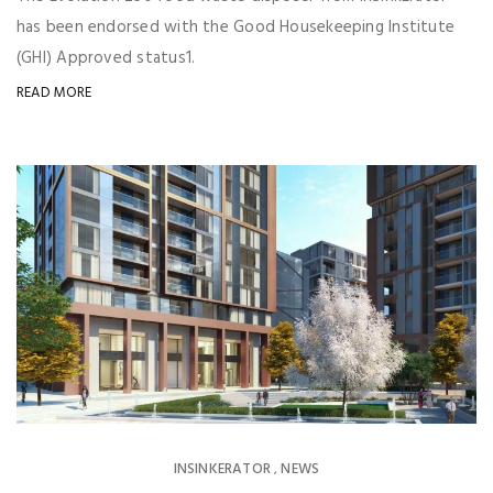
has been endorsed with the Good Housekeeping Institute
(GHI) Approved status1.
READ MORE
INSINKERATOR
NEWS
,