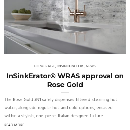
HOME PAGE
INSINKERATOR
NEWS
,
,
InSinkErator® WRAS approval on
Rose Gold
The Rose Gold 3N1 safely dispenses filtered steaming hot
water, alongside regular hot and cold options, encased
within a stylish, one-piece, Italian designed fixture.
READ MORE