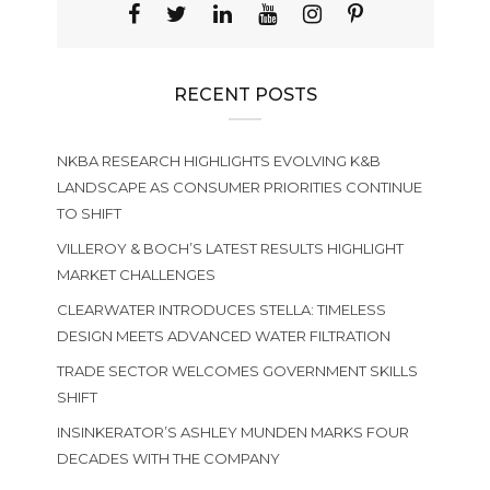
RECENT POSTS
NKBA RESEARCH HIGHLIGHTS EVOLVING K&B
LANDSCAPE AS CONSUMER PRIORITIES CONTINUE
TO SHIFT
VILLEROY & BOCH’S LATEST RESULTS HIGHLIGHT
MARKET CHALLENGES
CLEARWATER INTRODUCES STELLA: TIMELESS
DESIGN MEETS ADVANCED WATER FILTRATION
TRADE SECTOR WELCOMES GOVERNMENT SKILLS
SHIFT
INSINKERATOR’S ASHLEY MUNDEN MARKS FOUR
DECADES WITH THE COMPANY