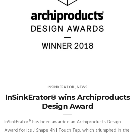
INSINKERATOR
NEWS
,
InSinkErator® wins Archiproducts
Design Award
InSinkErator® has been awarded an Archiproducts Design
Award for its J Shape 4N1 Touch Tap, which triumphed in the