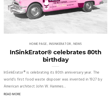
HOME PAGE
INSINKERATOR
NEWS
,
,
InSinkErator® celebrates 80th
birthday
InSinkErator® is celebrating its 80th anniversary year. The
world’s first food waste disposer was invented in 1927 by
American architect John W. Hammes...
READ MORE