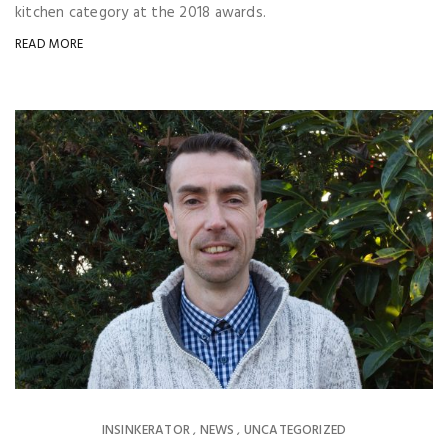
kitchen category at the 2018 awards.
READ MORE
INSINKERATOR
NEWS
UNCATEGORIZED
,
,