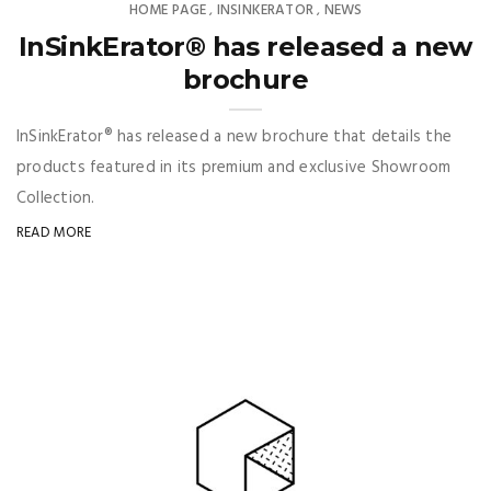
HOME PAGE
INSINKERATOR
NEWS
,
,
InSinkErator® has released a new
brochure
InSinkErator® has released a new brochure that details the
products featured in its premium and exclusive Showroom
Collection.
READ MORE