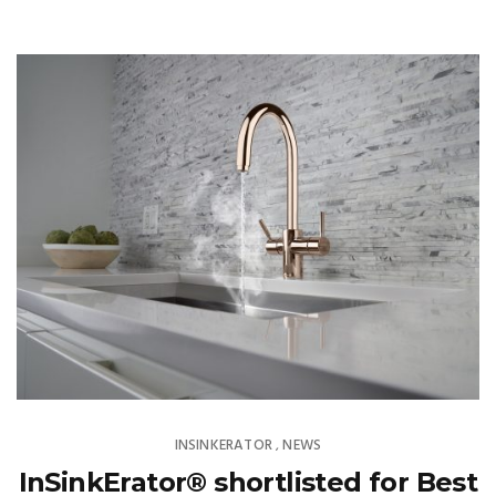
INSINKERATOR
NEWS
,
InSinkErator® shortlisted for Best