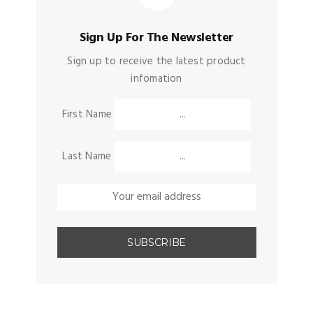
Sign Up For The Newsletter
Sign up to receive the latest product
infomation
First Name
Last Name