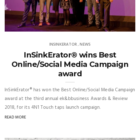
INSINKERATOR
NEWS
,
InSinkErator® wins Best
Online/Social Media Campaign
award
InSinkErator® has won the Best Online/Social Media Campaign
award at the third annual ek&bbusiness Awards & Review
2018, for its 4N1 Touch taps launch campaign.
READ MORE