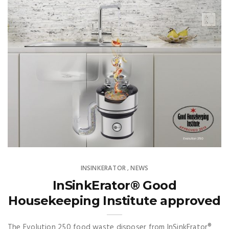
INSINKERATOR
NEWS
,
InSinkErator® Good
Housekeeping Institute approved
The Evolution 250 food waste disposer from InSinkErator®