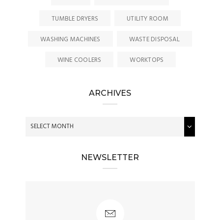
TUMBLE DRYERS
UTILITY ROOM
WASHING MACHINES
WASTE DISPOSAL
WINE COOLERS
WORKTOPS
ARCHIVES
NEWSLETTER