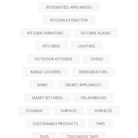
INTEGRATED APPLIANCES
KITCHEN EXTRACTOR
KITCHEN FURNITURE
KITCHEN ISLAND
KITCHENS
LIGHTING
OUTDOOR KITCHENS
OVENS
RANGE COOKERS
REFRIGERATORS
SINKS
SMART APPLIANCES
SMART KITCHENS
SPLASHBACKS
STORAGE
SURFACE
SURFACES
SUSTAINABLE PRODUCTS
TAPS
TILES
TOUCHLESS TAPS