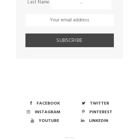
Last Name
FACEBOOK
TWITTER
INSTAGRAM
PINTEREST
YOUTUBE
LINKEDIN