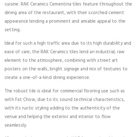
cuisine. RAK Ceramics Cementina tiles feature throughout the
dining area of the restaurant, with their scorched cement
appearance lending a prominent and amiable appeal to the
setting.
Ideal for such a high traffic area due to its high durability and
ease of care, the RAK Ceramics tiles lend an industrial, raw
element to the atmosphere, combining with street art
posters on the walls, bright signage and mix of textures to
create a one-of-a-kind dining experience.
The robust tile is ideal for commercial flooring use such as
with Fat Chow, due to its sound technical characteristics,
with its rustic styling adding to the authenticity of the
venue and helping the exterior and interior to flow
seamlessly.