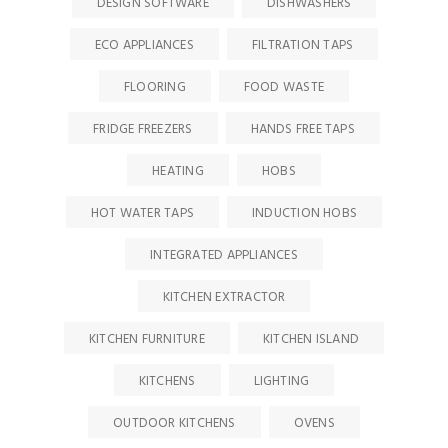
DESIGN SOFTWARE
DISHWASHERS
ECO APPLIANCES
FILTRATION TAPS
FLOORING
FOOD WASTE
FRIDGE FREEZERS
HANDS FREE TAPS
HEATING
HOBS
HOT WATER TAPS
INDUCTION HOBS
INTEGRATED APPLIANCES
KITCHEN EXTRACTOR
KITCHEN FURNITURE
KITCHEN ISLAND
KITCHENS
LIGHTING
OUTDOOR KITCHENS
OVENS