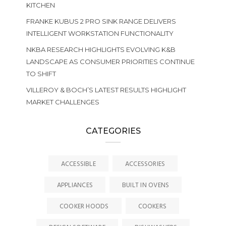
KITCHEN
FRANKE KUBUS 2 PRO SINK RANGE DELIVERS
INTELLIGENT WORKSTATION FUNCTIONALITY
NKBA RESEARCH HIGHLIGHTS EVOLVING K&B
LANDSCAPE AS CONSUMER PRIORITIES CONTINUE
TO SHIFT
VILLEROY & BOCH’S LATEST RESULTS HIGHLIGHT
MARKET CHALLENGES
CATEGORIES
ACCESSIBLE
ACCESSORIES
APPLIANCES
BUILT IN OVENS
COOKER HOODS
COOKERS