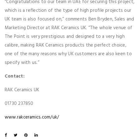
“Congratulations to our team in UAE for securing this project,
which is a reflection of the type of high profile projects our
UK team is also focused on,” comments Ben Bryden, Sales and
Marketing Director at RAK Ceramics UK. “The whole venue of
The Point is very prestigious and designed to a very high
calibre, making RAK Ceramics products the perfect choice,
one of the many reasons why UK customers are also keen to
specify with us.”
Contact:
RAK Ceramics UK
01730 237850
www.rakceramics.com/uk/