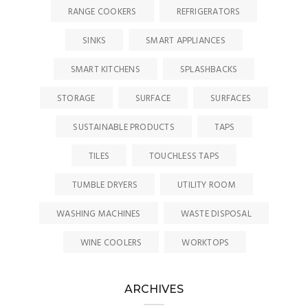
RANGE COOKERS
REFRIGERATORS
SINKS
SMART APPLIANCES
SMART KITCHENS
SPLASHBACKS
STORAGE
SURFACE
SURFACES
SUSTAINABLE PRODUCTS
TAPS
TILES
TOUCHLESS TAPS
TUMBLE DRYERS
UTILITY ROOM
WASHING MACHINES
WASTE DISPOSAL
WINE COOLERS
WORKTOPS
ARCHIVES