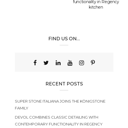
functionality in Regency
kitchen
FIND US ON…
RECENT POSTS
SUPER STONE ITALIANA JOINS THE KÖNIGSTONE
FAMILY
DEVOL COMBINES CLASSIC DETAILING WITH
CONTEMPORARY FUNCTIONALITY IN REGENCY