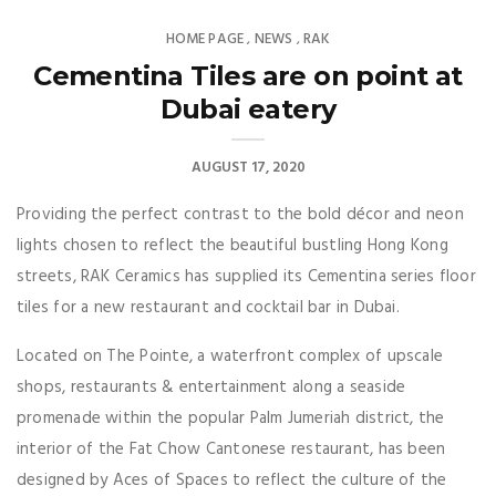
HOME PAGE
NEWS
RAK
,
,
Cementina Tiles are on point at
Dubai eatery
AUGUST 17, 2020
Providing the perfect contrast to the bold décor and neon
lights chosen to reflect the beautiful bustling Hong Kong
streets, RAK Ceramics has supplied its Cementina series floor
tiles for a new restaurant and cocktail bar in Dubai.
Located on The Pointe, a waterfront complex of upscale
shops, restaurants & entertainment along a seaside
promenade within the popular Palm Jumeriah district, the
interior of the Fat Chow Cantonese restaurant, has been
designed by Aces of Spaces to reflect the culture of the