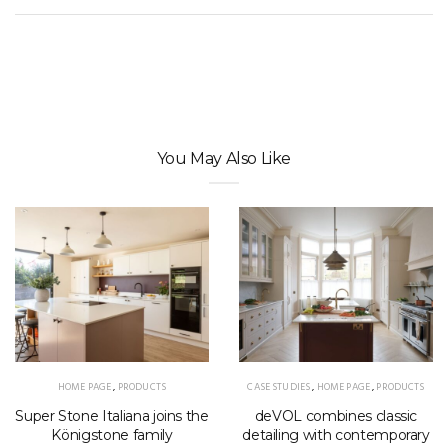
You May Also Like
HOME PAGE
,
PRODUCTS
CASE STUDIES
,
HOME PAGE
,
PRODUCTS
Super Stone Italiana joins the
deVOL combines classic
Königstone family
detailing with contemporary