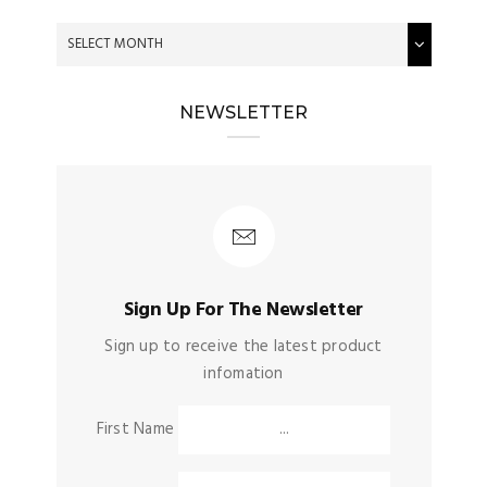
NEWSLETTER
Sign Up For The Newsletter
Sign up to receive the latest product
infomation
First Name