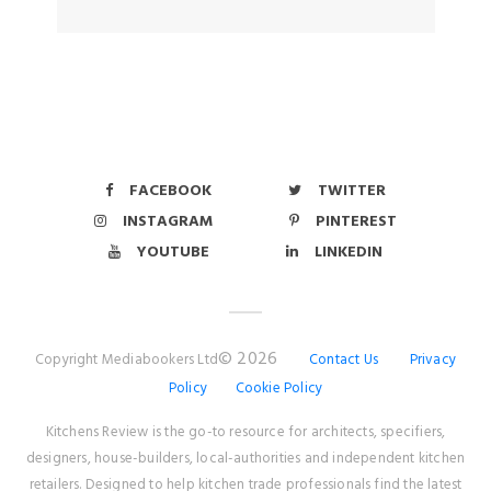
FACEBOOK
TWITTER
INSTAGRAM
PINTEREST
YOUTUBE
LINKEDIN
© 2026
Copyright Mediabookers Ltd
Contact Us
Privacy
Policy
Cookie Policy
Kitchens Review is the go-to resource for architects, specifiers,
designers, house-builders, local-authorities and independent kitchen
retailers. Designed to help kitchen trade professionals find the latest