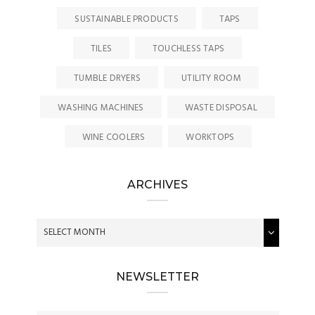
SUSTAINABLE PRODUCTS
TAPS
TILES
TOUCHLESS TAPS
TUMBLE DRYERS
UTILITY ROOM
WASHING MACHINES
WASTE DISPOSAL
WINE COOLERS
WORKTOPS
ARCHIVES
NEWSLETTER