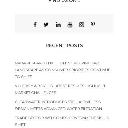
FIND US ON…
RECENT POSTS
NKBA RESEARCH HIGHLIGHTS EVOLVING K&B
LANDSCAPE AS CONSUMER PRIORITIES CONTINUE
TO SHIFT
VILLEROY & BOCH’S LATEST RESULTS HIGHLIGHT
MARKET CHALLENGES
CLEARWATER INTRODUCES STELLA: TIMELESS
DESIGN MEETS ADVANCED WATER FILTRATION
TRADE SECTOR WELCOMES GOVERNMENT SKILLS
SHIFT