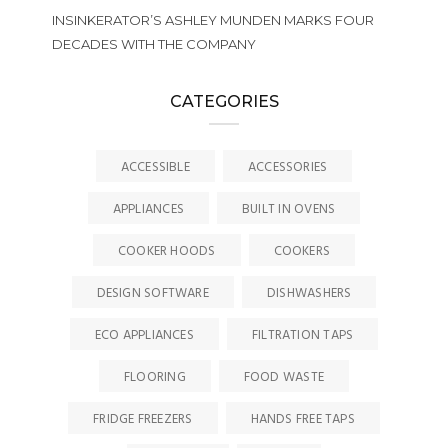
INSINKERATOR’S ASHLEY MUNDEN MARKS FOUR
DECADES WITH THE COMPANY
CATEGORIES
ACCESSIBLE
ACCESSORIES
APPLIANCES
BUILT IN OVENS
COOKER HOODS
COOKERS
DESIGN SOFTWARE
DISHWASHERS
ECO APPLIANCES
FILTRATION TAPS
FLOORING
FOOD WASTE
FRIDGE FREEZERS
HANDS FREE TAPS