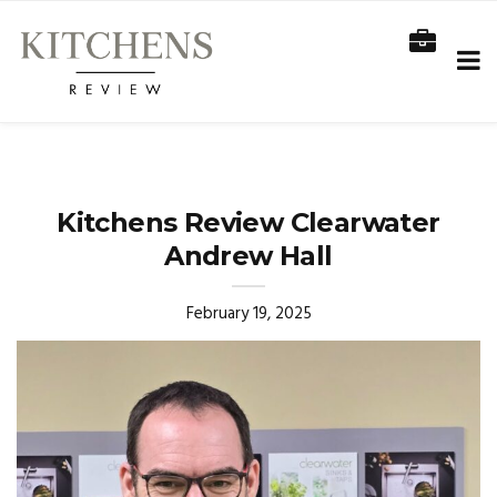
Kitchens Review Clearwater
Andrew Hall
February 19, 2025