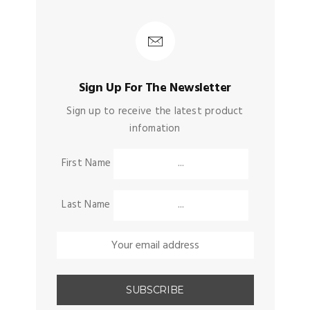
Sign Up For The Newsletter
Sign up to receive the latest product
infomation
First Name
Last Name