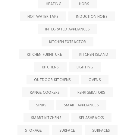
HEATING
HOBS
HOT WATER TAPS
INDUCTION HOBS
INTEGRATED APPLIANCES
KITCHEN EXTRACTOR
KITCHEN FURNITURE
KITCHEN ISLAND
KITCHENS
LIGHTING
OUTDOOR KITCHENS
OVENS
RANGE COOKERS
REFRIGERATORS
SINKS
SMART APPLIANCES
SMART KITCHENS
SPLASHBACKS
STORAGE
SURFACE
SURFACES