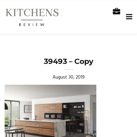
39493 – Copy
August 30, 2019