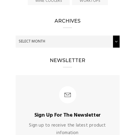
WINE COOLERS
WORKTOPS
ARCHIVES
NEWSLETTER
Sign Up For The Newsletter
Sign up to receive the latest product
infomation