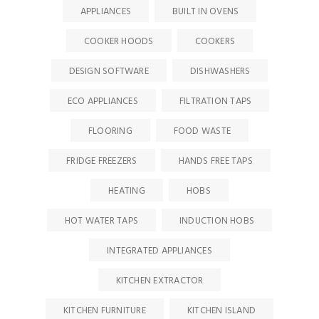
APPLIANCES
BUILT IN OVENS
COOKER HOODS
COOKERS
DESIGN SOFTWARE
DISHWASHERS
ECO APPLIANCES
FILTRATION TAPS
FLOORING
FOOD WASTE
FRIDGE FREEZERS
HANDS FREE TAPS
HEATING
HOBS
HOT WATER TAPS
INDUCTION HOBS
INTEGRATED APPLIANCES
KITCHEN EXTRACTOR
KITCHEN FURNITURE
KITCHEN ISLAND