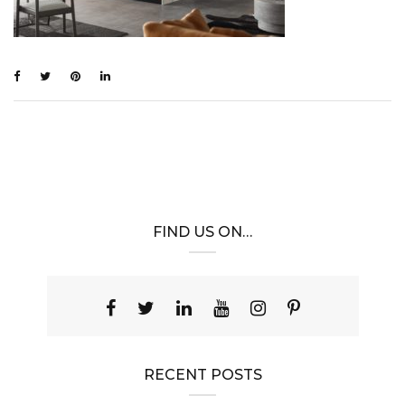
FIND US ON…
RECENT POSTS