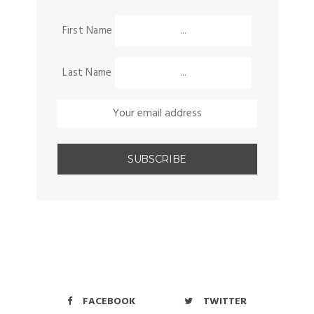
First Name
Last Name
FACEBOOK
TWITTER