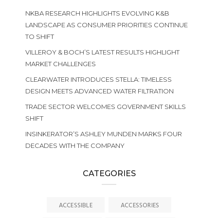
NKBA RESEARCH HIGHLIGHTS EVOLVING K&B
LANDSCAPE AS CONSUMER PRIORITIES CONTINUE
TO SHIFT
VILLEROY & BOCH’S LATEST RESULTS HIGHLIGHT
MARKET CHALLENGES
CLEARWATER INTRODUCES STELLA: TIMELESS
DESIGN MEETS ADVANCED WATER FILTRATION
TRADE SECTOR WELCOMES GOVERNMENT SKILLS
SHIFT
INSINKERATOR’S ASHLEY MUNDEN MARKS FOUR
DECADES WITH THE COMPANY
CATEGORIES
ACCESSIBLE
ACCESSORIES