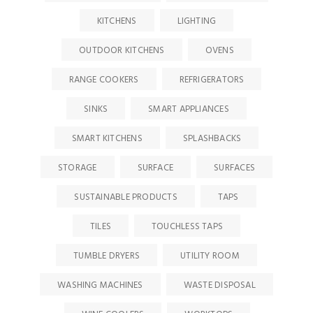
KITCHENS
LIGHTING
OUTDOOR KITCHENS
OVENS
RANGE COOKERS
REFRIGERATORS
SINKS
SMART APPLIANCES
SMART KITCHENS
SPLASHBACKS
STORAGE
SURFACE
SURFACES
SUSTAINABLE PRODUCTS
TAPS
TILES
TOUCHLESS TAPS
TUMBLE DRYERS
UTILITY ROOM
WASHING MACHINES
WASTE DISPOSAL