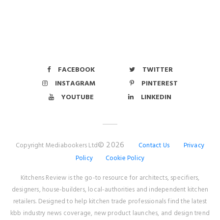
FACEBOOK
TWITTER
INSTAGRAM
PINTEREST
YOUTUBE
LINKEDIN
© 2026
Copyright Mediabookers Ltd
Contact Us
Privacy
Policy
Cookie Policy
Kitchens Review is the go-to resource for architects, specifiers,
designers, house-builders, local-authorities and independent kitchen
retailers. Designed to help kitchen trade professionals find the latest
kbb industry news coverage, new product launches, and design trend