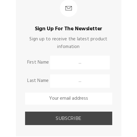
Sign Up For The Newsletter
Sign up to receive the latest product
infomation
First Name
Last Name