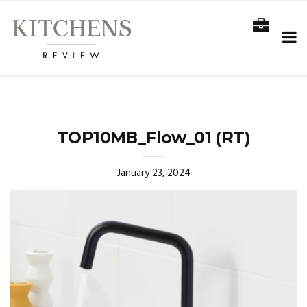
TOP10MB_Flow_01 (RT)
January 23, 2024