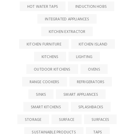
HOT WATER TAPS
INDUCTION HOBS
INTEGRATED APPLIANCES
KITCHEN EXTRACTOR
KITCHEN FURNITURE
KITCHEN ISLAND
KITCHENS
LIGHTING
OUTDOOR KITCHENS
OVENS
RANGE COOKERS
REFRIGERATORS
SINKS
SMART APPLIANCES
SMART KITCHENS
SPLASHBACKS
STORAGE
SURFACE
SURFACES
SUSTAINABLE PRODUCTS
TAPS