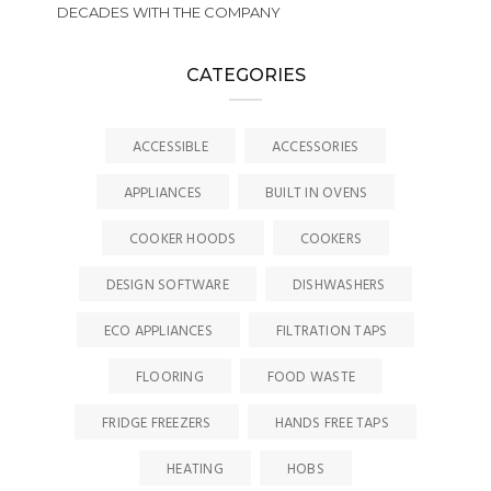
DECADES WITH THE COMPANY
CATEGORIES
ACCESSIBLE
ACCESSORIES
APPLIANCES
BUILT IN OVENS
COOKER HOODS
COOKERS
DESIGN SOFTWARE
DISHWASHERS
ECO APPLIANCES
FILTRATION TAPS
FLOORING
FOOD WASTE
FRIDGE FREEZERS
HANDS FREE TAPS
HEATING
HOBS