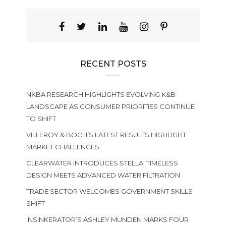
RECENT POSTS
NKBA RESEARCH HIGHLIGHTS EVOLVING K&B
LANDSCAPE AS CONSUMER PRIORITIES CONTINUE
TO SHIFT
VILLEROY & BOCH’S LATEST RESULTS HIGHLIGHT
MARKET CHALLENGES
CLEARWATER INTRODUCES STELLA: TIMELESS
DESIGN MEETS ADVANCED WATER FILTRATION
TRADE SECTOR WELCOMES GOVERNMENT SKILLS
SHIFT
INSINKERATOR’S ASHLEY MUNDEN MARKS FOUR