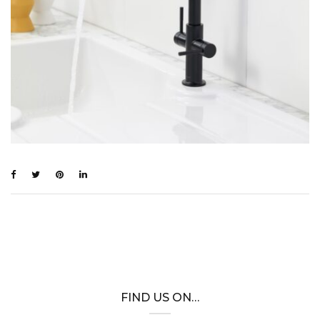
FIND US ON…