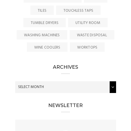
TILES
TOUCHLESS TAPS
TUMBLE DRYERS
UTILITY ROOM
WASHING MACHINES
WASTE DISPOSAL
WINE COOLERS
WORKTOPS
ARCHIVES
NEWSLETTER