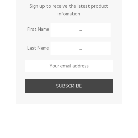
Sign up to receive the latest product
infomation
First Name
Last Name