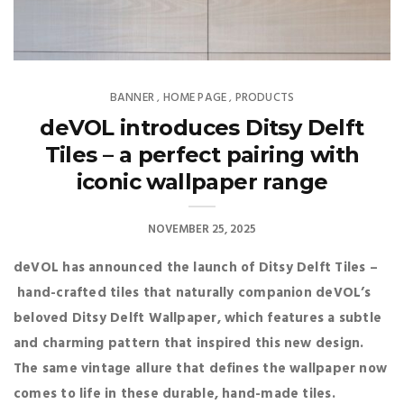
BANNER
HOME PAGE
PRODUCTS
,
,
deVOL introduces Ditsy Delft
Tiles – a perfect pairing with
iconic wallpaper range
NOVEMBER 25, 2025
deVOL has announced the launch of Ditsy Delft Tiles –
hand-crafted tiles that naturally companion deVOL’s
beloved Ditsy Delft Wallpaper, which features a subtle
and charming pattern that inspired this new design.
The same vintage allure that defines the wallpaper now
comes to life in these durable, hand-made tiles.