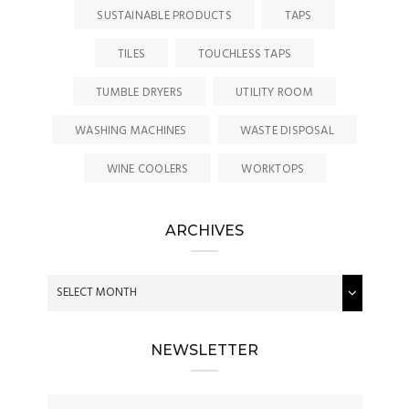
SUSTAINABLE PRODUCTS
TAPS
TILES
TOUCHLESS TAPS
TUMBLE DRYERS
UTILITY ROOM
WASHING MACHINES
WASTE DISPOSAL
WINE COOLERS
WORKTOPS
ARCHIVES
NEWSLETTER