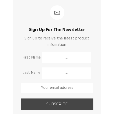
Sign Up For The Newsletter
Sign up to receive the latest product
infomation
First Name
Last Name