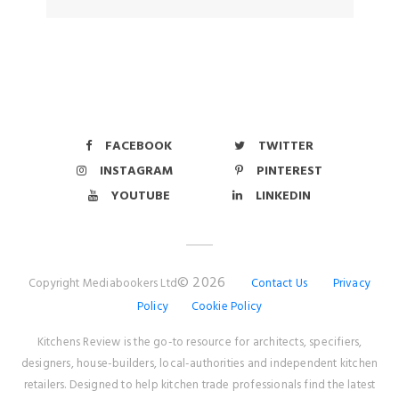
FACEBOOK
TWITTER
INSTAGRAM
PINTEREST
YOUTUBE
LINKEDIN
© 2026
Copyright Mediabookers Ltd
Contact Us
Privacy
Policy
Cookie Policy
Kitchens Review is the go-to resource for architects, specifiers,
designers, house-builders, local-authorities and independent kitchen
retailers. Designed to help kitchen trade professionals find the latest