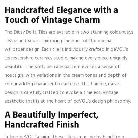
Handcrafted Elegance with a
Touch of Vintage Charm
The Ditsy Delft Tiles are available in two stunning colourways
– Blue and Sepia – mirroring the hues of the original
wallpaper design. Each tile is individually crafted in deVOL’s
Leicestershire ceramics studio, making every piece uniquely
beautiful. The soft, delicate pattern evokes a sense of
nostalgia, with variations in the cream tones and depth of
colour adding character to each tile. This humble, naïve
design is carefully crafted to evoke a timeless, vintage
aesthetic that is at the heart of deVOL’s design philosophy.
A Beautifully Imperfect,
Handcrafted Finish
In true deVOL fashion, these tiles are made by hand from a