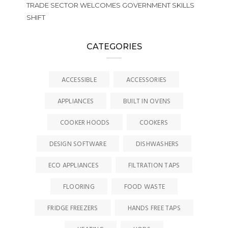
TRADE SECTOR WELCOMES GOVERNMENT SKILLS
SHIFT
CATEGORIES
ACCESSIBLE
ACCESSORIES
APPLIANCES
BUILT IN OVENS
COOKER HOODS
COOKERS
DESIGN SOFTWARE
DISHWASHERS
ECO APPLIANCES
FILTRATION TAPS
FLOORING
FOOD WASTE
FRIDGE FREEZERS
HANDS FREE TAPS