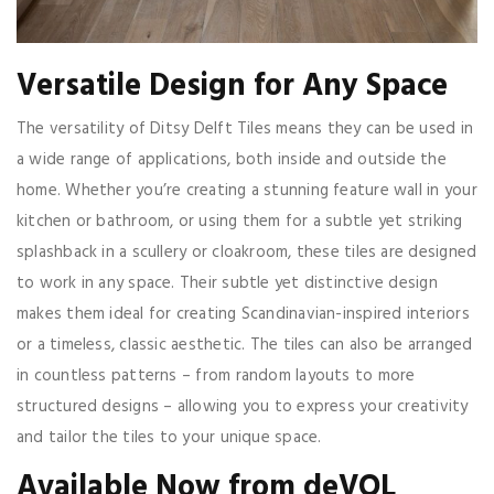
Versatile Design for Any Space
The versatility of Ditsy Delft Tiles means they can be used in
a wide range of applications, both inside and outside the
home. Whether you’re creating a stunning feature wall in your
kitchen or bathroom, or using them for a subtle yet striking
splashback in a scullery or cloakroom, these tiles are designed
to work in any space. Their subtle yet distinctive design
makes them ideal for creating Scandinavian-inspired interiors
or a timeless, classic aesthetic. The tiles can also be arranged
in countless patterns – from random layouts to more
structured designs – allowing you to express your creativity
and tailor the tiles to your unique space.
Available Now from deVOL