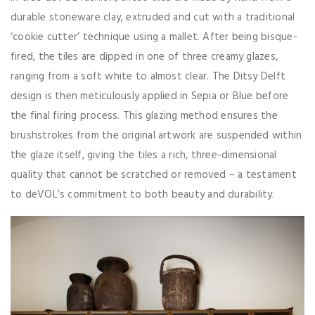
durable stoneware clay, extruded and cut with a traditional
‘cookie cutter’ technique using a mallet. After being bisque-
fired, the tiles are dipped in one of three creamy glazes,
ranging from a soft white to almost clear. The Ditsy Delft
design is then meticulously applied in Sepia or Blue before
the final firing process. This glazing method ensures the
brushstrokes from the original artwork are suspended within
the glaze itself, giving the tiles a rich, three-dimensional
quality that cannot be scratched or removed – a testament
to deVOL’s commitment to both beauty and durability.