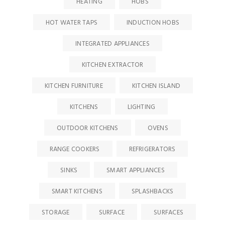
HEATING
HOBS
HOT WATER TAPS
INDUCTION HOBS
INTEGRATED APPLIANCES
KITCHEN EXTRACTOR
KITCHEN FURNITURE
KITCHEN ISLAND
KITCHENS
LIGHTING
OUTDOOR KITCHENS
OVENS
RANGE COOKERS
REFRIGERATORS
SINKS
SMART APPLIANCES
SMART KITCHENS
SPLASHBACKS
STORAGE
SURFACE
SURFACES