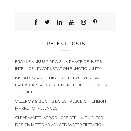
RECENT POSTS
FRANKE KUBUS 2 PRO SINK RANGE DELIVERS
INTELLIGENT WORKSTATION FUNCTIONALITY
NKBA RESEARCH HIGHLIGHTS EVOLVING K&B
LANDSCAPE AS CONSUMER PRIORITIES CONTINUE
TO SHIFT
VILLEROY & BOCH’S LATEST RESULTS HIGHLIGHT
MARKET CHALLENGES
CLEARWATER INTRODUCES STELLA: TIMELESS
DESIGN MEETS ADVANCED WATER FILTRATION