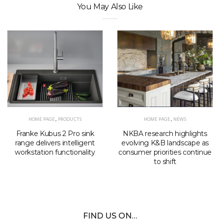
You May Also Like
HOME PAGE
,
PRODUCTS
HOME PAGE
,
NEWS
Franke Kubus 2 Pro sink
NKBA research highlights
range delivers intelligent
evolving K&B landscape as
workstation functionality
consumer priorities continue
to shift
FIND US ON…