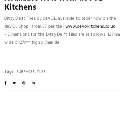
Kitchens
Ditsy Delft Tiles by deVOL, available to order now on the
deVOL Shop | from £7 per tile |
www.devolkitchens.co.uk
– Dimensions for the Ditsy Delft Tiles are as follows: 127mm
wide x 127mm high x 7mm de
Tags :
,
SURFACES
TILES