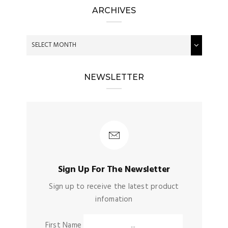
ARCHIVES
NEWSLETTER
Sign Up For The Newsletter
Sign up to receive the latest product
infomation
First Name