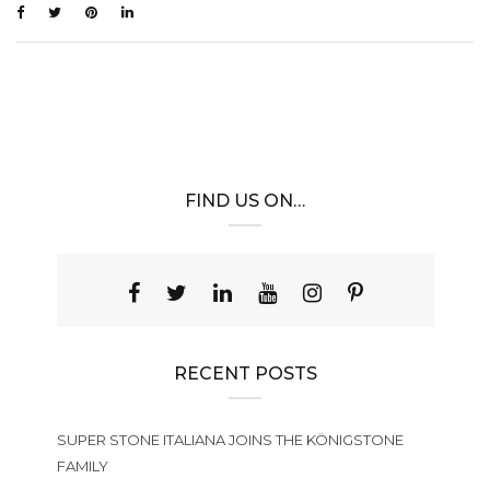
FIND US ON…
RECENT POSTS
SUPER STONE ITALIANA JOINS THE KÖNIGSTONE
FAMILY