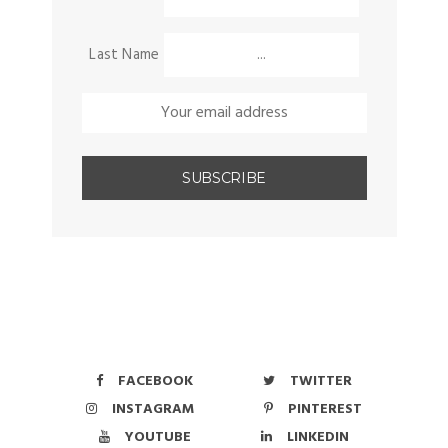
Last Name
FACEBOOK
TWITTER
INSTAGRAM
PINTEREST
YOUTUBE
LINKEDIN