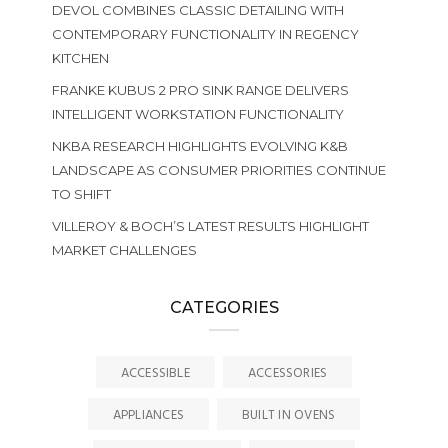
DEVOL COMBINES CLASSIC DETAILING WITH
CONTEMPORARY FUNCTIONALITY IN REGENCY
KITCHEN
FRANKE KUBUS 2 PRO SINK RANGE DELIVERS
INTELLIGENT WORKSTATION FUNCTIONALITY
NKBA RESEARCH HIGHLIGHTS EVOLVING K&B
LANDSCAPE AS CONSUMER PRIORITIES CONTINUE
TO SHIFT
VILLEROY & BOCH’S LATEST RESULTS HIGHLIGHT
MARKET CHALLENGES
CATEGORIES
ACCESSIBLE
ACCESSORIES
APPLIANCES
BUILT IN OVENS