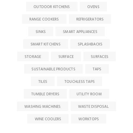
OUTDOOR KITCHENS
OVENS
RANGE COOKERS
REFRIGERATORS
SINKS
SMART APPLIANCES
SMART KITCHENS
SPLASHBACKS
STORAGE
SURFACE
SURFACES
SUSTAINABLE PRODUCTS
TAPS
TILES
TOUCHLESS TAPS
TUMBLE DRYERS
UTILITY ROOM
WASHING MACHINES
WASTE DISPOSAL
WINE COOLERS
WORKTOPS