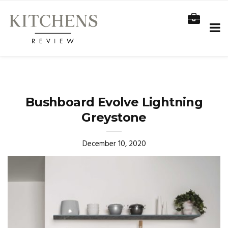
Bushboard Evolve Lightning
Greystone
December 10, 2020