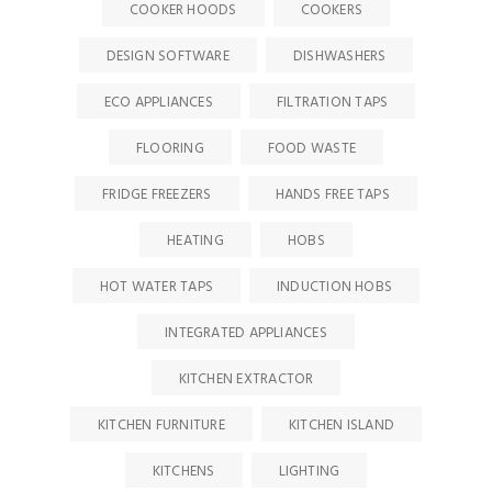
COOKER HOODS
COOKERS
DESIGN SOFTWARE
DISHWASHERS
ECO APPLIANCES
FILTRATION TAPS
FLOORING
FOOD WASTE
FRIDGE FREEZERS
HANDS FREE TAPS
HEATING
HOBS
HOT WATER TAPS
INDUCTION HOBS
INTEGRATED APPLIANCES
KITCHEN EXTRACTOR
KITCHEN FURNITURE
KITCHEN ISLAND
KITCHENS
LIGHTING