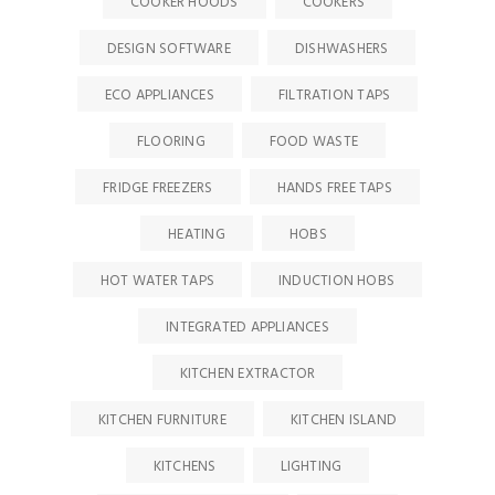
COOKER HOODS
COOKERS
DESIGN SOFTWARE
DISHWASHERS
ECO APPLIANCES
FILTRATION TAPS
FLOORING
FOOD WASTE
FRIDGE FREEZERS
HANDS FREE TAPS
HEATING
HOBS
HOT WATER TAPS
INDUCTION HOBS
INTEGRATED APPLIANCES
KITCHEN EXTRACTOR
KITCHEN FURNITURE
KITCHEN ISLAND
KITCHENS
LIGHTING