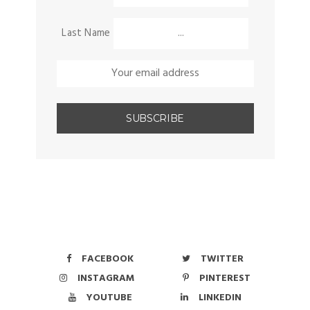
Last Name
FACEBOOK
TWITTER
INSTAGRAM
PINTEREST
YOUTUBE
LINKEDIN