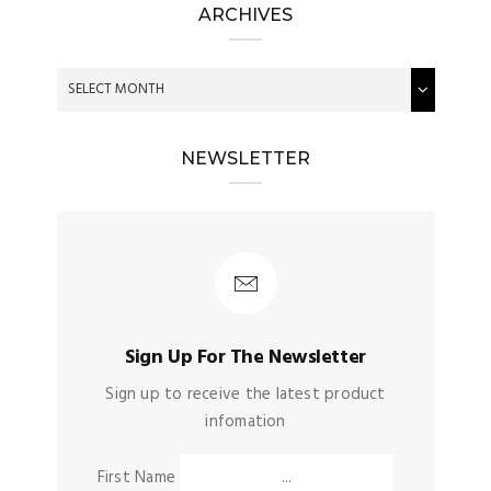
ARCHIVES
NEWSLETTER
Sign Up For The Newsletter
Sign up to receive the latest product
infomation
First Name