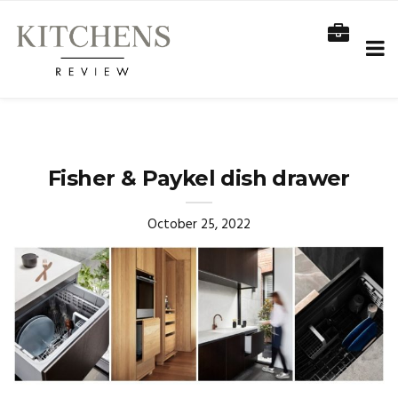
Fisher & Paykel dish drawer
October 25, 2022