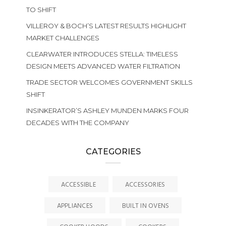
TO SHIFT
VILLEROY & BOCH’S LATEST RESULTS HIGHLIGHT
MARKET CHALLENGES
CLEARWATER INTRODUCES STELLA: TIMELESS
DESIGN MEETS ADVANCED WATER FILTRATION
TRADE SECTOR WELCOMES GOVERNMENT SKILLS
SHIFT
INSINKERATOR’S ASHLEY MUNDEN MARKS FOUR
DECADES WITH THE COMPANY
CATEGORIES
ACCESSIBLE
ACCESSORIES
APPLIANCES
BUILT IN OVENS