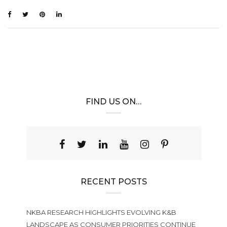
FIND US ON…
RECENT POSTS
NKBA RESEARCH HIGHLIGHTS EVOLVING K&B
LANDSCAPE AS CONSUMER PRIORITIES CONTINUE