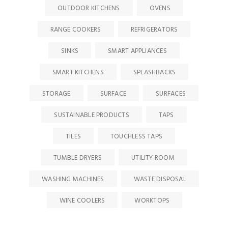
OUTDOOR KITCHENS
OVENS
RANGE COOKERS
REFRIGERATORS
SINKS
SMART APPLIANCES
SMART KITCHENS
SPLASHBACKS
STORAGE
SURFACE
SURFACES
SUSTAINABLE PRODUCTS
TAPS
TILES
TOUCHLESS TAPS
TUMBLE DRYERS
UTILITY ROOM
WASHING MACHINES
WASTE DISPOSAL
WINE COOLERS
WORKTOPS