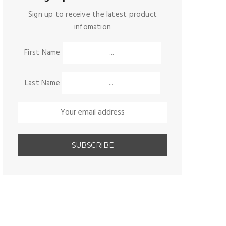
Sign up to receive the latest product
infomation
First Name
Last Name