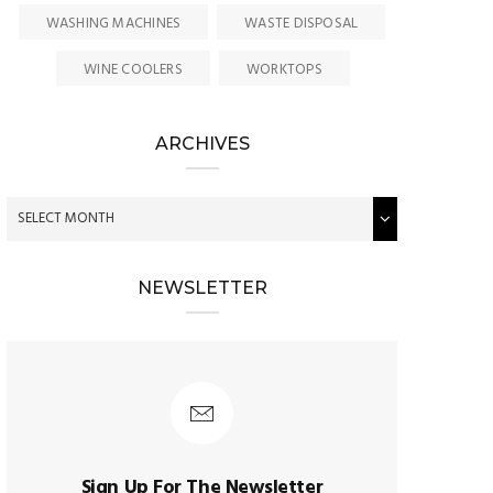
WASHING MACHINES
WASTE DISPOSAL
WINE COOLERS
WORKTOPS
ARCHIVES
NEWSLETTER
Sign Up For The Newsletter