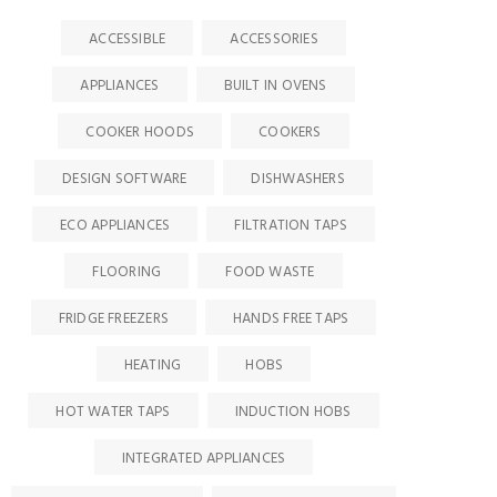
ACCESSIBLE
ACCESSORIES
APPLIANCES
BUILT IN OVENS
COOKER HOODS
COOKERS
DESIGN SOFTWARE
DISHWASHERS
ECO APPLIANCES
FILTRATION TAPS
FLOORING
FOOD WASTE
FRIDGE FREEZERS
HANDS FREE TAPS
HEATING
HOBS
HOT WATER TAPS
INDUCTION HOBS
INTEGRATED APPLIANCES