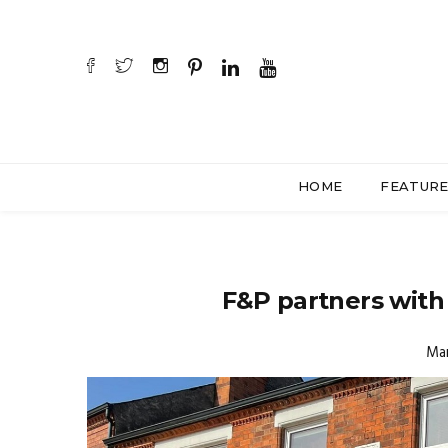
HOME
FEATUR
F&P partners with
Mar