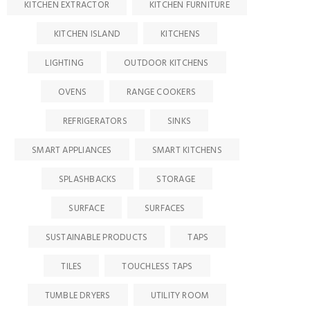
KITCHEN EXTRACTOR
KITCHEN FURNITURE
KITCHEN ISLAND
KITCHENS
LIGHTING
OUTDOOR KITCHENS
OVENS
RANGE COOKERS
REFRIGERATORS
SINKS
SMART APPLIANCES
SMART KITCHENS
SPLASHBACKS
STORAGE
SURFACE
SURFACES
SUSTAINABLE PRODUCTS
TAPS
TILES
TOUCHLESS TAPS
TUMBLE DRYERS
UTILITY ROOM