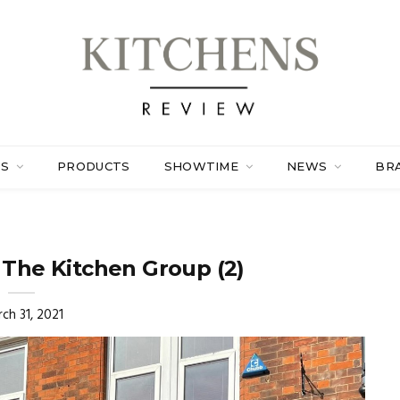
ES
PRODUCTS
SHOWTIME
NEWS
BR
 The Kitchen Group (2)
ch 31, 2021