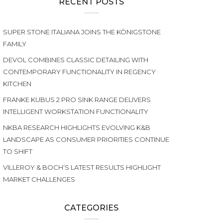
RECENT POSTS
SUPER STONE ITALIANA JOINS THE KÖNIGSTONE
FAMILY
DEVOL COMBINES CLASSIC DETAILING WITH
CONTEMPORARY FUNCTIONALITY IN REGENCY
KITCHEN
FRANKE KUBUS 2 PRO SINK RANGE DELIVERS
INTELLIGENT WORKSTATION FUNCTIONALITY
NKBA RESEARCH HIGHLIGHTS EVOLVING K&B
LANDSCAPE AS CONSUMER PRIORITIES CONTINUE
TO SHIFT
VILLEROY & BOCH’S LATEST RESULTS HIGHLIGHT
MARKET CHALLENGES
CATEGORIES