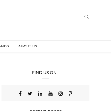
ANDS
ABOUT US
FIND US ON…