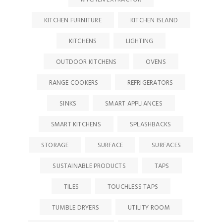
KITCHEN FURNITURE
KITCHEN ISLAND
KITCHENS
LIGHTING
OUTDOOR KITCHENS
OVENS
RANGE COOKERS
REFRIGERATORS
SINKS
SMART APPLIANCES
SMART KITCHENS
SPLASHBACKS
STORAGE
SURFACE
SURFACES
SUSTAINABLE PRODUCTS
TAPS
TILES
TOUCHLESS TAPS
TUMBLE DRYERS
UTILITY ROOM