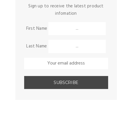
Sign up to receive the latest product
infomation
First Name
Last Name