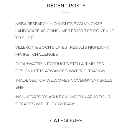
RECENT POSTS
NKBA RESEARCH HIGHLIGHTS EVOLVING K&B
LANDSCAPE AS CONSUMER PRIORITIES CONTINUE
TO SHIFT
VILLEROY & BOCH’S LATEST RESULTS HIGHLIGHT
MARKET CHALLENGES
CLEARWATER INTRODUCES STELLA: TIMELESS
DESIGN MEETS ADVANCED WATER FILTRATION
TRADE SECTOR WELCOMES GOVERNMENT SKILLS
SHIFT
INSINKERATOR’S ASHLEY MUNDEN MARKS FOUR
DECADES WITH THE COMPANY
CATEGORIES