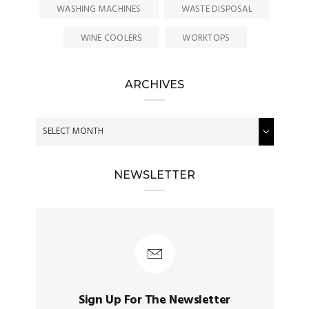
WASHING MACHINES
WASTE DISPOSAL
WINE COOLERS
WORKTOPS
ARCHIVES
NEWSLETTER
Sign Up For The Newsletter