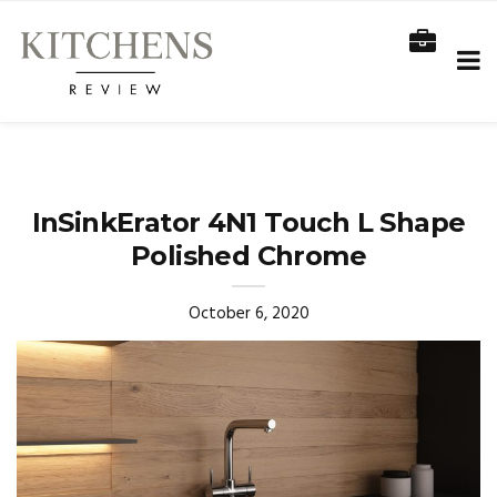
InSinkErator 4N1 Touch L Shape
Polished Chrome
October 6, 2020