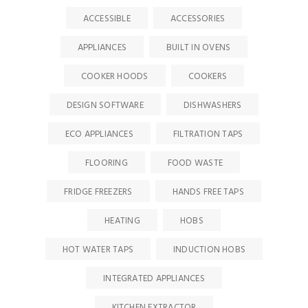
ACCESSIBLE
ACCESSORIES
APPLIANCES
BUILT IN OVENS
COOKER HOODS
COOKERS
DESIGN SOFTWARE
DISHWASHERS
ECO APPLIANCES
FILTRATION TAPS
FLOORING
FOOD WASTE
FRIDGE FREEZERS
HANDS FREE TAPS
HEATING
HOBS
HOT WATER TAPS
INDUCTION HOBS
INTEGRATED APPLIANCES
KITCHEN EXTRACTOR