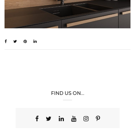
FIND US ON…