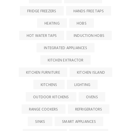
FRIDGE FREEZERS
HANDS FREE TAPS
HEATING
HOBS
HOT WATER TAPS
INDUCTION HOBS
INTEGRATED APPLIANCES
KITCHEN EXTRACTOR
KITCHEN FURNITURE
KITCHEN ISLAND
KITCHENS
LIGHTING
OUTDOOR KITCHENS
OVENS
RANGE COOKERS
REFRIGERATORS
SINKS
SMART APPLIANCES