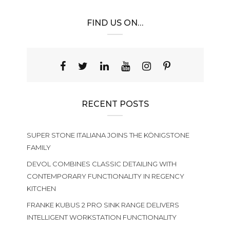
FIND US ON…
RECENT POSTS
SUPER STONE ITALIANA JOINS THE KÖNIGSTONE
FAMILY
DEVOL COMBINES CLASSIC DETAILING WITH
CONTEMPORARY FUNCTIONALITY IN REGENCY
KITCHEN
FRANKE KUBUS 2 PRO SINK RANGE DELIVERS
INTELLIGENT WORKSTATION FUNCTIONALITY