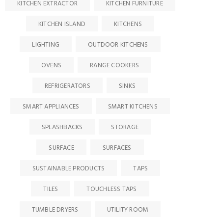
KITCHEN EXTRACTOR
KITCHEN FURNITURE
KITCHEN ISLAND
KITCHENS
LIGHTING
OUTDOOR KITCHENS
OVENS
RANGE COOKERS
REFRIGERATORS
SINKS
SMART APPLIANCES
SMART KITCHENS
SPLASHBACKS
STORAGE
SURFACE
SURFACES
SUSTAINABLE PRODUCTS
TAPS
TILES
TOUCHLESS TAPS
TUMBLE DRYERS
UTILITY ROOM