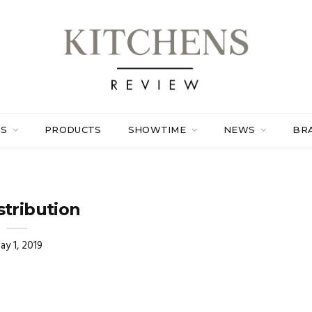
ES
PRODUCTS
SHOWTIME
NEWS
BR
stribution
ay 1, 2019