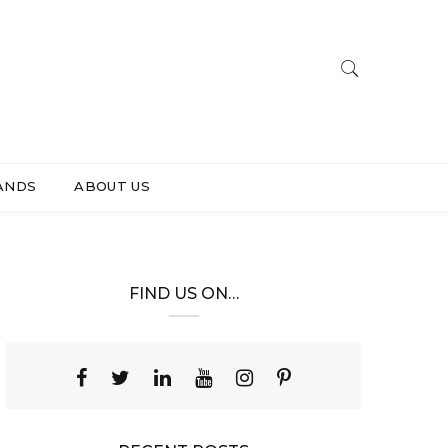
ANDS
ABOUT US
FIND US ON…