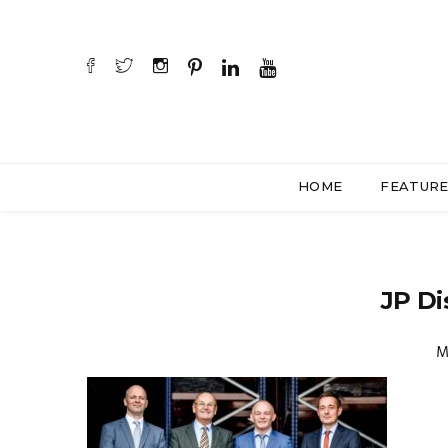
HOME
FEATUR
JP Di
M