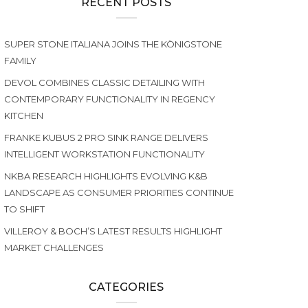
RECENT POSTS
SUPER STONE ITALIANA JOINS THE KÖNIGSTONE
FAMILY
DEVOL COMBINES CLASSIC DETAILING WITH
CONTEMPORARY FUNCTIONALITY IN REGENCY
KITCHEN
FRANKE KUBUS 2 PRO SINK RANGE DELIVERS
INTELLIGENT WORKSTATION FUNCTIONALITY
NKBA RESEARCH HIGHLIGHTS EVOLVING K&B
LANDSCAPE AS CONSUMER PRIORITIES CONTINUE
TO SHIFT
VILLEROY & BOCH’S LATEST RESULTS HIGHLIGHT
MARKET CHALLENGES
CATEGORIES