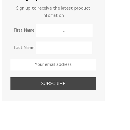
Sign up to receive the latest product
infomation
First Name
Last Name