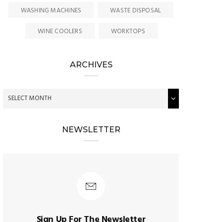
WASHING MACHINES
WASTE DISPOSAL
WINE COOLERS
WORKTOPS
ARCHIVES
NEWSLETTER
Sign Up For The Newsletter