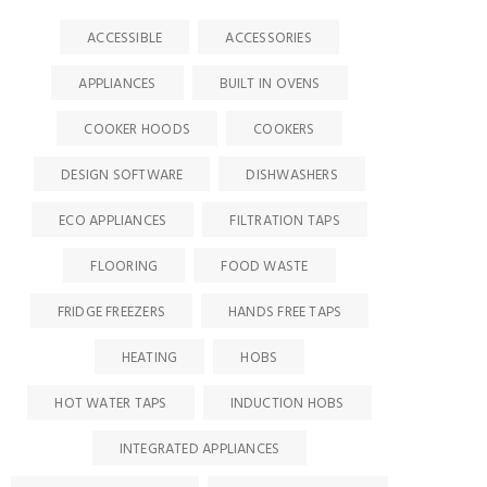
ACCESSIBLE
ACCESSORIES
APPLIANCES
BUILT IN OVENS
COOKER HOODS
COOKERS
DESIGN SOFTWARE
DISHWASHERS
ECO APPLIANCES
FILTRATION TAPS
FLOORING
FOOD WASTE
FRIDGE FREEZERS
HANDS FREE TAPS
HEATING
HOBS
HOT WATER TAPS
INDUCTION HOBS
INTEGRATED APPLIANCES