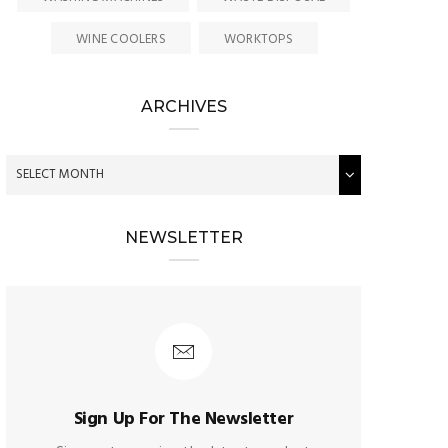
WINE COOLERS
WORKTOPS
ARCHIVES
NEWSLETTER
Sign Up For The Newsletter