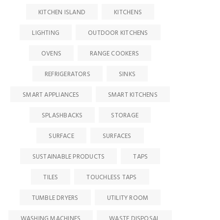
KITCHEN ISLAND
KITCHENS
LIGHTING
OUTDOOR KITCHENS
OVENS
RANGE COOKERS
REFRIGERATORS
SINKS
SMART APPLIANCES
SMART KITCHENS
SPLASHBACKS
STORAGE
SURFACE
SURFACES
SUSTAINABLE PRODUCTS
TAPS
TILES
TOUCHLESS TAPS
TUMBLE DRYERS
UTILITY ROOM
WASHING MACHINES
WASTE DISPOSAL