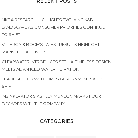
RECENT POSTS
NKBA RESEARCH HIGHLIGHTS EVOLVING K&B
LANDSCAPE AS CONSUMER PRIORITIES CONTINUE
TO SHIFT
VILLEROY & BOCH’S LATEST RESULTS HIGHLIGHT
MARKET CHALLENGES
CLEARWATER INTRODUCES STELLA: TIMELESS DESIGN
MEETS ADVANCED WATER FILTRATION
TRADE SECTOR WELCOMES GOVERNMENT SKILLS
SHIFT
INSINKERATOR’S ASHLEY MUNDEN MARKS FOUR
DECADES WITH THE COMPANY
CATEGORIES