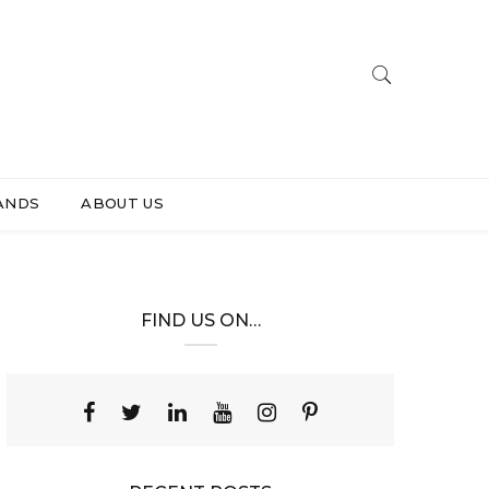
ANDS
ABOUT US
FIND US ON…