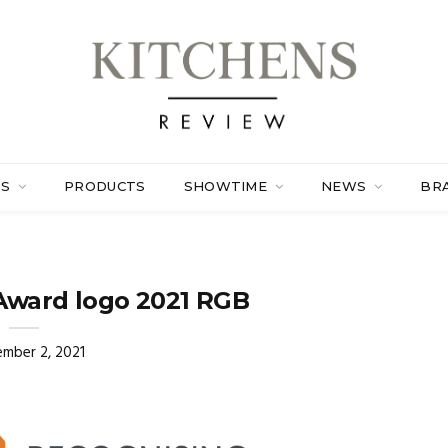
ES
PRODUCTS
SHOWTIME
NEWS
BR
Award logo 2021 RGB
mber 2, 2021