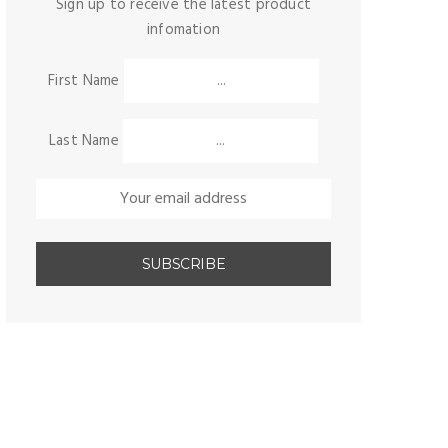
Sign up to receive the latest product
infomation
First Name
Last Name