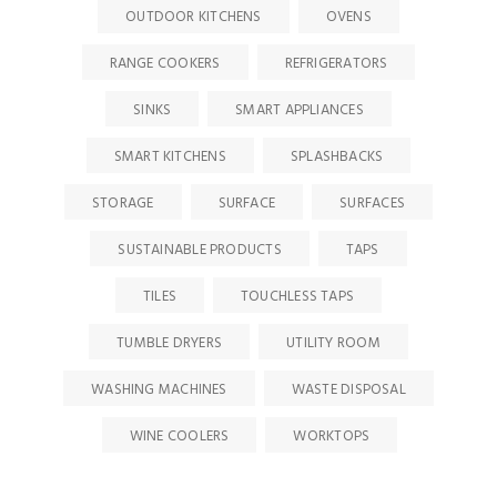
OUTDOOR KITCHENS
OVENS
RANGE COOKERS
REFRIGERATORS
SINKS
SMART APPLIANCES
SMART KITCHENS
SPLASHBACKS
STORAGE
SURFACE
SURFACES
SUSTAINABLE PRODUCTS
TAPS
TILES
TOUCHLESS TAPS
TUMBLE DRYERS
UTILITY ROOM
WASHING MACHINES
WASTE DISPOSAL
WINE COOLERS
WORKTOPS