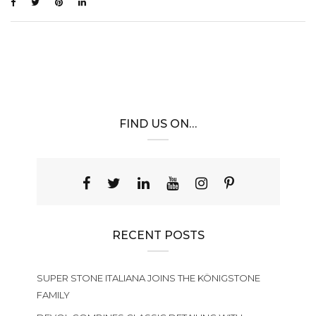
FIND US ON…
RECENT POSTS
SUPER STONE ITALIANA JOINS THE KÖNIGSTONE
FAMILY