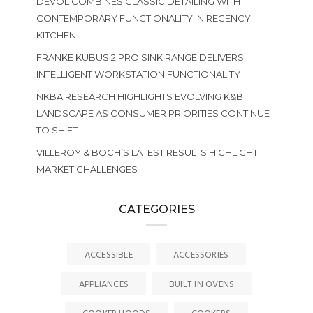
DEVOL COMBINES CLASSIC DETAILING WITH
CONTEMPORARY FUNCTIONALITY IN REGENCY
KITCHEN
FRANKE KUBUS 2 PRO SINK RANGE DELIVERS
INTELLIGENT WORKSTATION FUNCTIONALITY
NKBA RESEARCH HIGHLIGHTS EVOLVING K&B
LANDSCAPE AS CONSUMER PRIORITIES CONTINUE
TO SHIFT
VILLEROY & BOCH’S LATEST RESULTS HIGHLIGHT
MARKET CHALLENGES
CATEGORIES
ACCESSIBLE
ACCESSORIES
APPLIANCES
BUILT IN OVENS