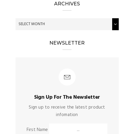
ARCHIVES
NEWSLETTER
Sign Up For The Newsletter
Sign up to receive the latest product
infomation
First Name