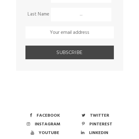
Last Name
FACEBOOK
TWITTER
INSTAGRAM
PINTEREST
YOUTUBE
LINKEDIN