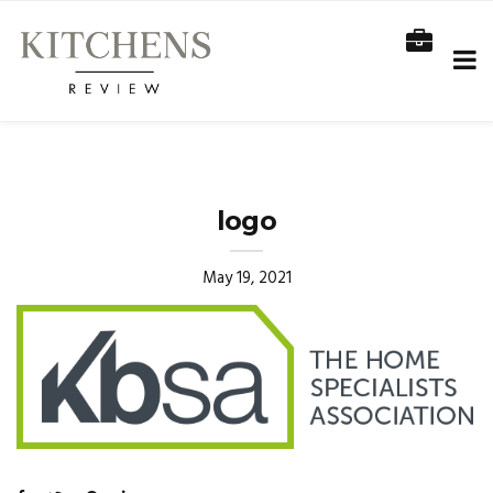
logo
May 19, 2021