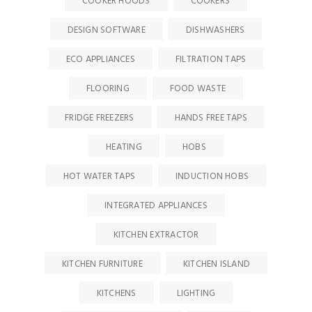
COOKER HOODS
COOKERS
DESIGN SOFTWARE
DISHWASHERS
ECO APPLIANCES
FILTRATION TAPS
FLOORING
FOOD WASTE
FRIDGE FREEZERS
HANDS FREE TAPS
HEATING
HOBS
HOT WATER TAPS
INDUCTION HOBS
INTEGRATED APPLIANCES
KITCHEN EXTRACTOR
KITCHEN FURNITURE
KITCHEN ISLAND
KITCHENS
LIGHTING