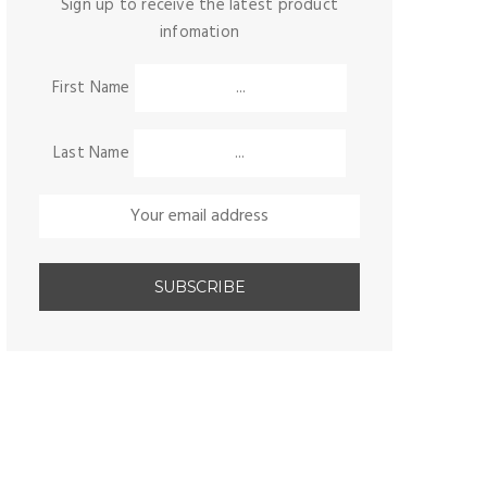
Sign up to receive the latest product
infomation
First Name
Last Name