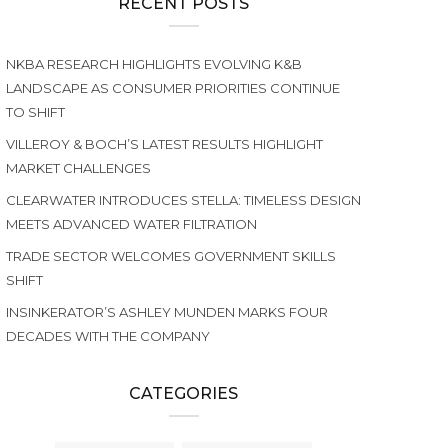
RECENT POSTS
NKBA RESEARCH HIGHLIGHTS EVOLVING K&B
LANDSCAPE AS CONSUMER PRIORITIES CONTINUE
TO SHIFT
VILLEROY & BOCH’S LATEST RESULTS HIGHLIGHT
MARKET CHALLENGES
CLEARWATER INTRODUCES STELLA: TIMELESS DESIGN
MEETS ADVANCED WATER FILTRATION
TRADE SECTOR WELCOMES GOVERNMENT SKILLS
SHIFT
INSINKERATOR’S ASHLEY MUNDEN MARKS FOUR
DECADES WITH THE COMPANY
CATEGORIES