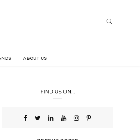
ANDS
ABOUT US
FIND US ON…