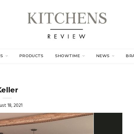
ES
PRODUCTS
SHOWTIME
NEWS
BR
eller
ust 18, 2021