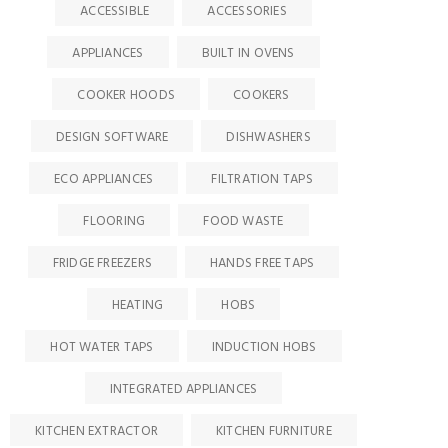
ACCESSIBLE
ACCESSORIES
APPLIANCES
BUILT IN OVENS
COOKER HOODS
COOKERS
DESIGN SOFTWARE
DISHWASHERS
ECO APPLIANCES
FILTRATION TAPS
FLOORING
FOOD WASTE
FRIDGE FREEZERS
HANDS FREE TAPS
HEATING
HOBS
HOT WATER TAPS
INDUCTION HOBS
INTEGRATED APPLIANCES
KITCHEN EXTRACTOR
KITCHEN FURNITURE