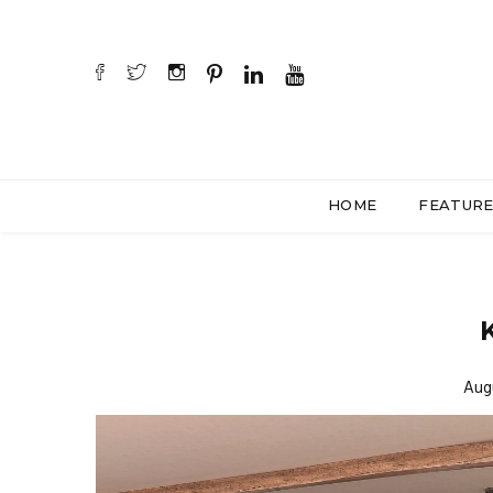
HOME
FEATUR
K
Aug