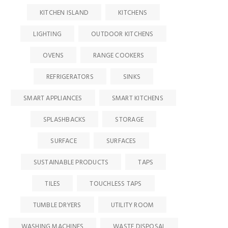
KITCHEN ISLAND
KITCHENS
LIGHTING
OUTDOOR KITCHENS
OVENS
RANGE COOKERS
REFRIGERATORS
SINKS
SMART APPLIANCES
SMART KITCHENS
SPLASHBACKS
STORAGE
SURFACE
SURFACES
SUSTAINABLE PRODUCTS
TAPS
TILES
TOUCHLESS TAPS
TUMBLE DRYERS
UTILITY ROOM
WASHING MACHINES
WASTE DISPOSAL