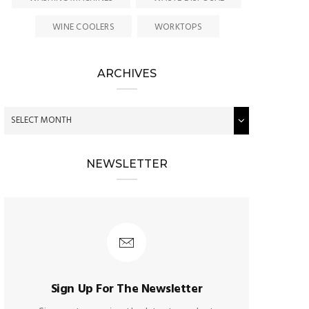
WINE COOLERS
WORKTOPS
ARCHIVES
NEWSLETTER
Sign Up For The Newsletter