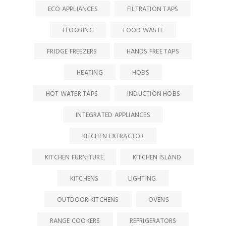
ECO APPLIANCES
FILTRATION TAPS
FLOORING
FOOD WASTE
FRIDGE FREEZERS
HANDS FREE TAPS
HEATING
HOBS
HOT WATER TAPS
INDUCTION HOBS
INTEGRATED APPLIANCES
KITCHEN EXTRACTOR
KITCHEN FURNITURE
KITCHEN ISLAND
KITCHENS
LIGHTING
OUTDOOR KITCHENS
OVENS
RANGE COOKERS
REFRIGERATORS