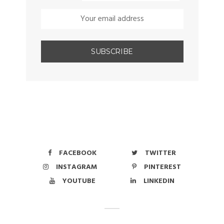
FACEBOOK
TWITTER
INSTAGRAM
PINTEREST
YOUTUBE
LINKEDIN