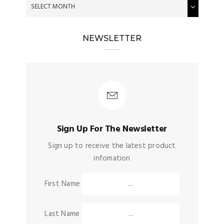
NEWSLETTER
Sign Up For The Newsletter
Sign up to receive the latest product
infomation
First Name
Last Name