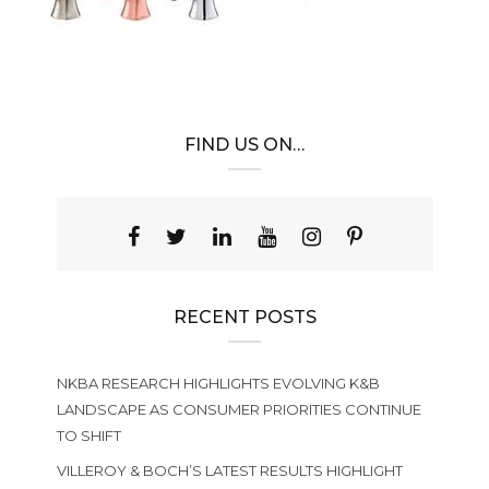
FIND US ON…
RECENT POSTS
NKBA RESEARCH HIGHLIGHTS EVOLVING K&B
LANDSCAPE AS CONSUMER PRIORITIES CONTINUE
TO SHIFT
VILLEROY & BOCH’S LATEST RESULTS HIGHLIGHT