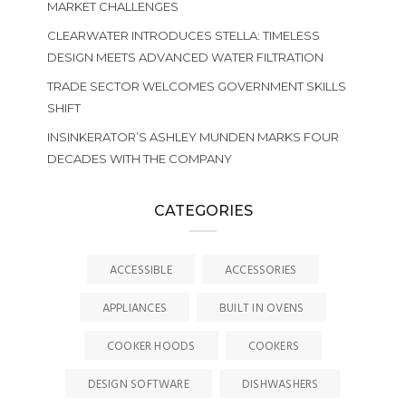
MARKET CHALLENGES
CLEARWATER INTRODUCES STELLA: TIMELESS
DESIGN MEETS ADVANCED WATER FILTRATION
TRADE SECTOR WELCOMES GOVERNMENT SKILLS
SHIFT
INSINKERATOR’S ASHLEY MUNDEN MARKS FOUR
DECADES WITH THE COMPANY
CATEGORIES
ACCESSIBLE
ACCESSORIES
APPLIANCES
BUILT IN OVENS
COOKER HOODS
COOKERS
DESIGN SOFTWARE
DISHWASHERS