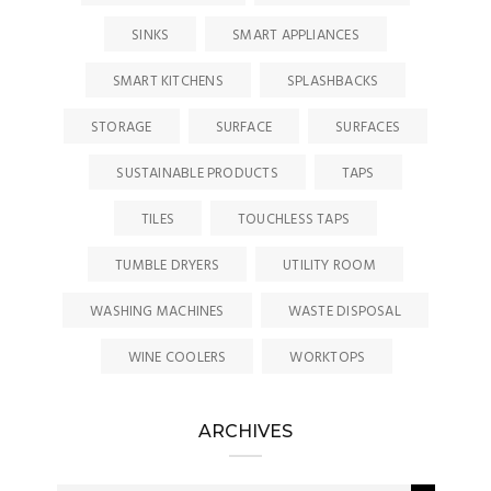
SINKS
SMART APPLIANCES
SMART KITCHENS
SPLASHBACKS
STORAGE
SURFACE
SURFACES
SUSTAINABLE PRODUCTS
TAPS
TILES
TOUCHLESS TAPS
TUMBLE DRYERS
UTILITY ROOM
WASHING MACHINES
WASTE DISPOSAL
WINE COOLERS
WORKTOPS
ARCHIVES