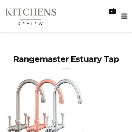
Rangemaster Estuary Tap