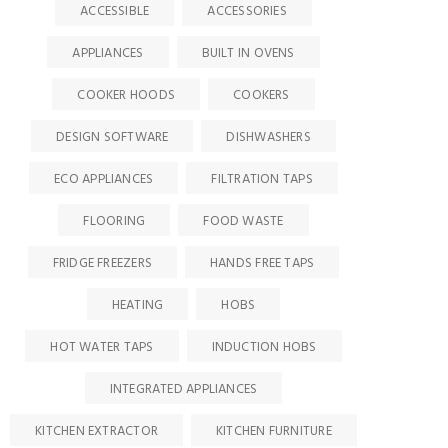
ACCESSIBLE
ACCESSORIES
APPLIANCES
BUILT IN OVENS
COOKER HOODS
COOKERS
DESIGN SOFTWARE
DISHWASHERS
ECO APPLIANCES
FILTRATION TAPS
FLOORING
FOOD WASTE
FRIDGE FREEZERS
HANDS FREE TAPS
HEATING
HOBS
HOT WATER TAPS
INDUCTION HOBS
INTEGRATED APPLIANCES
KITCHEN EXTRACTOR
KITCHEN FURNITURE