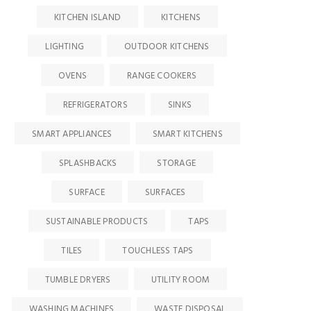
KITCHEN ISLAND
KITCHENS
LIGHTING
OUTDOOR KITCHENS
OVENS
RANGE COOKERS
REFRIGERATORS
SINKS
SMART APPLIANCES
SMART KITCHENS
SPLASHBACKS
STORAGE
SURFACE
SURFACES
SUSTAINABLE PRODUCTS
TAPS
TILES
TOUCHLESS TAPS
TUMBLE DRYERS
UTILITY ROOM
WASHING MACHINES
WASTE DISPOSAL