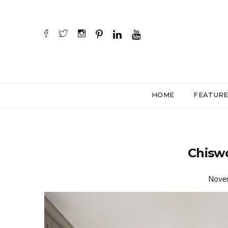
HOME
FEATUR
Chiswo
Novem