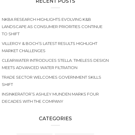
RECENT POSTS
NKBA RESEARCH HIGHLIGHTS EVOLVING K&B
LANDSCAPE AS CONSUMER PRIORITIES CONTINUE
TO SHIFT
VILLEROY & BOCH’S LATEST RESULTS HIGHLIGHT
MARKET CHALLENGES
CLEARWATER INTRODUCES STELLA: TIMELESS DESIGN
MEETS ADVANCED WATER FILTRATION
TRADE SECTOR WELCOMES GOVERNMENT SKILLS
SHIFT
INSINKERATOR’S ASHLEY MUNDEN MARKS FOUR
DECADES WITH THE COMPANY
CATEGORIES