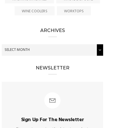
WINE COOLERS
WORKTOPS
ARCHIVES
NEWSLETTER
Sign Up For The Newsletter