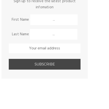
Sign up to receive the latest product
infomation
First Name
Last Name