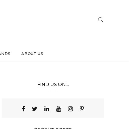
ANDS
ABOUT US
FIND US ON…