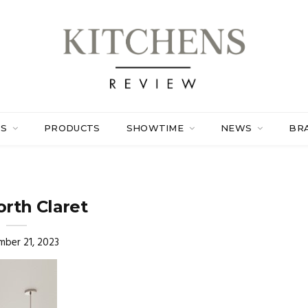
ES
PRODUCTS
SHOWTIME
NEWS
BR
rth Claret
ber 21, 2023