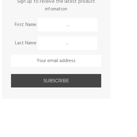
Sign up to receive the latest product
infomation
First Name
Last Name