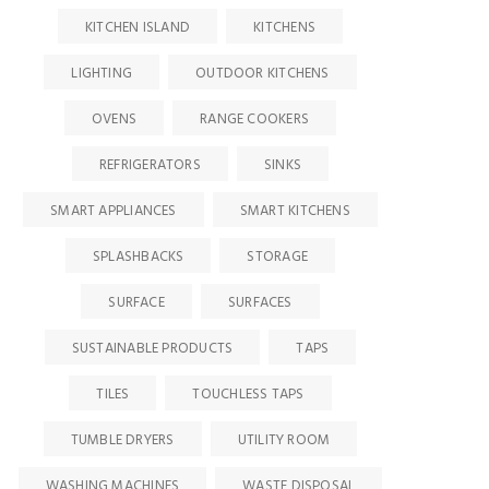
KITCHEN ISLAND
KITCHENS
LIGHTING
OUTDOOR KITCHENS
OVENS
RANGE COOKERS
REFRIGERATORS
SINKS
SMART APPLIANCES
SMART KITCHENS
SPLASHBACKS
STORAGE
SURFACE
SURFACES
SUSTAINABLE PRODUCTS
TAPS
TILES
TOUCHLESS TAPS
TUMBLE DRYERS
UTILITY ROOM
WASHING MACHINES
WASTE DISPOSAL