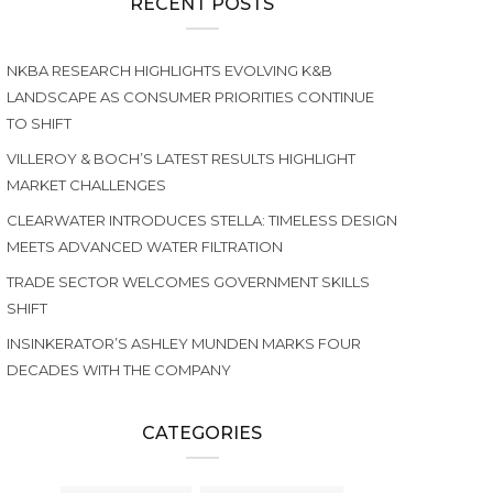
RECENT POSTS
NKBA RESEARCH HIGHLIGHTS EVOLVING K&B
LANDSCAPE AS CONSUMER PRIORITIES CONTINUE
TO SHIFT
VILLEROY & BOCH’S LATEST RESULTS HIGHLIGHT
MARKET CHALLENGES
CLEARWATER INTRODUCES STELLA: TIMELESS DESIGN
MEETS ADVANCED WATER FILTRATION
TRADE SECTOR WELCOMES GOVERNMENT SKILLS
SHIFT
INSINKERATOR’S ASHLEY MUNDEN MARKS FOUR
DECADES WITH THE COMPANY
CATEGORIES