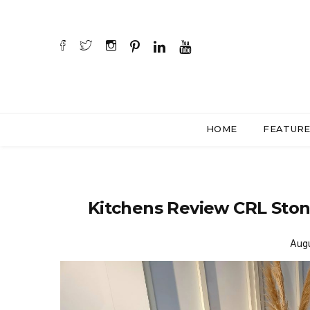
HOME
FEATUR
Kitchens Review CRL Sto
Augu