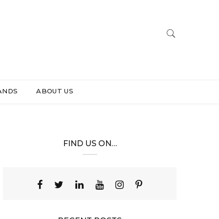
ANDS
ABOUT US
FIND US ON…