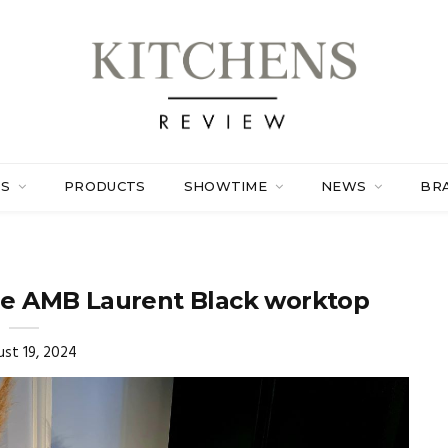
ES
PRODUCTS
SHOWTIME
NEWS
BR
ne AMB Laurent Black worktop
st 19, 2024