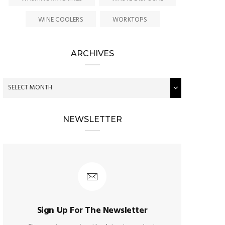
WINE COOLERS
WORKTOPS
ARCHIVES
NEWSLETTER
Sign Up For The Newsletter