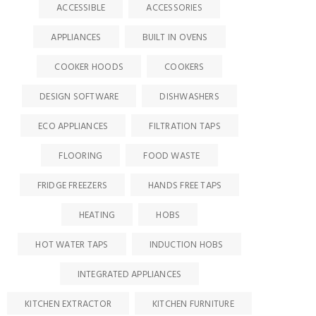
ACCESSIBLE
ACCESSORIES
APPLIANCES
BUILT IN OVENS
COOKER HOODS
COOKERS
DESIGN SOFTWARE
DISHWASHERS
ECO APPLIANCES
FILTRATION TAPS
FLOORING
FOOD WASTE
FRIDGE FREEZERS
HANDS FREE TAPS
HEATING
HOBS
HOT WATER TAPS
INDUCTION HOBS
INTEGRATED APPLIANCES
KITCHEN EXTRACTOR
KITCHEN FURNITURE