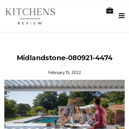
Midlandstone-080921-4474
February 15, 2022