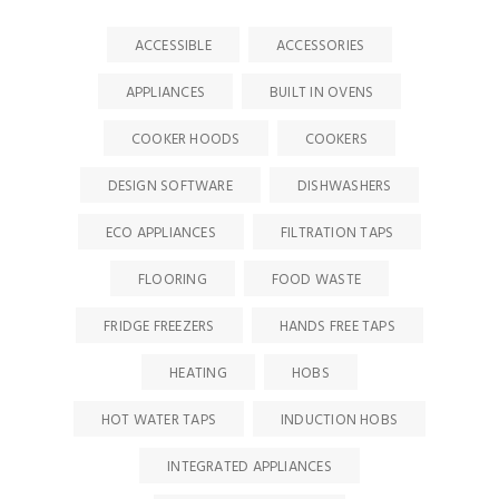
ACCESSIBLE
ACCESSORIES
APPLIANCES
BUILT IN OVENS
COOKER HOODS
COOKERS
DESIGN SOFTWARE
DISHWASHERS
ECO APPLIANCES
FILTRATION TAPS
FLOORING
FOOD WASTE
FRIDGE FREEZERS
HANDS FREE TAPS
HEATING
HOBS
HOT WATER TAPS
INDUCTION HOBS
INTEGRATED APPLIANCES