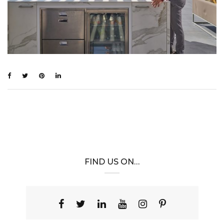
FIND US ON…