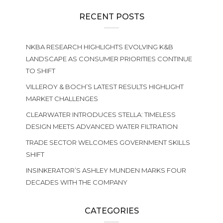
RECENT POSTS
NKBA RESEARCH HIGHLIGHTS EVOLVING K&B
LANDSCAPE AS CONSUMER PRIORITIES CONTINUE
TO SHIFT
VILLEROY & BOCH’S LATEST RESULTS HIGHLIGHT
MARKET CHALLENGES
CLEARWATER INTRODUCES STELLA: TIMELESS
DESIGN MEETS ADVANCED WATER FILTRATION
TRADE SECTOR WELCOMES GOVERNMENT SKILLS
SHIFT
INSINKERATOR’S ASHLEY MUNDEN MARKS FOUR
DECADES WITH THE COMPANY
CATEGORIES