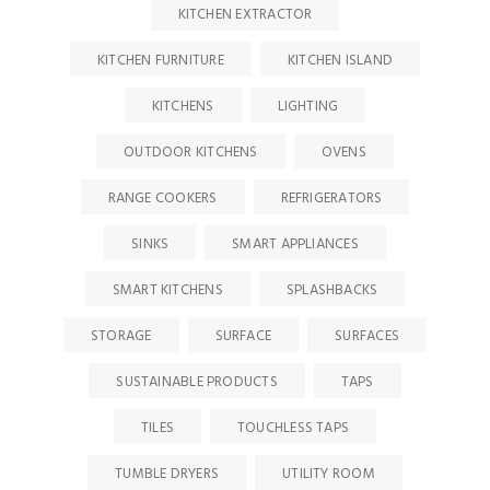
KITCHEN EXTRACTOR
KITCHEN FURNITURE
KITCHEN ISLAND
KITCHENS
LIGHTING
OUTDOOR KITCHENS
OVENS
RANGE COOKERS
REFRIGERATORS
SINKS
SMART APPLIANCES
SMART KITCHENS
SPLASHBACKS
STORAGE
SURFACE
SURFACES
SUSTAINABLE PRODUCTS
TAPS
TILES
TOUCHLESS TAPS
TUMBLE DRYERS
UTILITY ROOM