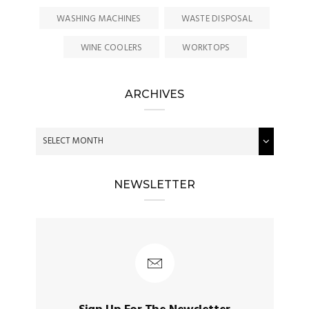
WASHING MACHINES
WASTE DISPOSAL
WINE COOLERS
WORKTOPS
ARCHIVES
NEWSLETTER