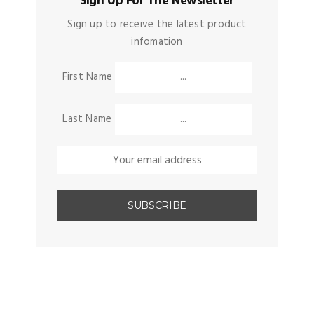
Sign Up For The Newsletter
Sign up to receive the latest product
infomation
First Name
Last Name