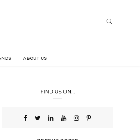
ANDS
ABOUT US
FIND US ON…