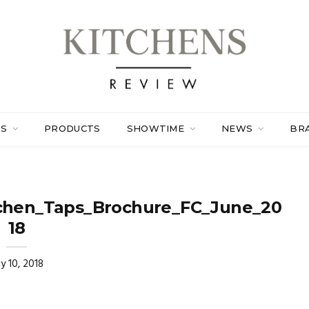
ES
PRODUCTS
SHOWTIME
NEWS
BR
chen_Taps_Brochure_FC_June_20
18
ly 10, 2018