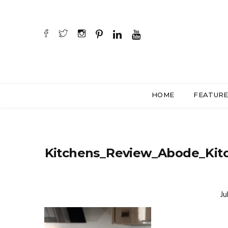
HOME
FEATUR
Kitchens_Review_Abode_Kit
Ju