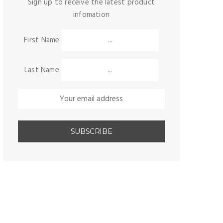
Sign up to receive the latest product
infomation
First Name
Last Name