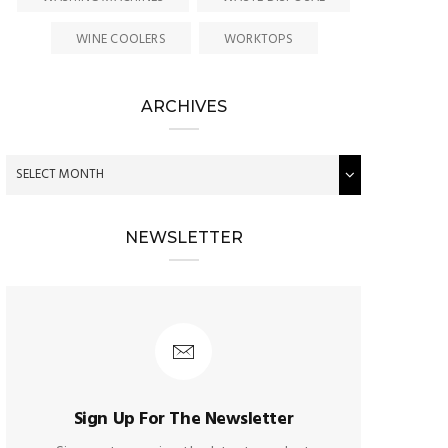
WINE COOLERS
WORKTOPS
ARCHIVES
NEWSLETTER
Sign Up For The Newsletter