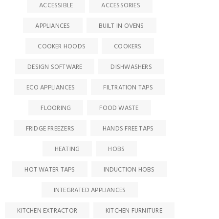
ACCESSIBLE
ACCESSORIES
APPLIANCES
BUILT IN OVENS
COOKER HOODS
COOKERS
DESIGN SOFTWARE
DISHWASHERS
ECO APPLIANCES
FILTRATION TAPS
FLOORING
FOOD WASTE
FRIDGE FREEZERS
HANDS FREE TAPS
HEATING
HOBS
HOT WATER TAPS
INDUCTION HOBS
INTEGRATED APPLIANCES
KITCHEN EXTRACTOR
KITCHEN FURNITURE