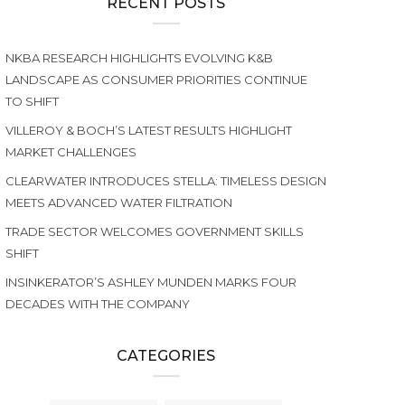
RECENT POSTS
NKBA RESEARCH HIGHLIGHTS EVOLVING K&B
LANDSCAPE AS CONSUMER PRIORITIES CONTINUE
TO SHIFT
VILLEROY & BOCH’S LATEST RESULTS HIGHLIGHT
MARKET CHALLENGES
CLEARWATER INTRODUCES STELLA: TIMELESS DESIGN
MEETS ADVANCED WATER FILTRATION
TRADE SECTOR WELCOMES GOVERNMENT SKILLS
SHIFT
INSINKERATOR’S ASHLEY MUNDEN MARKS FOUR
DECADES WITH THE COMPANY
CATEGORIES