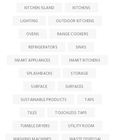
KITCHEN ISLAND
KITCHENS
LIGHTING
OUTDOOR KITCHENS
OVENS
RANGE COOKERS
REFRIGERATORS
SINKS
SMART APPLIANCES
SMART KITCHENS
SPLASHBACKS
STORAGE
SURFACE
SURFACES
SUSTAINABLE PRODUCTS
TAPS
TILES
TOUCHLESS TAPS
TUMBLE DRYERS
UTILITY ROOM
WASHING MACHINES
WASTE DISPOSAL