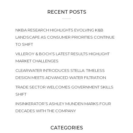
RECENT POSTS
NKBA RESEARCH HIGHLIGHTS EVOLVING K&B
LANDSCAPE AS CONSUMER PRIORITIES CONTINUE
TO SHIFT
VILLEROY & BOCH’S LATEST RESULTS HIGHLIGHT
MARKET CHALLENGES
CLEARWATER INTRODUCES STELLA: TIMELESS
DESIGN MEETS ADVANCED WATER FILTRATION
TRADE SECTOR WELCOMES GOVERNMENT SKILLS
SHIFT
INSINKERATOR’S ASHLEY MUNDEN MARKS FOUR
DECADES WITH THE COMPANY
CATEGORIES