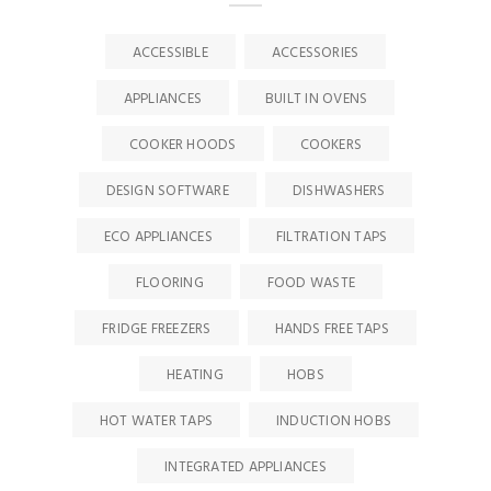
ACCESSIBLE
ACCESSORIES
APPLIANCES
BUILT IN OVENS
COOKER HOODS
COOKERS
DESIGN SOFTWARE
DISHWASHERS
ECO APPLIANCES
FILTRATION TAPS
FLOORING
FOOD WASTE
FRIDGE FREEZERS
HANDS FREE TAPS
HEATING
HOBS
HOT WATER TAPS
INDUCTION HOBS
INTEGRATED APPLIANCES