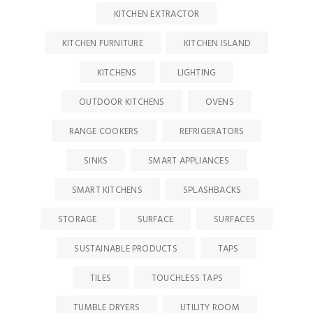
KITCHEN EXTRACTOR
KITCHEN FURNITURE
KITCHEN ISLAND
KITCHENS
LIGHTING
OUTDOOR KITCHENS
OVENS
RANGE COOKERS
REFRIGERATORS
SINKS
SMART APPLIANCES
SMART KITCHENS
SPLASHBACKS
STORAGE
SURFACE
SURFACES
SUSTAINABLE PRODUCTS
TAPS
TILES
TOUCHLESS TAPS
TUMBLE DRYERS
UTILITY ROOM