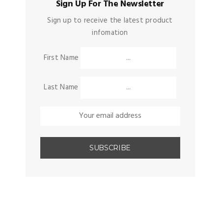
Sign Up For The Newsletter
Sign up to receive the latest product
infomation
First Name
Last Name