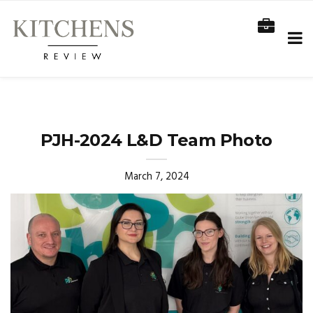
PJH-2024 L&D Team Photo
March 7, 2024