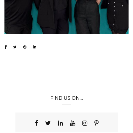
FIND US ON…