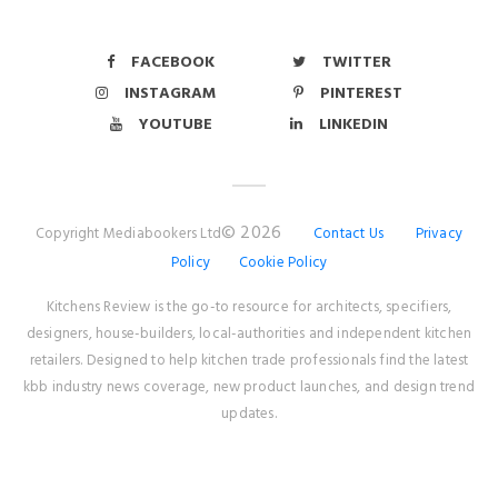
FACEBOOK
TWITTER
INSTAGRAM
PINTEREST
YOUTUBE
LINKEDIN
© 2026
Copyright Mediabookers Ltd
Contact Us
Privacy
Policy
Cookie Policy
Kitchens Review is the go-to resource for architects, specifiers,
designers, house-builders, local-authorities and independent kitchen
retailers. Designed to help kitchen trade professionals find the latest
kbb industry news coverage, new product launches, and design trend
updates.