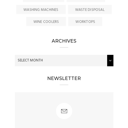
WASHING MACHINES
WASTE DISPOSAL
WINE COOLERS
WORKTOPS
ARCHIVES
NEWSLETTER