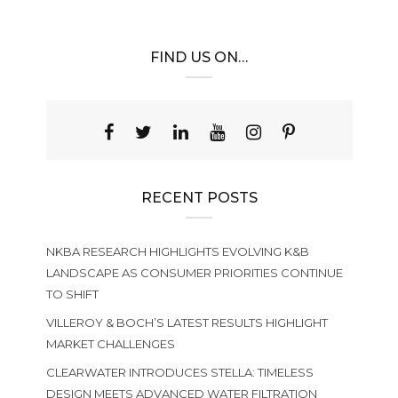
FIND US ON…
RECENT POSTS
NKBA RESEARCH HIGHLIGHTS EVOLVING K&B
LANDSCAPE AS CONSUMER PRIORITIES CONTINUE
TO SHIFT
VILLEROY & BOCH’S LATEST RESULTS HIGHLIGHT
MARKET CHALLENGES
CLEARWATER INTRODUCES STELLA: TIMELESS
DESIGN MEETS ADVANCED WATER FILTRATION