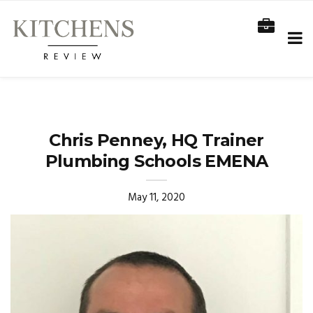
Chris Penney, HQ Trainer
Plumbing Schools EMENA
May 11, 2020