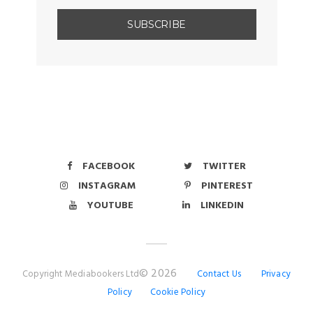
FACEBOOK
TWITTER
INSTAGRAM
PINTEREST
YOUTUBE
LINKEDIN
© 2026
Copyright Mediabookers Ltd
Contact Us
Privacy
Policy
Cookie Policy