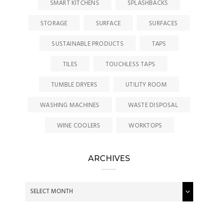
SMART KITCHENS
SPLASHBACKS
STORAGE
SURFACE
SURFACES
SUSTAINABLE PRODUCTS
TAPS
TILES
TOUCHLESS TAPS
TUMBLE DRYERS
UTILITY ROOM
WASHING MACHINES
WASTE DISPOSAL
WINE COOLERS
WORKTOPS
ARCHIVES