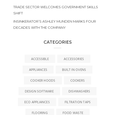
TRADE SECTOR WELCOMES GOVERNMENT SKILLS
SHIFT
INSINKERATOR’S ASHLEY MUNDEN MARKS FOUR
DECADES WITH THE COMPANY
CATEGORIES
ACCESSIBLE
ACCESSORIES
APPLIANCES
BUILT IN OVENS
COOKER HOODS
COOKERS
DESIGN SOFTWARE
DISHWASHERS
ECO APPLIANCES
FILTRATION TAPS
FLOORING
FOOD WASTE