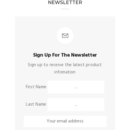
NEWSLETTER
Sign Up For The Newsletter
Sign up to receive the latest product
infomation
First Name
Last Name