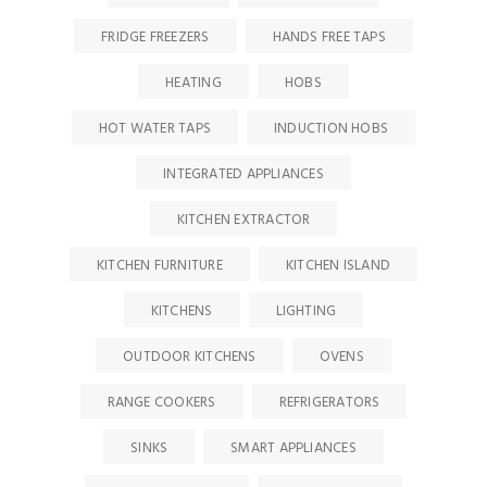
FRIDGE FREEZERS
HANDS FREE TAPS
HEATING
HOBS
HOT WATER TAPS
INDUCTION HOBS
INTEGRATED APPLIANCES
KITCHEN EXTRACTOR
KITCHEN FURNITURE
KITCHEN ISLAND
KITCHENS
LIGHTING
OUTDOOR KITCHENS
OVENS
RANGE COOKERS
REFRIGERATORS
SINKS
SMART APPLIANCES