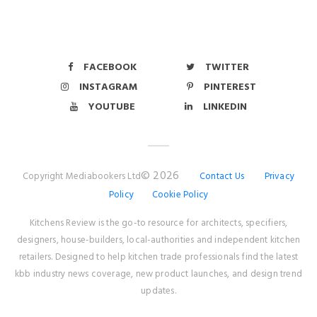
FACEBOOK
TWITTER
INSTAGRAM
PINTEREST
YOUTUBE
LINKEDIN
© 2026
Copyright Mediabookers Ltd
Contact Us
Privacy
Policy
Cookie Policy
Kitchens Review is the go-to resource for architects, specifiers,
designers, house-builders, local-authorities and independent kitchen
retailers. Designed to help kitchen trade professionals find the latest
kbb industry news coverage, new product launches, and design trend
updates.