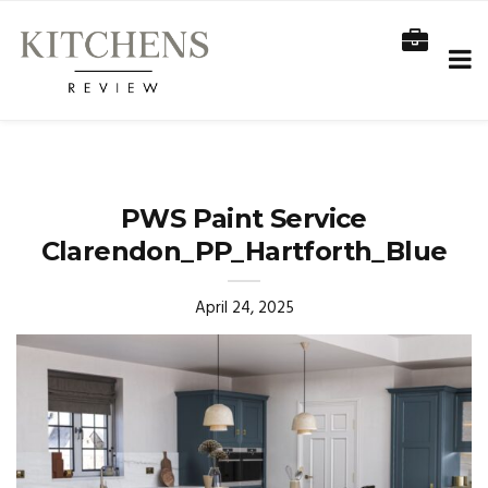
PWS Paint Service
Clarendon_PP_Hartforth_Blue
April 24, 2025