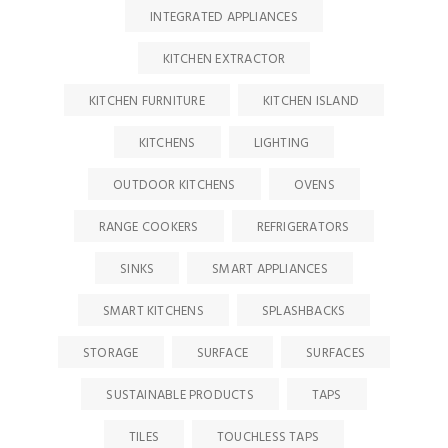
INTEGRATED APPLIANCES
KITCHEN EXTRACTOR
KITCHEN FURNITURE
KITCHEN ISLAND
KITCHENS
LIGHTING
OUTDOOR KITCHENS
OVENS
RANGE COOKERS
REFRIGERATORS
SINKS
SMART APPLIANCES
SMART KITCHENS
SPLASHBACKS
STORAGE
SURFACE
SURFACES
SUSTAINABLE PRODUCTS
TAPS
TILES
TOUCHLESS TAPS