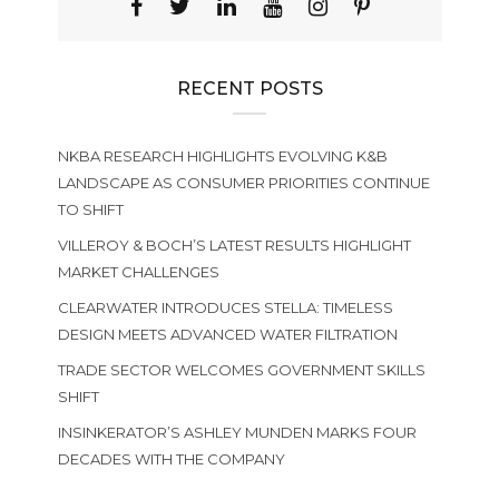
RECENT POSTS
NKBA RESEARCH HIGHLIGHTS EVOLVING K&B
LANDSCAPE AS CONSUMER PRIORITIES CONTINUE
TO SHIFT
VILLEROY & BOCH’S LATEST RESULTS HIGHLIGHT
MARKET CHALLENGES
CLEARWATER INTRODUCES STELLA: TIMELESS
DESIGN MEETS ADVANCED WATER FILTRATION
TRADE SECTOR WELCOMES GOVERNMENT SKILLS
SHIFT
INSINKERATOR’S ASHLEY MUNDEN MARKS FOUR
DECADES WITH THE COMPANY