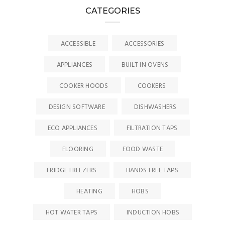
CATEGORIES
ACCESSIBLE
ACCESSORIES
APPLIANCES
BUILT IN OVENS
COOKER HOODS
COOKERS
DESIGN SOFTWARE
DISHWASHERS
ECO APPLIANCES
FILTRATION TAPS
FLOORING
FOOD WASTE
FRIDGE FREEZERS
HANDS FREE TAPS
HEATING
HOBS
HOT WATER TAPS
INDUCTION HOBS