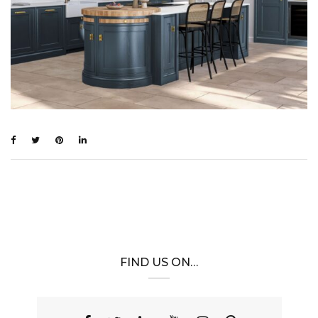
FIND US ON…