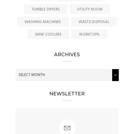
TUMBLE DRYERS
UTILITY ROOM
WASHING MACHINES
WASTE DISPOSAL
WINE COOLERS
WORKTOPS
ARCHIVES
NEWSLETTER