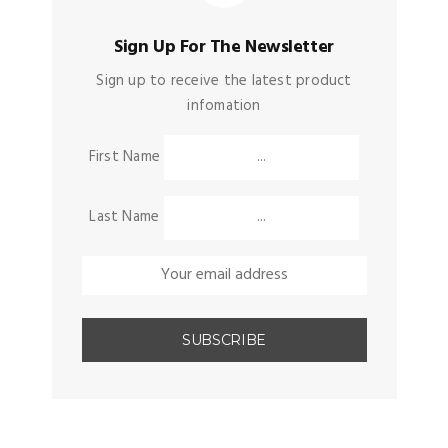
Sign Up For The Newsletter
Sign up to receive the latest product
infomation
First Name
Last Name