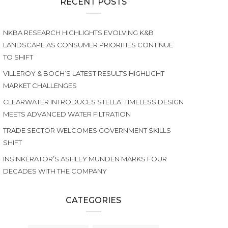
RECENT POSTS
NKBA RESEARCH HIGHLIGHTS EVOLVING K&B
LANDSCAPE AS CONSUMER PRIORITIES CONTINUE
TO SHIFT
VILLEROY & BOCH’S LATEST RESULTS HIGHLIGHT
MARKET CHALLENGES
CLEARWATER INTRODUCES STELLA: TIMELESS DESIGN
MEETS ADVANCED WATER FILTRATION
TRADE SECTOR WELCOMES GOVERNMENT SKILLS
SHIFT
INSINKERATOR’S ASHLEY MUNDEN MARKS FOUR
DECADES WITH THE COMPANY
CATEGORIES