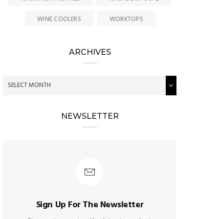
WINE COOLERS
WORKTOPS
ARCHIVES
NEWSLETTER
Sign Up For The Newsletter