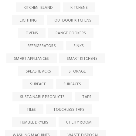
KITCHEN ISLAND
KITCHENS
LIGHTING
OUTDOOR KITCHENS
OVENS
RANGE COOKERS
REFRIGERATORS
SINKS
SMART APPLIANCES
SMART KITCHENS
SPLASHBACKS
STORAGE
SURFACE
SURFACES
SUSTAINABLE PRODUCTS
TAPS
TILES
TOUCHLESS TAPS
TUMBLE DRYERS
UTILITY ROOM
WASHING MACHINES
WASTE DISPOSAL