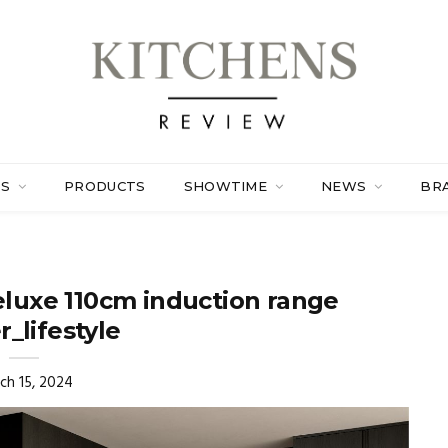
ES
PRODUCTS
SHOWTIME
NEWS
BR
luxe 110cm induction range
_lifestyle
ch 15, 2024