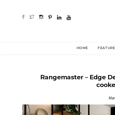
HOME
FEATUR
Rangemaster – Edge De
cooker
Mar