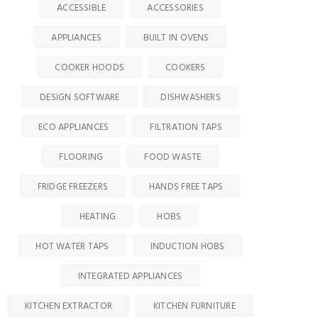
ACCESSIBLE
ACCESSORIES
APPLIANCES
BUILT IN OVENS
COOKER HOODS
COOKERS
DESIGN SOFTWARE
DISHWASHERS
ECO APPLIANCES
FILTRATION TAPS
FLOORING
FOOD WASTE
FRIDGE FREEZERS
HANDS FREE TAPS
HEATING
HOBS
HOT WATER TAPS
INDUCTION HOBS
INTEGRATED APPLIANCES
KITCHEN EXTRACTOR
KITCHEN FURNITURE