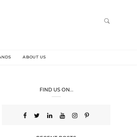
ANDS
ABOUT US
FIND US ON…