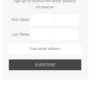
Sign up to receive the latest product
infomation
First Name
Last Name