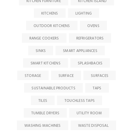
KITCHEN FURNITURE
KITCHEN ISLAND
KITCHENS
LIGHTING
OUTDOOR KITCHENS
OVENS
RANGE COOKERS
REFRIGERATORS
SINKS
SMART APPLIANCES
SMART KITCHENS
SPLASHBACKS
STORAGE
SURFACE
SURFACES
SUSTAINABLE PRODUCTS
TAPS
TILES
TOUCHLESS TAPS
TUMBLE DRYERS
UTILITY ROOM
WASHING MACHINES
WASTE DISPOSAL