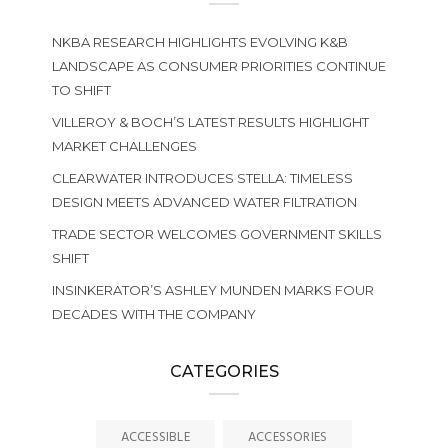
NKBA RESEARCH HIGHLIGHTS EVOLVING K&B
LANDSCAPE AS CONSUMER PRIORITIES CONTINUE
TO SHIFT
VILLEROY & BOCH’S LATEST RESULTS HIGHLIGHT
MARKET CHALLENGES
CLEARWATER INTRODUCES STELLA: TIMELESS
DESIGN MEETS ADVANCED WATER FILTRATION
TRADE SECTOR WELCOMES GOVERNMENT SKILLS
SHIFT
INSINKERATOR’S ASHLEY MUNDEN MARKS FOUR
DECADES WITH THE COMPANY
CATEGORIES
ACCESSIBLE
ACCESSORIES