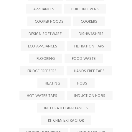
APPLIANCES
BUILT IN OVENS
COOKER HOODS
COOKERS
DESIGN SOFTWARE
DISHWASHERS
ECO APPLIANCES
FILTRATION TAPS
FLOORING
FOOD WASTE
FRIDGE FREEZERS
HANDS FREE TAPS
HEATING
HOBS
HOT WATER TAPS
INDUCTION HOBS
INTEGRATED APPLIANCES
KITCHEN EXTRACTOR