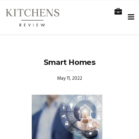
Smart Homes
May 11, 2022