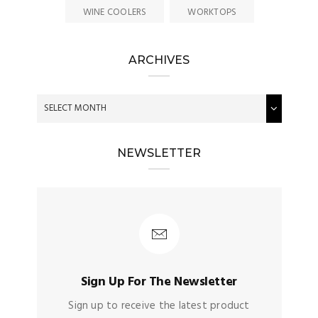
WINE COOLERS
WORKTOPS
ARCHIVES
NEWSLETTER
Sign Up For The Newsletter
Sign up to receive the latest product