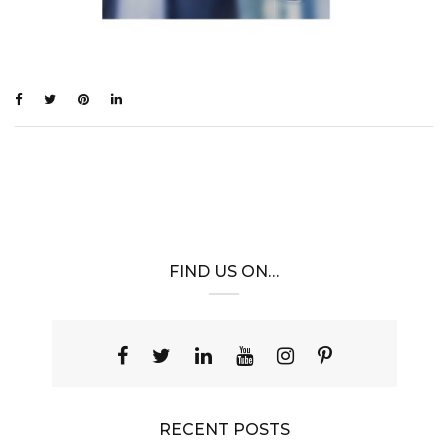
FIND US ON…
RECENT POSTS