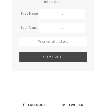
infomation
First Name
Last Name
FACEBOOK
TWITTER