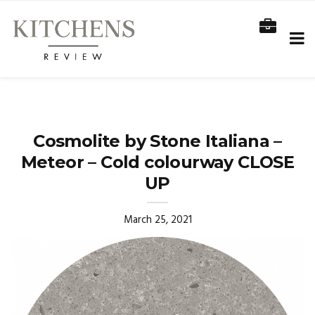
Cosmolite by Stone Italiana –
Meteor – Cold colourway CLOSE
UP
March 25, 2021