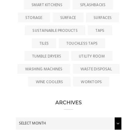
SMART KITCHENS
SPLASHBACKS
STORAGE
SURFACE
SURFACES
SUSTAINABLE PRODUCTS
TAPS
TILES
TOUCHLESS TAPS
TUMBLE DRYERS
UTILITY ROOM
WASHING MACHINES
WASTE DISPOSAL
WINE COOLERS
WORKTOPS
ARCHIVES