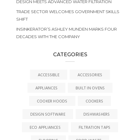
DESIGN MEETS ADVANCED WATER FILTRATION
TRADE SECTOR WELCOMES GOVERNMENT SKILLS
SHIFT
INSINKERATOR’S ASHLEY MUNDEN MARKS FOUR
DECADES WITH THE COMPANY
CATEGORIES
ACCESSIBLE
ACCESSORIES
APPLIANCES
BUILT IN OVENS
COOKER HOODS
COOKERS
DESIGN SOFTWARE
DISHWASHERS
ECO APPLIANCES
FILTRATION TAPS