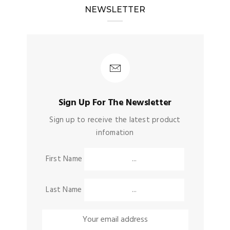
NEWSLETTER
Sign Up For The Newsletter
Sign up to receive the latest product
infomation
First Name
Last Name