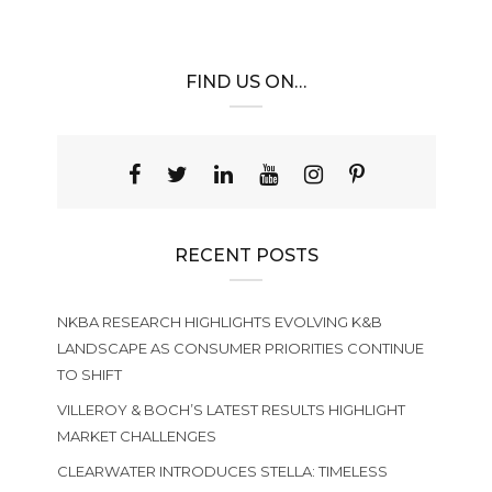
FIND US ON…
RECENT POSTS
NKBA RESEARCH HIGHLIGHTS EVOLVING K&B
LANDSCAPE AS CONSUMER PRIORITIES CONTINUE
TO SHIFT
VILLEROY & BOCH’S LATEST RESULTS HIGHLIGHT
MARKET CHALLENGES
CLEARWATER INTRODUCES STELLA: TIMELESS