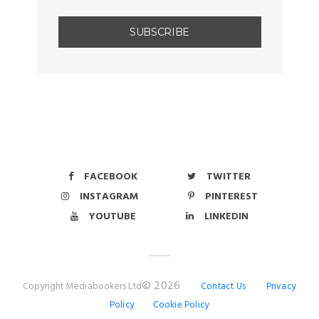
FACEBOOK
TWITTER
INSTAGRAM
PINTEREST
YOUTUBE
LINKEDIN
© 2026
Copyright Mediabookers Ltd
Contact Us
Privacy
Policy
Cookie Policy