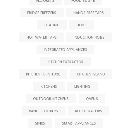
FLOORING
FOOD WASTE
FRIDGE FREEZERS
HANDS FREE TAPS
HEATING
HOBS
HOT WATER TAPS
INDUCTION HOBS
INTEGRATED APPLIANCES
KITCHEN EXTRACTOR
KITCHEN FURNITURE
KITCHEN ISLAND
KITCHENS
LIGHTING
OUTDOOR KITCHENS
OVENS
RANGE COOKERS
REFRIGERATORS
SINKS
SMART APPLIANCES