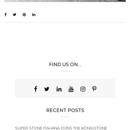
FIND US ON…
RECENT POSTS
SUPER STONE ITALIANA JOINS THE KÖNIGSTONE