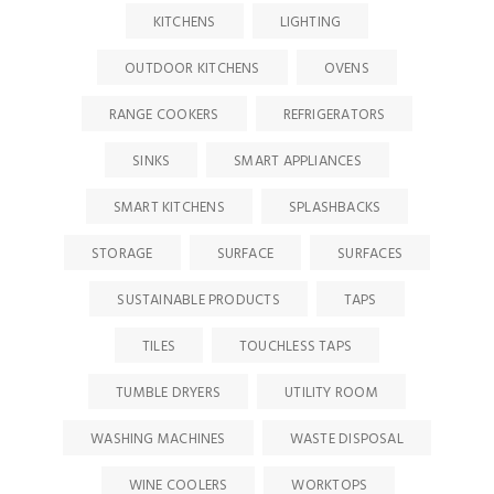
KITCHENS
LIGHTING
OUTDOOR KITCHENS
OVENS
RANGE COOKERS
REFRIGERATORS
SINKS
SMART APPLIANCES
SMART KITCHENS
SPLASHBACKS
STORAGE
SURFACE
SURFACES
SUSTAINABLE PRODUCTS
TAPS
TILES
TOUCHLESS TAPS
TUMBLE DRYERS
UTILITY ROOM
WASHING MACHINES
WASTE DISPOSAL
WINE COOLERS
WORKTOPS