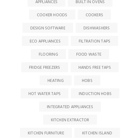
APPLIANCES
BUILT IN OVENS
COOKER HOODS
COOKERS
DESIGN SOFTWARE
DISHWASHERS
ECO APPLIANCES
FILTRATION TAPS
FLOORING
FOOD WASTE
FRIDGE FREEZERS
HANDS FREE TAPS
HEATING
HOBS
HOT WATER TAPS
INDUCTION HOBS
INTEGRATED APPLIANCES
KITCHEN EXTRACTOR
KITCHEN FURNITURE
KITCHEN ISLAND