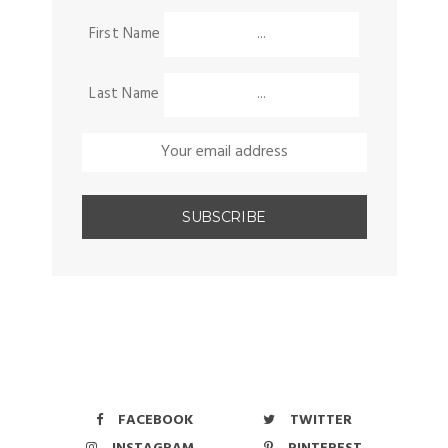
First Name
Last Name
FACEBOOK
TWITTER