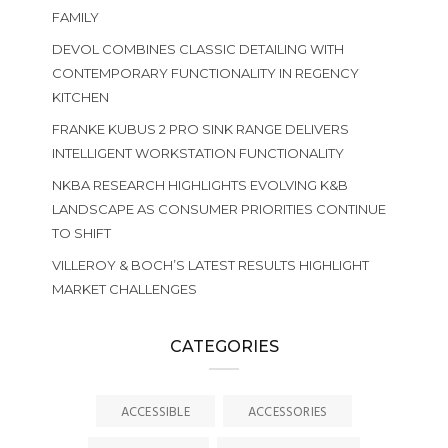
FAMILY
DEVOL COMBINES CLASSIC DETAILING WITH
CONTEMPORARY FUNCTIONALITY IN REGENCY
KITCHEN
FRANKE KUBUS 2 PRO SINK RANGE DELIVERS
INTELLIGENT WORKSTATION FUNCTIONALITY
NKBA RESEARCH HIGHLIGHTS EVOLVING K&B
LANDSCAPE AS CONSUMER PRIORITIES CONTINUE
TO SHIFT
VILLEROY & BOCH’S LATEST RESULTS HIGHLIGHT
MARKET CHALLENGES
CATEGORIES
ACCESSIBLE
ACCESSORIES