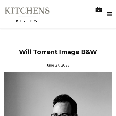
Will Torrent Image B&W
June 27, 2023