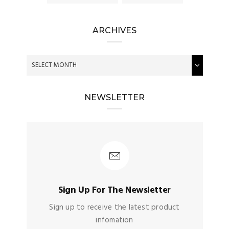
ARCHIVES
NEWSLETTER
Sign Up For The Newsletter
Sign up to receive the latest product
infomation