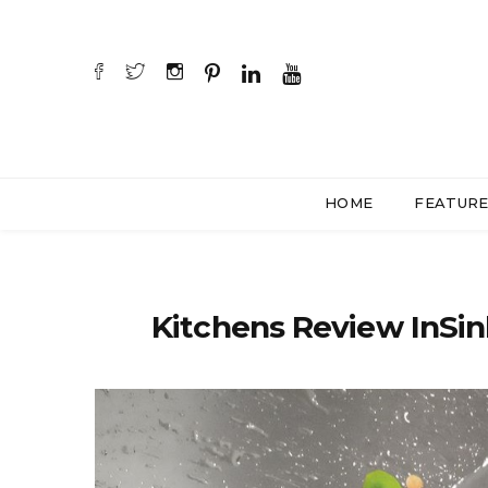
HOME
FEATUR
Kitchens Review InSin