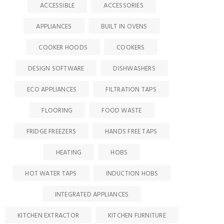
ACCESSIBLE
ACCESSORIES
APPLIANCES
BUILT IN OVENS
COOKER HOODS
COOKERS
DESIGN SOFTWARE
DISHWASHERS
ECO APPLIANCES
FILTRATION TAPS
FLOORING
FOOD WASTE
FRIDGE FREEZERS
HANDS FREE TAPS
HEATING
HOBS
HOT WATER TAPS
INDUCTION HOBS
INTEGRATED APPLIANCES
KITCHEN EXTRACTOR
KITCHEN FURNITURE