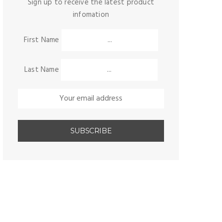
Sign up to receive the latest product
infomation
First Name
Last Name