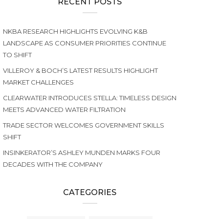
RECENT POSTS
NKBA RESEARCH HIGHLIGHTS EVOLVING K&B
LANDSCAPE AS CONSUMER PRIORITIES CONTINUE
TO SHIFT
VILLEROY & BOCH’S LATEST RESULTS HIGHLIGHT
MARKET CHALLENGES
CLEARWATER INTRODUCES STELLA: TIMELESS DESIGN
MEETS ADVANCED WATER FILTRATION
TRADE SECTOR WELCOMES GOVERNMENT SKILLS
SHIFT
INSINKERATOR’S ASHLEY MUNDEN MARKS FOUR
DECADES WITH THE COMPANY
CATEGORIES