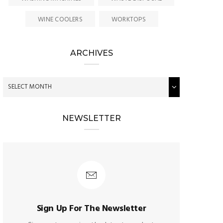
WINE COOLERS
WORKTOPS
ARCHIVES
NEWSLETTER
Sign Up For The Newsletter