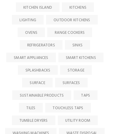
KITCHEN ISLAND
KITCHENS
LIGHTING
OUTDOOR KITCHENS
OVENS
RANGE COOKERS
REFRIGERATORS
SINKS
SMART APPLIANCES
SMART KITCHENS
SPLASHBACKS
STORAGE
SURFACE
SURFACES
SUSTAINABLE PRODUCTS
TAPS
TILES
TOUCHLESS TAPS
TUMBLE DRYERS
UTILITY ROOM
WASHING MACHINES
WASTE DISPOSAL