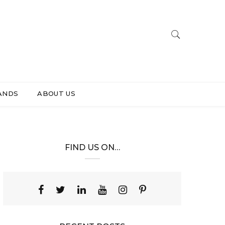
ANDS
ABOUT US
FIND US ON…