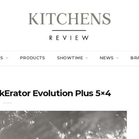
ES
PRODUCTS
SHOWTIME
NEWS
BR
kErator Evolution Plus 5×4