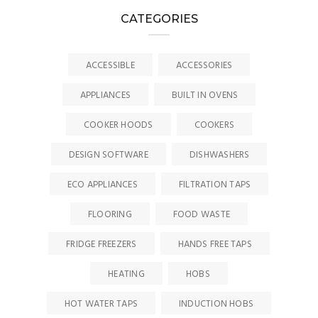
CATEGORIES
ACCESSIBLE
ACCESSORIES
APPLIANCES
BUILT IN OVENS
COOKER HOODS
COOKERS
DESIGN SOFTWARE
DISHWASHERS
ECO APPLIANCES
FILTRATION TAPS
FLOORING
FOOD WASTE
FRIDGE FREEZERS
HANDS FREE TAPS
HEATING
HOBS
HOT WATER TAPS
INDUCTION HOBS