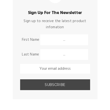
Sign Up For The Newsletter
Sign up to receive the latest product
infomation
First Name
Last Name