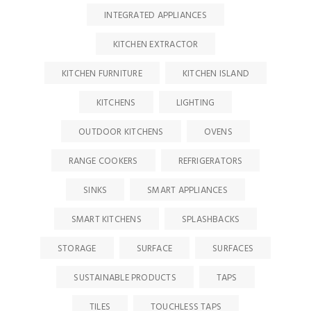
INTEGRATED APPLIANCES
KITCHEN EXTRACTOR
KITCHEN FURNITURE
KITCHEN ISLAND
KITCHENS
LIGHTING
OUTDOOR KITCHENS
OVENS
RANGE COOKERS
REFRIGERATORS
SINKS
SMART APPLIANCES
SMART KITCHENS
SPLASHBACKS
STORAGE
SURFACE
SURFACES
SUSTAINABLE PRODUCTS
TAPS
TILES
TOUCHLESS TAPS