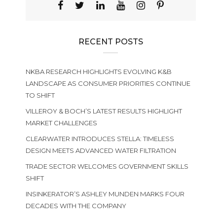
RECENT POSTS
NKBA RESEARCH HIGHLIGHTS EVOLVING K&B
LANDSCAPE AS CONSUMER PRIORITIES CONTINUE
TO SHIFT
VILLEROY & BOCH’S LATEST RESULTS HIGHLIGHT
MARKET CHALLENGES
CLEARWATER INTRODUCES STELLA: TIMELESS
DESIGN MEETS ADVANCED WATER FILTRATION
TRADE SECTOR WELCOMES GOVERNMENT SKILLS
SHIFT
INSINKERATOR’S ASHLEY MUNDEN MARKS FOUR
DECADES WITH THE COMPANY