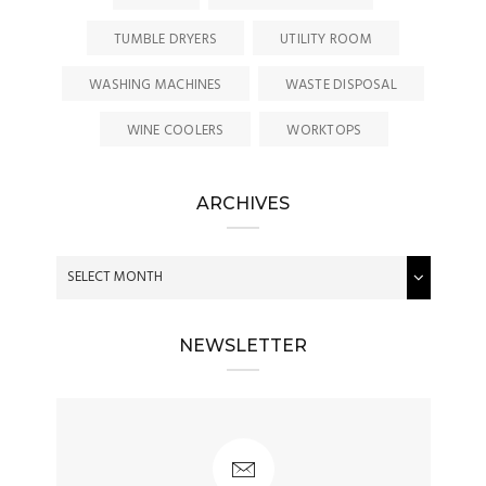
TUMBLE DRYERS
UTILITY ROOM
WASHING MACHINES
WASTE DISPOSAL
WINE COOLERS
WORKTOPS
ARCHIVES
NEWSLETTER