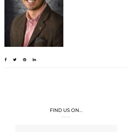
FIND US ON…