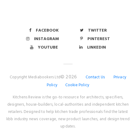
FACEBOOK
TWITTER
INSTAGRAM
PINTEREST
YOUTUBE
LINKEDIN
© 2026
Copyright Mediabookers Ltd
Contact Us
Privacy
Policy
Cookie Policy
Kitchens Review is the go-to resource for architects, specifiers,
designers, house-builders, local-authorities and independent kitchen
retailers. Designed to help kitchen trade professionals find the latest
kbb industry news coverage, new product launches, and design trend
updates.