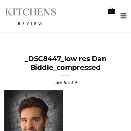
_DSC8447_low res Dan
Biddle_compressed
June 5, 2019