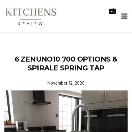
6 ZENUNO10 700 OPTIONS &
SPIRALE SPRING TAP
November 12, 2020