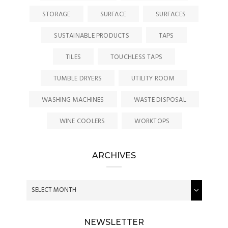
STORAGE
SURFACE
SURFACES
SUSTAINABLE PRODUCTS
TAPS
TILES
TOUCHLESS TAPS
TUMBLE DRYERS
UTILITY ROOM
WASHING MACHINES
WASTE DISPOSAL
WINE COOLERS
WORKTOPS
ARCHIVES
NEWSLETTER