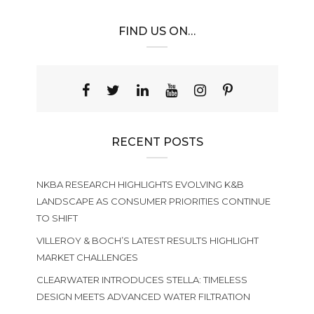
FIND US ON…
RECENT POSTS
NKBA RESEARCH HIGHLIGHTS EVOLVING K&B
LANDSCAPE AS CONSUMER PRIORITIES CONTINUE
TO SHIFT
VILLEROY & BOCH’S LATEST RESULTS HIGHLIGHT
MARKET CHALLENGES
CLEARWATER INTRODUCES STELLA: TIMELESS
DESIGN MEETS ADVANCED WATER FILTRATION