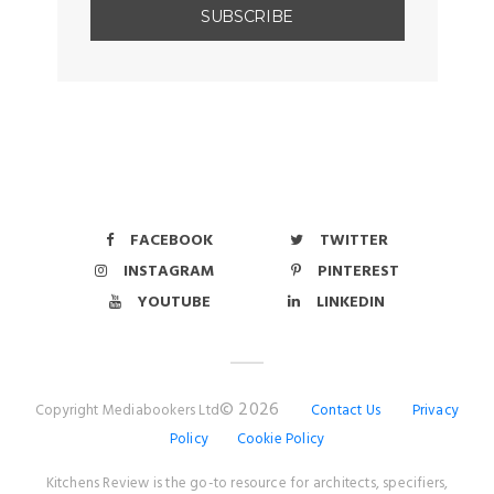
FACEBOOK
TWITTER
INSTAGRAM
PINTEREST
YOUTUBE
LINKEDIN
© 2026
Copyright Mediabookers Ltd
Contact Us
Privacy
Policy
Cookie Policy
Kitchens Review is the go-to resource for architects, specifiers,