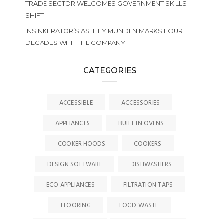
TRADE SECTOR WELCOMES GOVERNMENT SKILLS
SHIFT
INSINKERATOR’S ASHLEY MUNDEN MARKS FOUR
DECADES WITH THE COMPANY
CATEGORIES
ACCESSIBLE
ACCESSORIES
APPLIANCES
BUILT IN OVENS
COOKER HOODS
COOKERS
DESIGN SOFTWARE
DISHWASHERS
ECO APPLIANCES
FILTRATION TAPS
FLOORING
FOOD WASTE