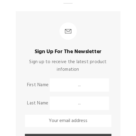
Sign Up For The Newsletter
Sign up to receive the latest product
infomation
First Name
Last Name