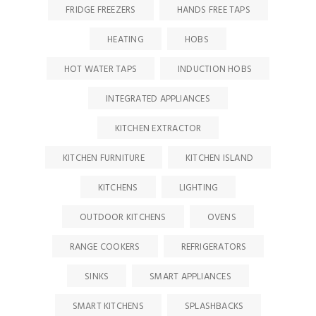
FRIDGE FREEZERS
HANDS FREE TAPS
HEATING
HOBS
HOT WATER TAPS
INDUCTION HOBS
INTEGRATED APPLIANCES
KITCHEN EXTRACTOR
KITCHEN FURNITURE
KITCHEN ISLAND
KITCHENS
LIGHTING
OUTDOOR KITCHENS
OVENS
RANGE COOKERS
REFRIGERATORS
SINKS
SMART APPLIANCES
SMART KITCHENS
SPLASHBACKS