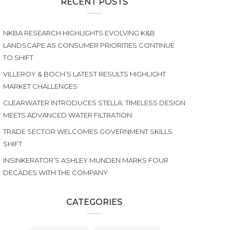
RECENT POSTS
NKBA RESEARCH HIGHLIGHTS EVOLVING K&B
LANDSCAPE AS CONSUMER PRIORITIES CONTINUE
TO SHIFT
VILLEROY & BOCH’S LATEST RESULTS HIGHLIGHT
MARKET CHALLENGES
CLEARWATER INTRODUCES STELLA: TIMELESS DESIGN
MEETS ADVANCED WATER FILTRATION
TRADE SECTOR WELCOMES GOVERNMENT SKILLS
SHIFT
INSINKERATOR’S ASHLEY MUNDEN MARKS FOUR
DECADES WITH THE COMPANY
CATEGORIES