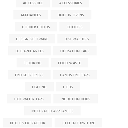
ACCESSIBLE
ACCESSORIES
APPLIANCES
BUILT IN OVENS
COOKER HOODS
COOKERS
DESIGN SOFTWARE
DISHWASHERS
ECO APPLIANCES
FILTRATION TAPS
FLOORING
FOOD WASTE
FRIDGE FREEZERS
HANDS FREE TAPS
HEATING
HOBS
HOT WATER TAPS
INDUCTION HOBS
INTEGRATED APPLIANCES
KITCHEN EXTRACTOR
KITCHEN FURNITURE