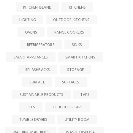
KITCHEN ISLAND
KITCHENS
LIGHTING
OUTDOOR KITCHENS
OVENS
RANGE COOKERS
REFRIGERATORS
SINKS
SMART APPLIANCES
SMART KITCHENS
SPLASHBACKS
STORAGE
SURFACE
SURFACES
SUSTAINABLE PRODUCTS
TAPS
TILES
TOUCHLESS TAPS
TUMBLE DRYERS
UTILITY ROOM
WASHING MACHINES
WASTE DISPOSAL