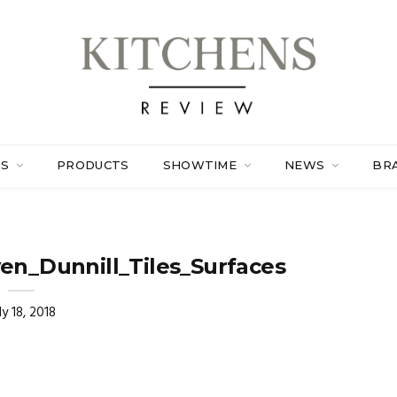
ES
PRODUCTS
SHOWTIME
NEWS
BR
en_Dunnill_Tiles_Surfaces
ly 18, 2018