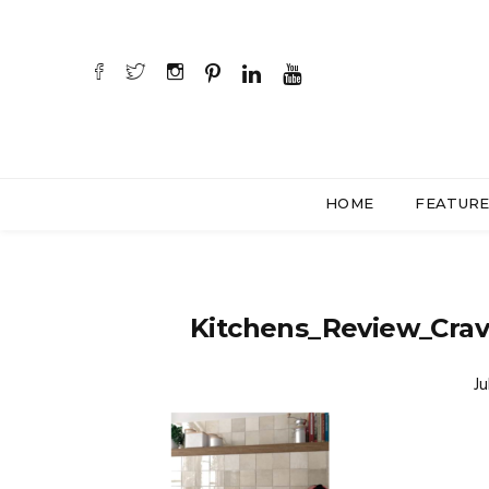
HOME
FEATUR
Kitchens_Review_Crav
Ju