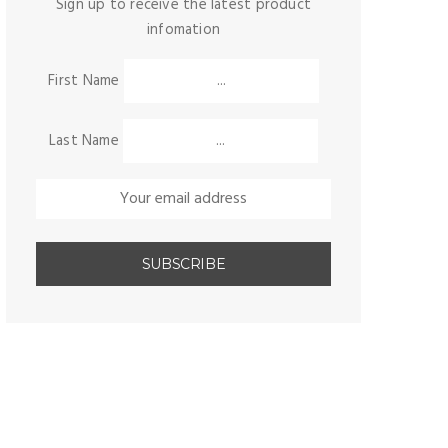
Sign up to receive the latest product
infomation
First Name
Last Name