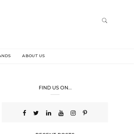
ANDS
ABOUT US
FIND US ON…