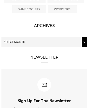
WINE COOLERS
WORKTOPS
ARCHIVES
NEWSLETTER
Sign Up For The Newsletter