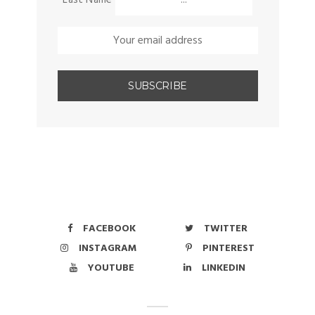
FACEBOOK
TWITTER
INSTAGRAM
PINTEREST
YOUTUBE
LINKEDIN