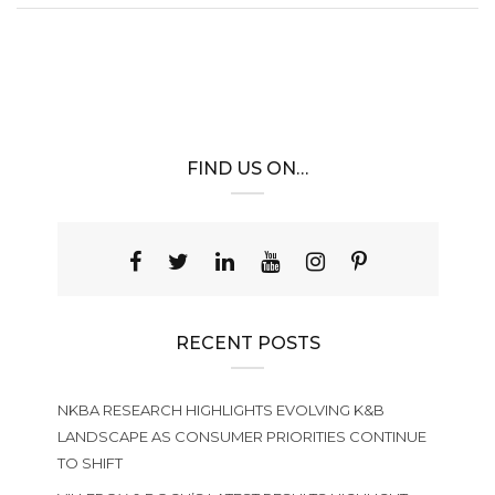
FIND US ON…
RECENT POSTS
NKBA RESEARCH HIGHLIGHTS EVOLVING K&B
LANDSCAPE AS CONSUMER PRIORITIES CONTINUE
TO SHIFT