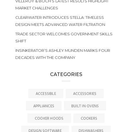
VILLEROY & BOCH’S LATEST RESULTS HIGHLIGHT
MARKET CHALLENGES
CLEARWATER INTRODUCES STELLA: TIMELESS
DESIGN MEETS ADVANCED WATER FILTRATION
TRADE SECTOR WELCOMES GOVERNMENT SKILLS
SHIFT
INSINKERATOR’S ASHLEY MUNDEN MARKS FOUR
DECADES WITH THE COMPANY
CATEGORIES
ACCESSIBLE
ACCESSORIES
APPLIANCES
BUILT IN OVENS
COOKER HOODS
COOKERS
DESIGN SOFTWARE
DISHWASHERS