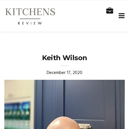
Keith Wilson
December 17, 2020