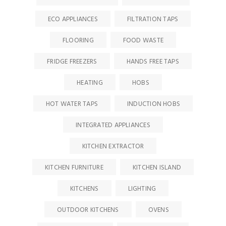
ECO APPLIANCES
FILTRATION TAPS
FLOORING
FOOD WASTE
FRIDGE FREEZERS
HANDS FREE TAPS
HEATING
HOBS
HOT WATER TAPS
INDUCTION HOBS
INTEGRATED APPLIANCES
KITCHEN EXTRACTOR
KITCHEN FURNITURE
KITCHEN ISLAND
KITCHENS
LIGHTING
OUTDOOR KITCHENS
OVENS