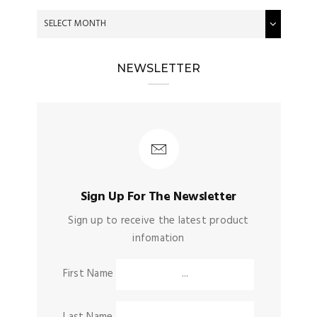
NEWSLETTER
Sign Up For The Newsletter
Sign up to receive the latest product
infomation
First Name
Last Name