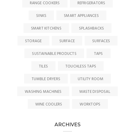
RANGE COOKERS
REFRIGERATORS
SINKS
SMART APPLIANCES
SMART KITCHENS
SPLASHBACKS
STORAGE
SURFACE
SURFACES
SUSTAINABLE PRODUCTS
TAPS
TILES
TOUCHLESS TAPS
TUMBLE DRYERS
UTILITY ROOM
WASHING MACHINES
WASTE DISPOSAL
WINE COOLERS
WORKTOPS
ARCHIVES