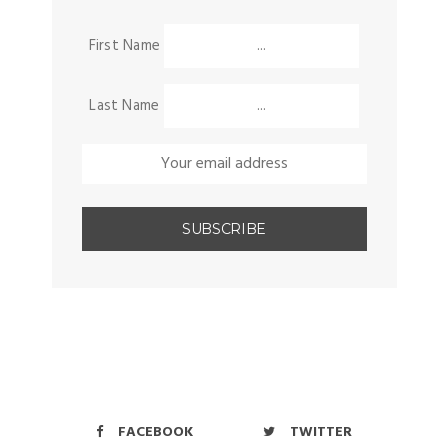
First Name
Last Name
FACEBOOK
TWITTER