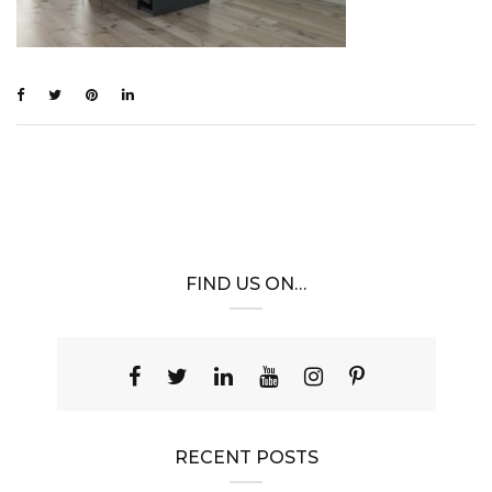
FIND US ON…
RECENT POSTS