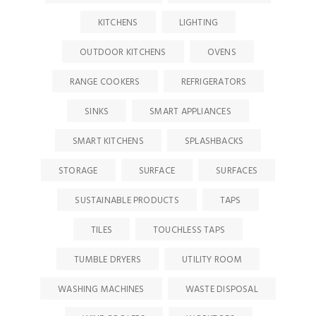
KITCHENS
LIGHTING
OUTDOOR KITCHENS
OVENS
RANGE COOKERS
REFRIGERATORS
SINKS
SMART APPLIANCES
SMART KITCHENS
SPLASHBACKS
STORAGE
SURFACE
SURFACES
SUSTAINABLE PRODUCTS
TAPS
TILES
TOUCHLESS TAPS
TUMBLE DRYERS
UTILITY ROOM
WASHING MACHINES
WASTE DISPOSAL