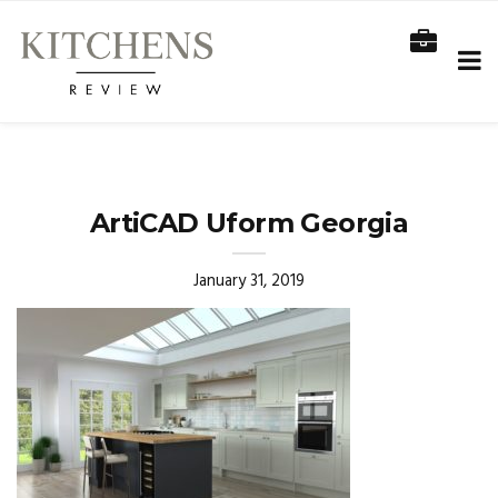
ArtiCAD Uform Georgia
January 31, 2019