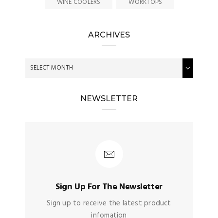
WINE COOLERS
WORKTOPS
ARCHIVES
NEWSLETTER
Sign Up For The Newsletter
Sign up to receive the latest product
infomation