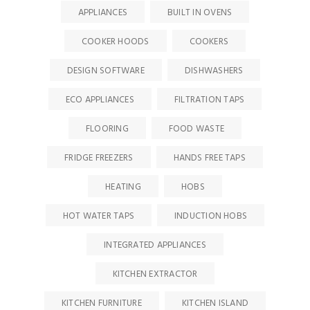
APPLIANCES
BUILT IN OVENS
COOKER HOODS
COOKERS
DESIGN SOFTWARE
DISHWASHERS
ECO APPLIANCES
FILTRATION TAPS
FLOORING
FOOD WASTE
FRIDGE FREEZERS
HANDS FREE TAPS
HEATING
HOBS
HOT WATER TAPS
INDUCTION HOBS
INTEGRATED APPLIANCES
KITCHEN EXTRACTOR
KITCHEN FURNITURE
KITCHEN ISLAND