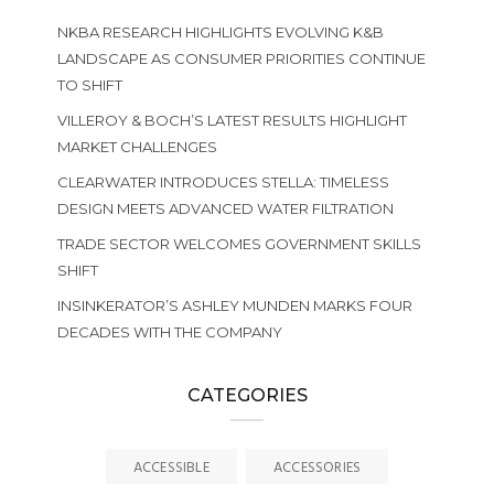
NKBA RESEARCH HIGHLIGHTS EVOLVING K&B
LANDSCAPE AS CONSUMER PRIORITIES CONTINUE
TO SHIFT
VILLEROY & BOCH’S LATEST RESULTS HIGHLIGHT
MARKET CHALLENGES
CLEARWATER INTRODUCES STELLA: TIMELESS
DESIGN MEETS ADVANCED WATER FILTRATION
TRADE SECTOR WELCOMES GOVERNMENT SKILLS
SHIFT
INSINKERATOR’S ASHLEY MUNDEN MARKS FOUR
DECADES WITH THE COMPANY
CATEGORIES
ACCESSIBLE
ACCESSORIES