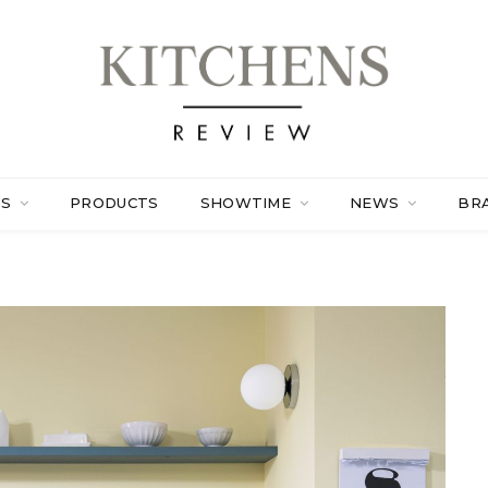
ES
PRODUCTS
SHOWTIME
NEWS
BR