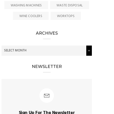
WASHING MACHINES
WASTE DISPOSAL
WINE COOLERS
WORKTOPS
ARCHIVES
NEWSLETTER
Sign Up For The Newsletter