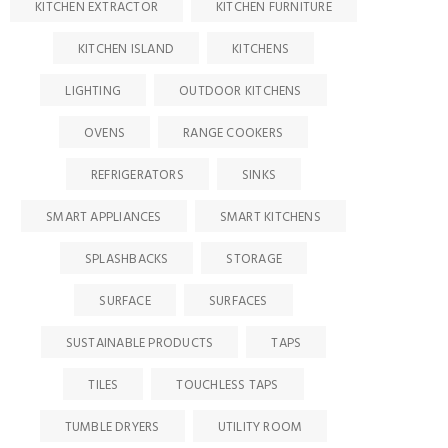
KITCHEN EXTRACTOR
KITCHEN FURNITURE
KITCHEN ISLAND
KITCHENS
LIGHTING
OUTDOOR KITCHENS
OVENS
RANGE COOKERS
REFRIGERATORS
SINKS
SMART APPLIANCES
SMART KITCHENS
SPLASHBACKS
STORAGE
SURFACE
SURFACES
SUSTAINABLE PRODUCTS
TAPS
TILES
TOUCHLESS TAPS
TUMBLE DRYERS
UTILITY ROOM