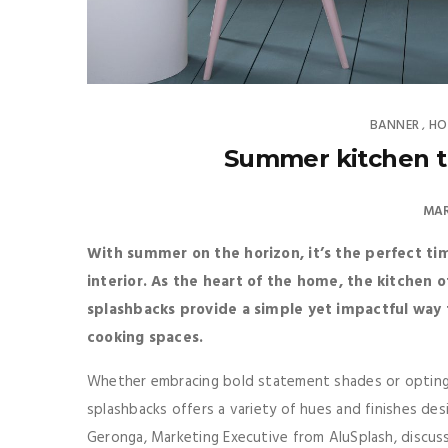
BANNER
HO
,
Summer kitchen t
MAR
With summer on the horizon, it’s the perfect tim
interior. As the heart of the home, the kitchen 
splashbacks provide a simple yet impactful way t
cooking spaces.
Whether embracing bold statement shades or opting f
splashbacks offers a variety of hues and finishes des
Geronga, Marketing Executive from AluSplash, discuss