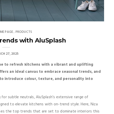
ME PAGE
PRODUCTS
,
rends with AluSplash
CH 27, 2025
e to refresh kitchens with a vibrant and uplifting
offers an ideal canvas to embrace seasonal trends, and
o introduce colour, texture, and personality into
or subtle neutrals, AluSplash’s extensive range of
igned to elevate kitchens with on-trend style. Here, Niza
es the top trends that are set to dominate interiors this