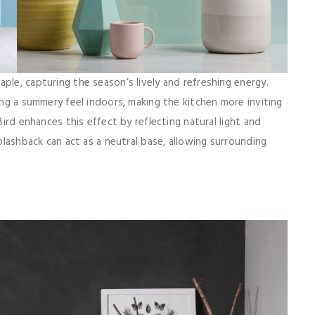
ple, capturing the season’s lively and refreshing energy.
ring a summery feel indoors, making the kitchen more inviting
Bird enhances this effect by reflecting natural light and
splashback can act as a neutral base, allowing surrounding