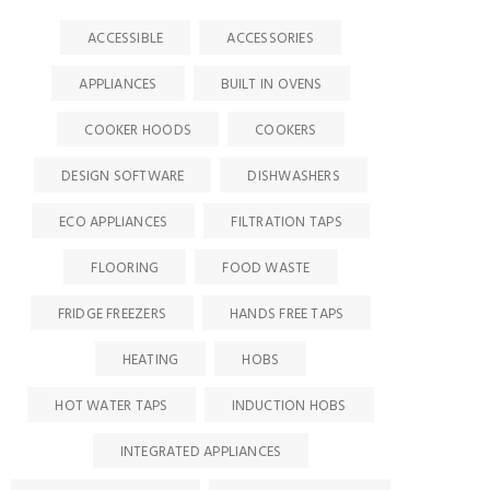
ACCESSIBLE
ACCESSORIES
APPLIANCES
BUILT IN OVENS
COOKER HOODS
COOKERS
DESIGN SOFTWARE
DISHWASHERS
ECO APPLIANCES
FILTRATION TAPS
FLOORING
FOOD WASTE
FRIDGE FREEZERS
HANDS FREE TAPS
HEATING
HOBS
HOT WATER TAPS
INDUCTION HOBS
INTEGRATED APPLIANCES