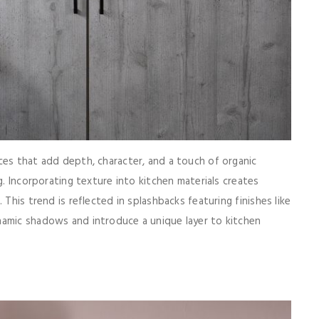
ces that add depth, character, and a touch of organic
g. Incorporating texture into kitchen materials creates
 This trend is reflected in splashbacks featuring finishes like
namic shadows and introduce a unique layer to kitchen