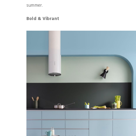
summer.
Bold & Vibrant