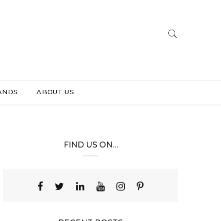
ANDS
ABOUT US
FIND US ON…