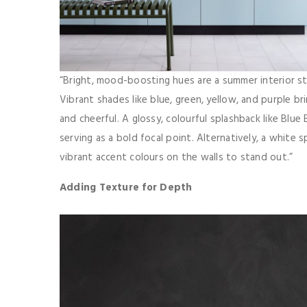
“Bright, mood-boosting hues are a summer interior sta
Vibrant shades like blue, green, yellow, and purple b
and cheerful. A glossy, colourful splashback like Blue 
serving as a bold focal point. Alternatively, a white 
vibrant accent colours on the walls to stand out.”
Adding Texture for Depth