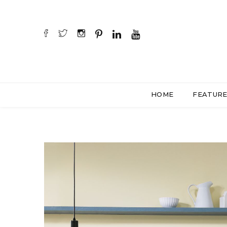
HOME
FEATUR