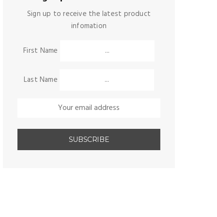
Sign up to receive the latest product
infomation
First Name
Last Name