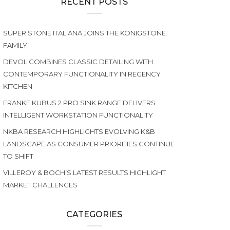
RECENT POSTS
SUPER STONE ITALIANA JOINS THE KÖNIGSTONE
FAMILY
DEVOL COMBINES CLASSIC DETAILING WITH
CONTEMPORARY FUNCTIONALITY IN REGENCY
KITCHEN
FRANKE KUBUS 2 PRO SINK RANGE DELIVERS
INTELLIGENT WORKSTATION FUNCTIONALITY
NKBA RESEARCH HIGHLIGHTS EVOLVING K&B
LANDSCAPE AS CONSUMER PRIORITIES CONTINUE
TO SHIFT
VILLEROY & BOCH’S LATEST RESULTS HIGHLIGHT
MARKET CHALLENGES
CATEGORIES