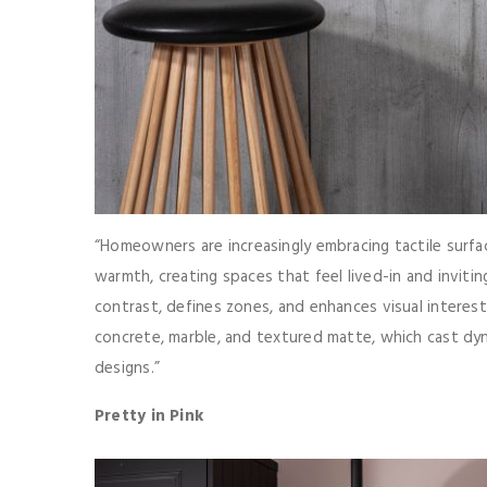
“Homeowners are increasingly embracing tactile surfa
warmth, creating spaces that feel lived-in and invitin
contrast, defines zones, and enhances visual interest.
concrete, marble, and textured matte, which cast dy
designs.”
Pretty in Pink