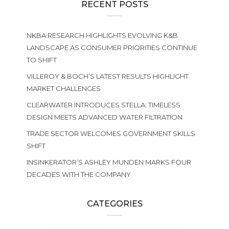
RECENT POSTS
NKBA RESEARCH HIGHLIGHTS EVOLVING K&B
LANDSCAPE AS CONSUMER PRIORITIES CONTINUE
TO SHIFT
VILLEROY & BOCH’S LATEST RESULTS HIGHLIGHT
MARKET CHALLENGES
CLEARWATER INTRODUCES STELLA: TIMELESS
DESIGN MEETS ADVANCED WATER FILTRATION
TRADE SECTOR WELCOMES GOVERNMENT SKILLS
SHIFT
INSINKERATOR’S ASHLEY MUNDEN MARKS FOUR
DECADES WITH THE COMPANY
CATEGORIES