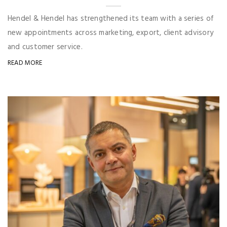
Hendel & Hendel has strengthened its team with a series of
new appointments across marketing, export, client advisory
and customer service.
READ MORE