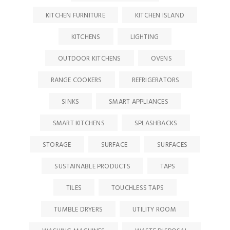
KITCHEN FURNITURE
KITCHEN ISLAND
KITCHENS
LIGHTING
OUTDOOR KITCHENS
OVENS
RANGE COOKERS
REFRIGERATORS
SINKS
SMART APPLIANCES
SMART KITCHENS
SPLASHBACKS
STORAGE
SURFACE
SURFACES
SUSTAINABLE PRODUCTS
TAPS
TILES
TOUCHLESS TAPS
TUMBLE DRYERS
UTILITY ROOM