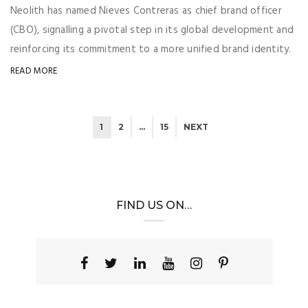
Neolith has named Nieves Contreras as chief brand officer
(CBO), signalling a pivotal step in its global development and
reinforcing its commitment to a more unified brand identity.
READ MORE
1
2
…
15
NEXT
FIND US ON…