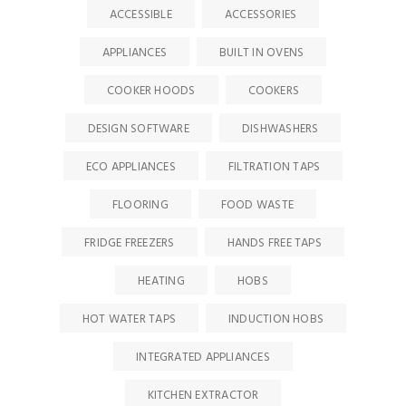
ACCESSIBLE
ACCESSORIES
APPLIANCES
BUILT IN OVENS
COOKER HOODS
COOKERS
DESIGN SOFTWARE
DISHWASHERS
ECO APPLIANCES
FILTRATION TAPS
FLOORING
FOOD WASTE
FRIDGE FREEZERS
HANDS FREE TAPS
HEATING
HOBS
HOT WATER TAPS
INDUCTION HOBS
INTEGRATED APPLIANCES
KITCHEN EXTRACTOR