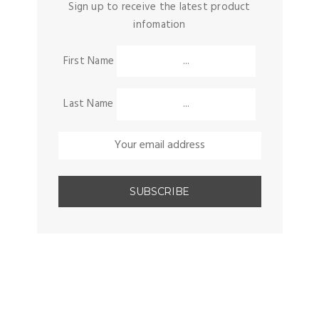
Sign up to receive the latest product
infomation
First Name
Last Name