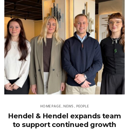
HOME PAGE
NEWS
PEOPLE
,
,
Hendel & Hendel expands team
to support continued growth