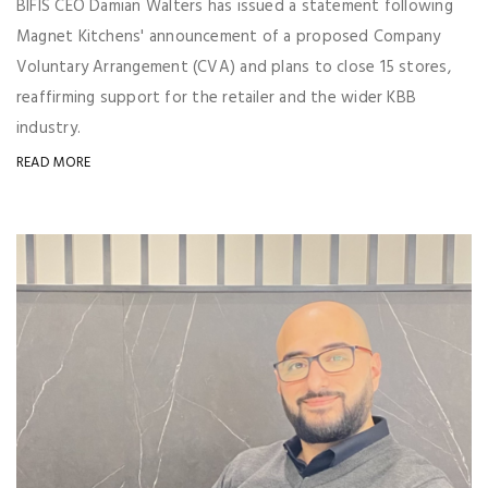
BIFIS CEO Damian Walters has issued a statement following
Magnet Kitchens' announcement of a proposed Company
Voluntary Arrangement (CVA) and plans to close 15 stores,
reaffirming support for the retailer and the wider KBB
industry.
READ MORE