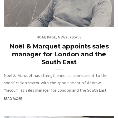
HOME PAGE
NEWS
PEOPLE
,
,
Noël & Marquet appoints sales
manager for London and the
South East
Noël & Marquet has strengthened its commitment to the
specification sector with the appointment of Andrew
Yiacoumi as sales manager for London and the South East.
READ MORE