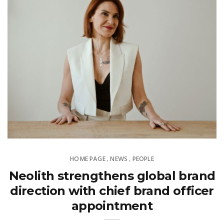
HOME PAGE
NEWS
PEOPLE
,
,
Neolith strengthens global brand
direction with chief brand officer
appointment