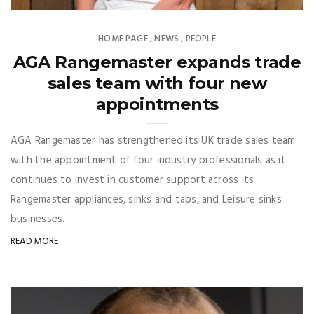
HOME PAGE
NEWS
PEOPLE
,
,
AGA Rangemaster expands trade
sales team with four new
appointments
AGA Rangemaster has strengthened its UK trade sales team
with the appointment of four industry professionals as it
continues to invest in customer support across its
Rangemaster appliances, sinks and taps, and Leisure sinks
businesses.
READ MORE