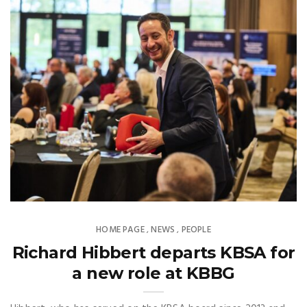
HOME PAGE
NEWS
PEOPLE
,
,
Richard Hibbert departs KBSA for
a new role at KBBG