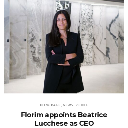
HOME PAGE
NEWS
PEOPLE
,
,
Florim appoints Beatrice
Lucchese as CEO