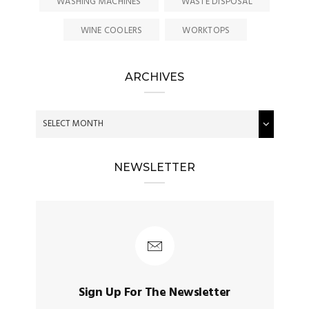
WASHING MACHINES
WASTE DISPOSAL
WINE COOLERS
WORKTOPS
ARCHIVES
NEWSLETTER
Sign Up For The Newsletter