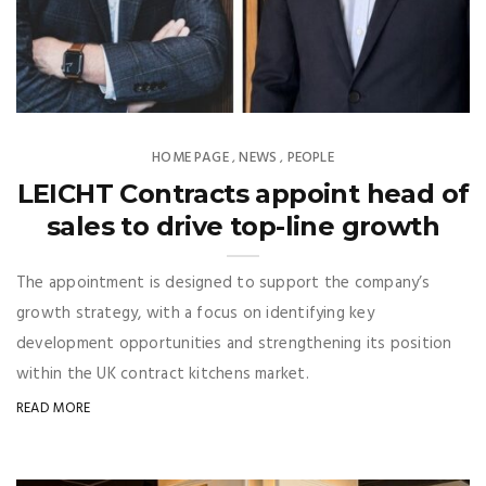
HOME PAGE
NEWS
PEOPLE
,
,
LEICHT Contracts appoint head of
sales to drive top-line growth
The appointment is designed to support the company’s
growth strategy, with a focus on identifying key
development opportunities and strengthening its position
within the UK contract kitchens market.
READ MORE