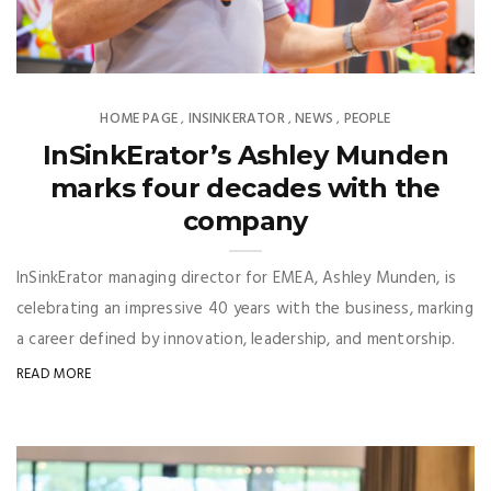
HOME PAGE
INSINKERATOR
NEWS
PEOPLE
,
,
,
InSinkErator’s Ashley Munden
marks four decades with the
company
InSinkErator managing director for EMEA, Ashley Munden, is
celebrating an impressive 40 years with the business, marking
a career defined by innovation, leadership, and mentorship.
READ MORE