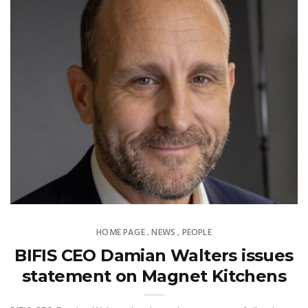
HOME PAGE
NEWS
PEOPLE
,
,
BIFIS CEO Damian Walters issues
statement on Magnet Kitchens