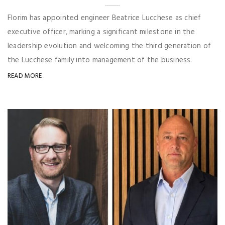
Florim has appointed engineer Beatrice Lucchese as chief
executive officer, marking a significant milestone in the
leadership evolution and welcoming the third generation of
the Lucchese family into management of the business.
READ MORE