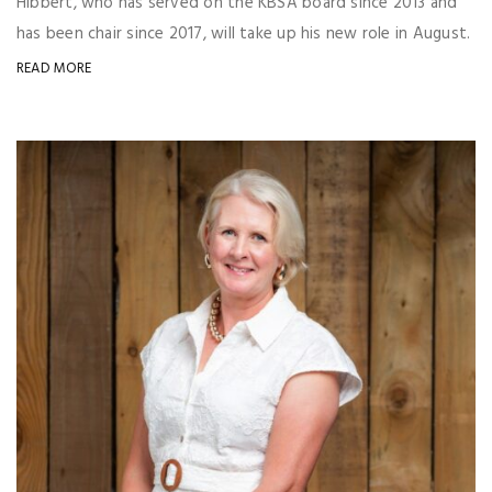
Hibbert, who has served on the KBSA board since 2013 and
has been chair since 2017, will take up his new role in August.
READ MORE