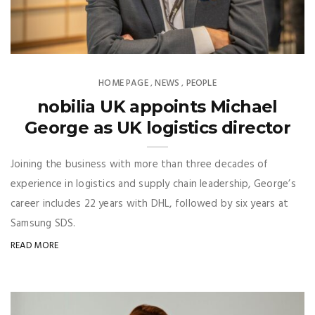
HOME PAGE
NEWS
PEOPLE
,
,
nobilia UK appoints Michael
George as UK logistics director
Joining the business with more than three decades of
experience in logistics and supply chain leadership, George’s
career includes 22 years with DHL, followed by six years at
Samsung SDS.
READ MORE