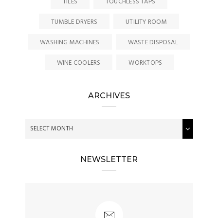
TILES
TOUCHLESS TAPS
TUMBLE DRYERS
UTILITY ROOM
WASHING MACHINES
WASTE DISPOSAL
WINE COOLERS
WORKTOPS
ARCHIVES
NEWSLETTER