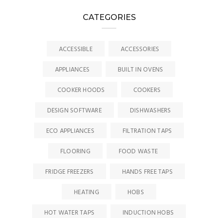
CATEGORIES
ACCESSIBLE
ACCESSORIES
APPLIANCES
BUILT IN OVENS
COOKER HOODS
COOKERS
DESIGN SOFTWARE
DISHWASHERS
ECO APPLIANCES
FILTRATION TAPS
FLOORING
FOOD WASTE
FRIDGE FREEZERS
HANDS FREE TAPS
HEATING
HOBS
HOT WATER TAPS
INDUCTION HOBS