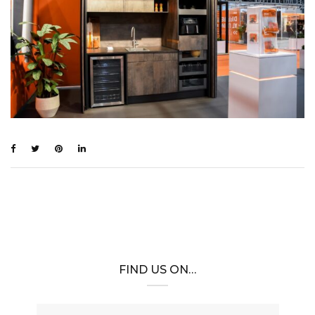
FIND US ON…