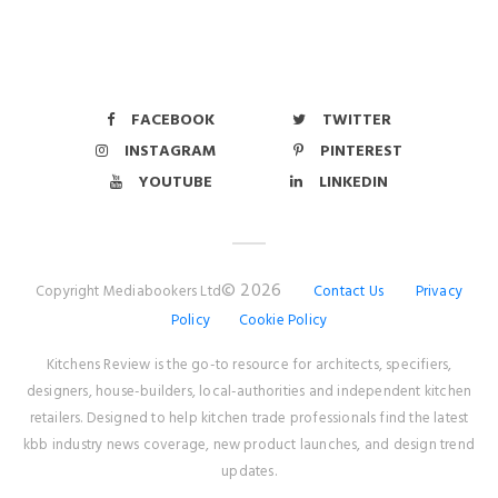
FACEBOOK
TWITTER
INSTAGRAM
PINTEREST
YOUTUBE
LINKEDIN
© 2026
Copyright Mediabookers Ltd
Contact Us
Privacy
Policy
Cookie Policy
Kitchens Review is the go-to resource for architects, specifiers,
designers, house-builders, local-authorities and independent kitchen
retailers. Designed to help kitchen trade professionals find the latest
kbb industry news coverage, new product launches, and design trend
updates.