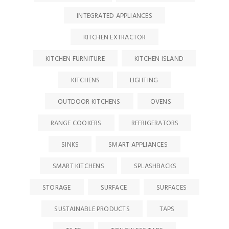
INTEGRATED APPLIANCES
KITCHEN EXTRACTOR
KITCHEN FURNITURE
KITCHEN ISLAND
KITCHENS
LIGHTING
OUTDOOR KITCHENS
OVENS
RANGE COOKERS
REFRIGERATORS
SINKS
SMART APPLIANCES
SMART KITCHENS
SPLASHBACKS
STORAGE
SURFACE
SURFACES
SUSTAINABLE PRODUCTS
TAPS