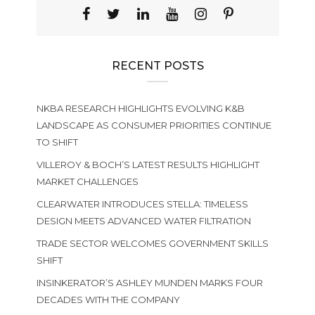
RECENT POSTS
NKBA RESEARCH HIGHLIGHTS EVOLVING K&B
LANDSCAPE AS CONSUMER PRIORITIES CONTINUE
TO SHIFT
VILLEROY & BOCH’S LATEST RESULTS HIGHLIGHT
MARKET CHALLENGES
CLEARWATER INTRODUCES STELLA: TIMELESS
DESIGN MEETS ADVANCED WATER FILTRATION
TRADE SECTOR WELCOMES GOVERNMENT SKILLS
SHIFT
INSINKERATOR’S ASHLEY MUNDEN MARKS FOUR
DECADES WITH THE COMPANY