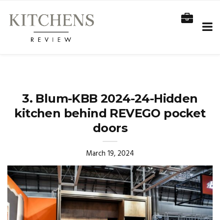
3. Blum-KBB 2024-24-Hidden
kitchen behind REVEGO pocket
doors
March 19, 2024