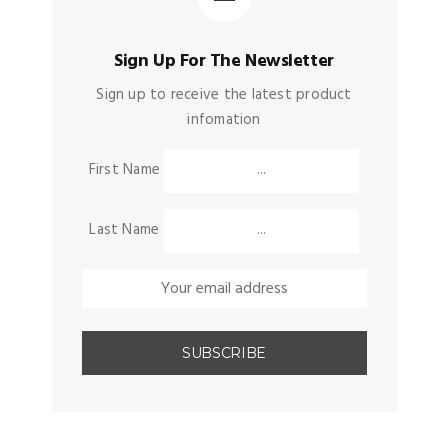
Sign Up For The Newsletter
Sign up to receive the latest product
infomation
First Name
Last Name